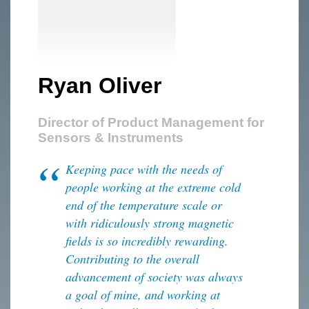
Ryan Oliver
Director of Product Management for
Sensors & Instruments
Keeping pace with the needs of
people working at the extreme cold
end of the temperature scale or
with ridiculously strong magnetic
fields is so incredibly rewarding.
Contributing to the overall
advancement of society was always
a goal of mine, and working at