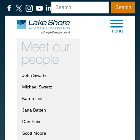
Search
menu
John Swartz
Michael Swartz
Karen Lint
Jana Batten
Dan Faia
Scott Moore