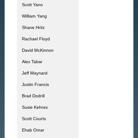
Scott Yano
William Yang
Shane Hritz
Rachael Floyd
David McKinnon
Alex Tabar
Jeff Maynard
Justin Francis
Brad Dodrill
Susie Kehres
Scott Courts
Ehab Omar