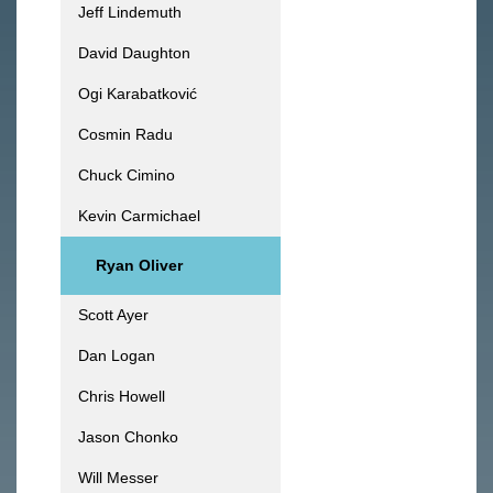
Jeff Lindemuth
David Daughton
Ogi Karabatković
Cosmin Radu
Chuck Cimino
Kevin Carmichael
Ryan Oliver
Scott Ayer
Dan Logan
Chris Howell
Jason Chonko
Will Messer