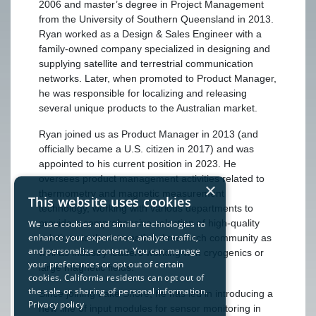
2006 and master’s degree in Project Management
from the University of Southern Queensland in 2013.
Ryan worked as a Design & Sales Engineer with a
family-owned company specialized in designing and
supplying satellite and terrestrial communication
networks. Later, when promoted to Product Manager,
he was responsible for localizing and releasing
several unique products to the Australian market.
Ryan joined us as Product Manager in 2013 (and
officially became a U.S. citizen in 2017) and was
appointed to his current position in 2023. He
oversees product management activities related to
×
thermometry and magnetic measurement
This website uses cookies
technology, working with various departments to
provide a comprehensive selection of high-quality
We use cookies and similar technologies to
enhance your experience, analyze traffic,
solutions to the international research community as
and personalize content. You can manage
well as industry leaders working with cryogenics or
your preferences or opt out of certain
large magnetic fields.
cookies. California residents can opt out of
the sale or sharing of personal information.
Since joining Lake Shore, he has led in introducing a
Privacy policy
new line of input modules for sensor monitoring in