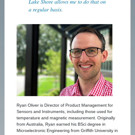
Lake Shore allows me to do that on
a regular basis.
Ryan Oliver is Director of Product Management for
Sensors and Instruments, including those used for
temperature and magnetic measurement. Originally
from Australia, Ryan earned his BSci degree in
Microelectronic Engineering from Griffith University in