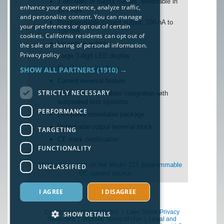
7 decades of output current, selectable in
enhance your experience, analyze traffic,
13 steps
and personalize content. You can manage
Programmable current output, 100 nA to
your preferences or opt out of certain
100 mA
cookies. California residents can opt out of
Low-noise output
the sale or sharing of personal information.
Privacy policy
Large 3-digit LED display
Simple user interface
SHOW ALL PARTNERS
(1910) →
Current reversal feature
STRICTLY NECESSARY
USB interface enables integration with
automated test systems
PERFORMANCE
DIN panel-mountable package
Detachable output terminal block
TARGETING
CE mark certification
FUNCTIONALITY
More information on the Model 121 programmable
UNCLASSIFIED
DC current source
I AGREE
I DISAGREE
Contact us
|
Privacy Policy
|
Lake Shore Privacy
SHOW DETAILS
Statement
|
Website Terms of Use
|
Legal and