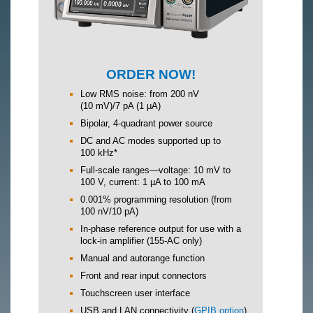
ORDER NOW!
Low RMS noise: from 200 nV
(10 mV)/7 pA (1 µA)
Bipolar, 4-quadrant power source
DC and AC modes supported up to
100 kHz*
Full-scale ranges—voltage: 10 mV to
100 V, current: 1 µA to 100 mA
0.001% programming resolution (from
100 nV/10 pA)
In-phase reference output for use with a
lock-in amplifier (155-AC only)
Manual and autorange function
Front and rear input connectors
Touchscreen user interface
USB and LAN connectivity (
GPIB option
)