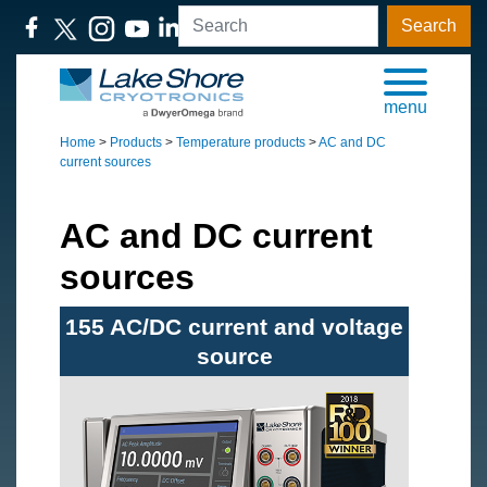
Search
menu
Home
>
Products
>
Temperature products
>
AC and DC
current sources
AC and DC current
sources
155 AC/DC current and voltage
source