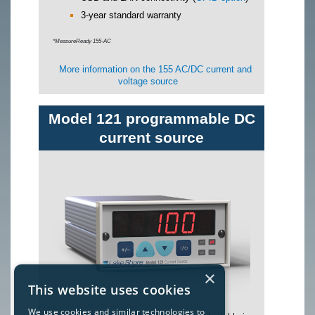
3-year standard warranty
*MeasureReady 155-AC
More information on the 155 AC/DC current and
voltage source
Model 121 programmable DC
current source
×
This website uses cookies
We use cookies and similar technologies to