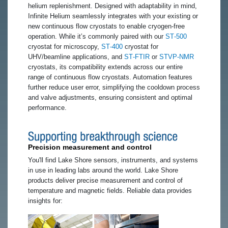
helium replenishment. Designed with adaptability in mind,
Infinite Helium seamlessly integrates with your existing or
new continuous flow cryostats to enable cryogen-free
operation. While it’s commonly paired with our
ST‑500
cryostat for microscopy,
ST‑400
cryostat for
UHV/beamline applications, and
ST‑FTIR
or
STVP‑NMR
cryostats, its compatibility extends across our entire
range of continuous flow cryostats. Automation features
further reduce user error, simplifying the cooldown process
and valve adjustments, ensuring consistent and optimal
performance.
Precision measurement and control
You'll find Lake Shore sensors, instruments, and systems
in use in leading labs around the world. Lake Shore
products deliver precise measurement and control of
temperature and magnetic fields. Reliable data provides
insights for: