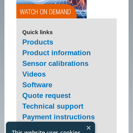
Quick links
Products
Product information
Sensor calibrations
Videos
Software
Quote request
Technical support
Payment instructions
×
This website uses cookies