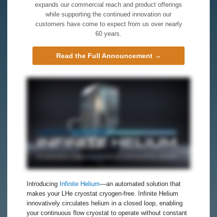
expands our commercial reach and product offerings
while supporting the continued innovation our
customers have come to expect from us over nearly
60 years.
Read the Full Announcement →
Introducing
Infinite Helium
—an automated solution that
makes your LHe cryostat cryogen‑free. Infinite Helium
innovatively circulates helium in a closed loop, enabling
your continuous flow cryostat to operate without constant