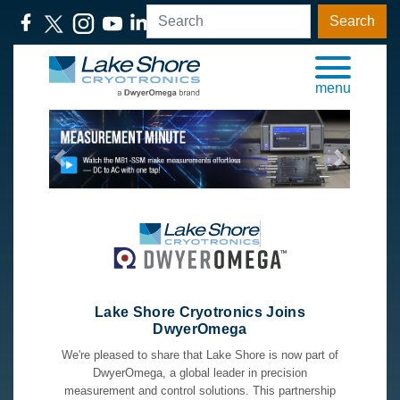
Search
menu
Previous
Next
Lake Shore Cryotronics Joins
DwyerOmega
We're pleased to share that Lake Shore is now part of
DwyerOmega, a global leader in precision
measurement and control solutions. This partnership