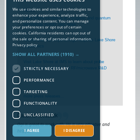
We use cookies and similar technologies to
News
enhance your experience, analyze traffic,
Lake Shore exhibiting at cryogenic and quantum
and personalize content. You can manage
technology events next week
your preferences or opt out of certain
cookies. California residents can opt out of
the sale or sharing of personal information.
Arcline-Backed DwyerOmega Acquires Lake Shore
Privacy policy
Cryotronics
SHOW ALL PARTNERS
(1910) →
Visit Lake Shore at IMS to learn about probe
stations and cryostats for RF/microwave R&D
STRICTLY NECESSARY
PERFORMANCE
TARGETING
more press releases...
FUNCTIONALITY
UNCLASSIFIED
Ogi is great to work with. He is very attentive and
I AGREE
I DISAGREE
helpful.