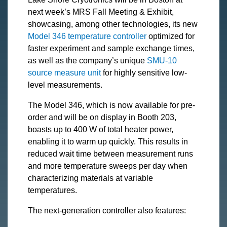
next week’s MRS Fall Meeting & Exhibit,
showcasing, among other technologies, its new
Model 346 temperature controller
optimized for
faster experiment and sample exchange times,
as well as the company’s unique
SMU-10
source measure unit
for highly sensitive low-
level measurements.
The Model 346, which is now available for pre-
order and will be on display in Booth 203,
boasts up to 400 W of total heater power,
enabling it to warm up quickly. This results in
reduced wait time between measurement runs
and more temperature sweeps per day when
characterizing materials at variable
temperatures.
The next-generation controller also features: