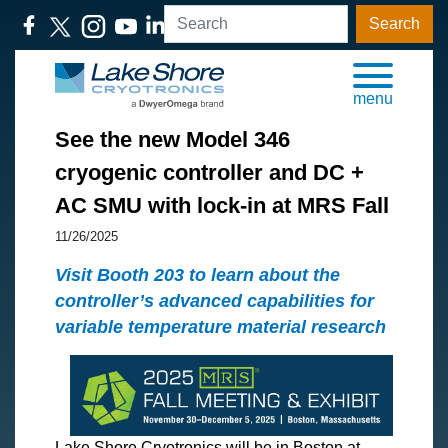
Search
menu
See the new Model 346
cryogenic controller and DC +
AC SMU with lock-in at MRS Fall
11/26/2025
Visit Booth 203 to learn about the
controller’s advanced capabilities for
variable temperature material research
Lake Shore Cryotronics will be in Boston at