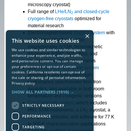
microscopy cryostat)
Full range of
LHe/LN
and closed-cycle
2
cryogen-free cryostats
optimized for
material research
Electromagnet-based
MagRS system
with
×
options for vibrating sample
This website uses cookies
magnetometer (VSM), ferromagnetic
We use cookies and similar technologies to
resonance (FMR), Hall effect, and
enhance your experience, analyze traffic,
electron transport measurements
and personalize content. You can manage
your preferences or opt out of certain
New
Mössbauer Complete system
cookies. California residents can opt out of
featuring a fully integrated high-
the sale or sharing of personal information.
performance spectrometer from Iron
Privacy policy
Analytics, and available in both room
SHOW ALL PARTNERS
(1910) →
temperature and cryogenic versions
CryoComplete system
, which includes
STRICTLY NECESSARY
M81-SSM instruments, a LN
cryostat, a
2
PERFORMANCE
cryogenic controller, and software for 77 K
to 500 K characterization applications
TARGETING
Complete portfolio of cryogenic