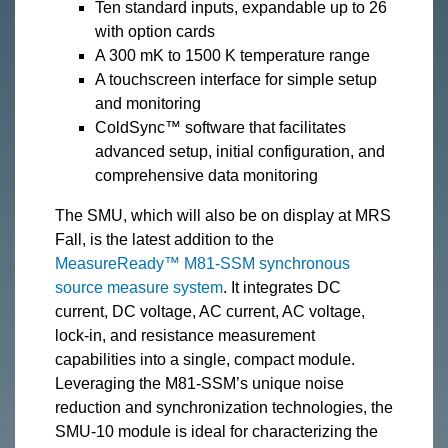
Ten standard inputs, expandable up to 26
with option cards
A 300 mK to 1500 K temperature range
A touchscreen interface for simple setup
and monitoring
ColdSync™ software that facilitates
advanced setup, initial configuration, and
comprehensive data monitoring
The SMU, which will also be on display at MRS
Fall, is the latest addition to the
MeasureReady™ M81-SSM synchronous
source measure system
. It integrates DC
current, DC voltage, AC current, AC voltage,
lock-in, and resistance measurement
capabilities into a single, compact module.
Leveraging the M81-SSM’s unique noise
reduction and synchronization technologies, the
SMU-10 module is ideal for characterizing the