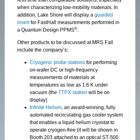
when characterizing low-mobility materials. In
addition, Lake Shore will display a
guarded
insert
for FastHall measurements performed in
®
a Quantum Design PPMS
.
Other products to be discussed at MRS Fall
include the company’s:
Cryogenic probe stations
for performing
on-wafer DC or high-frequency
measurements of materials at
temperatures as low as 1.6 K under
vacuum (the
TTPX station
will be on
display)
Infinite Helium
, an award-winning, fully
automated recirculating gas cooler system
that enables a liquid helium cryostat to
operate cryogen-free (it will be shown in
Booth 203 attached to an optical ST-500