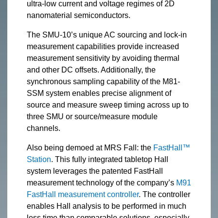
ultra-low current and voltage regimes of 2D
nanomaterial semiconductors.
The SMU-10’s unique AC sourcing and lock-in
measurement capabilities provide increased
measurement sensitivity by avoiding thermal
and other DC offsets. Additionally, the
synchronous sampling capability of the M81-
SSM system enables precise alignment of
source and measure sweep timing across up to
three SMU or source/measure module
channels.
Also being demoed at MRS Fall: the
FastHall™
Station
. This fully integrated tabletop Hall
system leverages the patented FastHall
measurement technology of the company’s
M91
FastHall measurement controller
. The controller
enables Hall analysis to be performed in much
less time than comparable solutions, especially