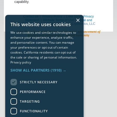
capability.
Contact us
|
Privacy Policy
|
Lake Shore Privacy
×
Statement
|
Website Terms of Use
|
Legal and
This website uses cookies
Compliance
| © 2026 Lake Shore Cryotronics, LLC
Lake Shore is committed to our customers’ advancement of
We use cookies and similar technologies to
science and technology to benefit humanity
enhance your experience, analyze traffic,
and personalize content. You can manage
your preferences or opt out of certain
cookies. California residents can opt out of
the sale or sharing of personal information.
Privacy policy
SHOW ALL PARTNERS
(1910) →
STRICTLY NECESSARY
PERFORMANCE
TARGETING
FUNCTIONALITY