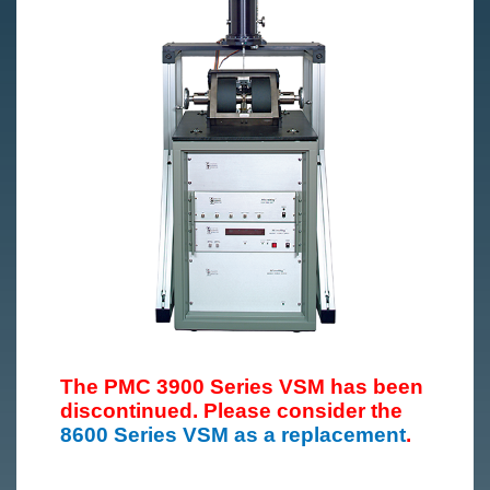
The PMC 3900 Series VSM has been
discontinued. Please consider the
8600 Series VSM as a replacement
.