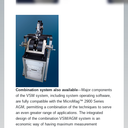
Combination system also available
—Major components
of the VSM system, including system operating software,
are fully compatible with the MicroMag™ 2900 Series
AGM, permitting a combination of the techniques to serve
an even greater range of applications. The integrated
design of the combination VSM/AGM system is an
economic way of having maximum measurement