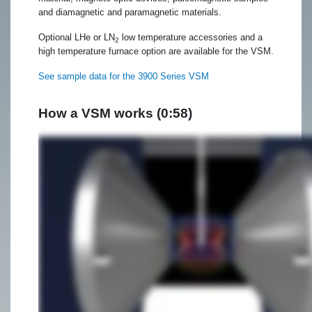
and diamagnetic and paramagnetic materials.
Optional LHe or LN
low temperature accessories and a
2
high temperature furnace option are available for the VSM.
See sample data for the 3900 Series VSM
How a VSM works (0:58)