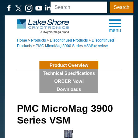
Search
menu
Home
>
Products
>
Discontinued Products
>
Discontinued
Products
>
PMC MicroMag 3900 Series VSM/overview
Product Overview
Technical Specifications
ORDER Now!
Downloads
PMC MicroMag 3900
Series VSM