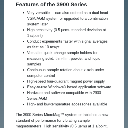
Features of the 3900 Series
Very versatile — can also ordered as a dual-head
VSM/AGM system or upgraded to a combination
system later
High sensitivity (0.5 µemu standard deviation at
1 s/point)
Conduct experiments faster with signal averages
as fast as 10 ms/pt
Versatile, quick-change sample holders for
measuring solid, thin‑film, powder, and liquid
samples
Continuous sample rotation about z-axis under
computer control
High-speed four-quadrant magnet power supply
Easy-to-use Windows® based application software
Hardware and software compatible with 2900
Series AGM
High- and low-temperature accessories available
​The 3900 Series MicroMag™ system establishes a new
standard of performance for vibrating sample
magnetometers. High sensitivity (0.5 µemu at 1 s/point,