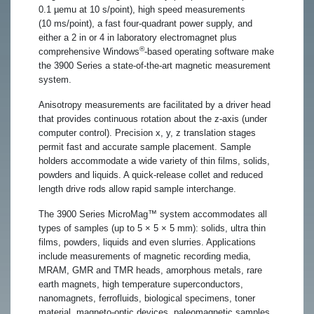
0.1 µemu at 10 s/point), high speed measurements
(10 ms/point), a fast four-quadrant power supply, and
either a 2 in or 4 in laboratory electromagnet plus
®
comprehensive Windows
-based operating software make
the 3900 Series a state-of-the-art magnetic measurement
system.
Anisotropy measurements are facilitated by a driver head
that provides continuous rotation about the z-axis (under
computer control). Precision x, y, z translation stages
permit fast and accurate sample placement. Sample
holders accommodate a wide variety of thin films, solids,
powders and liquids. A quick-release collet and reduced
length drive rods allow rapid sample interchange.
The 3900 Series MicroMag™ system accommodates all
types of samples (up to 5 × 5 × 5 mm): solids, ultra thin
films, powders, liquids and even slurries. Applications
include measurements of magnetic recording media,
MRAM, GMR and TMR heads, amorphous metals, rare
earth magnets, high temperature superconductors,
nanomagnets, ferrofluids, biological specimens, toner
material, magneto-optic devices, paleomagnetic samples