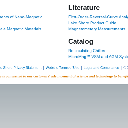
Literature
ents of Nano-Magnetic
First-Order-Reversal-Curve Analy
Lake Shore Product Guide
ale Magnetic Materials
Magnetometery Measurements
Catalog
Recirculating Chillers
MicroMag™ VSM and AGM Syst
e Shore Privacy Statement
|
Website Terms of Use
|
Legal and Compliance
| © 2
e is committed to our customers’ advancement of science and technology to benefi