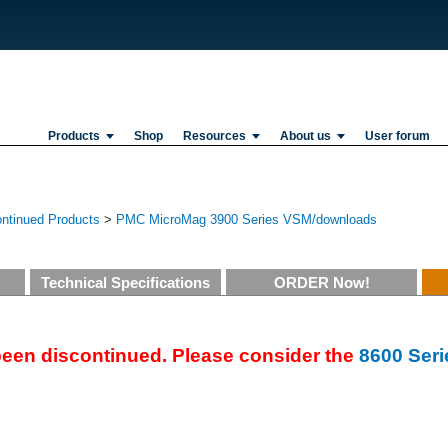
Products
Shop
Resources
About us
User forum
ontinued Products
>
PMC MicroMag 3900 Series VSM/downloads
Technical Specifications
ORDER Now!
een discontinued. Please consider the
8600 Seri