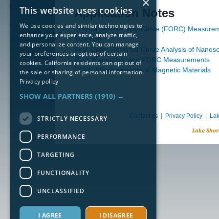
×
This website uses cookies
Application Notes
We use cookies and similar technologies to
First-Order-Reversal-Curve (FORC) Measurem
enhance your experience, analyze traffic,
Materials
and personalize content. You can manage
First-Order-Reversal-Curve Analysis of Nanosc
your preferences or opt out of certain
Rock Magnetism and FORC Measurements
cookies. California residents can opt out of
FORC Measurements of Magnetic Materials
the sale or sharing of personal information.
Privacy policy
SHOW ALL PARTNERS
(1910) →
Contact us
|
Privacy Policy
|
Lak
STRICTLY NECESSARY
Lake Shor
PERFORMANCE
TARGETING
FUNCTIONALITY
UNCLASSIFIED
I AGREE
I DISAGREE