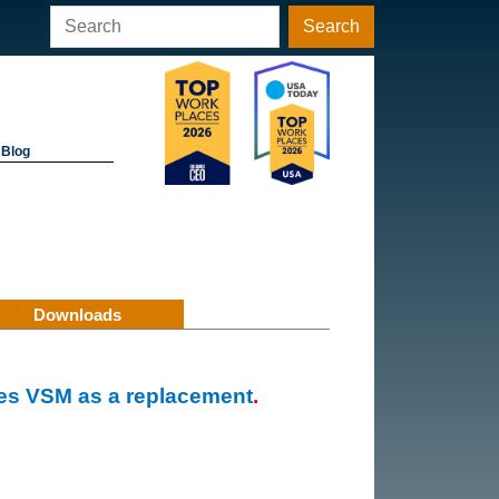
Search
Blog
Downloads
es VSM as a replacement
.