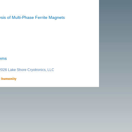
sis of Multi-Phase Ferrite Magnets
ems
026 Lake Shore Cryotronics, LLC
t humanity