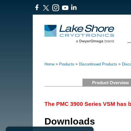
Home
>
Products
>
Discontinued Products
>
Disc
Product Overview
The PMC 3900 Series VSM has b
Downloads