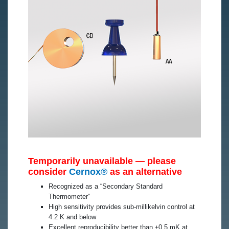
Temporarily unavailable — please
consider
Cernox®
as an alternative
Recognized as a “Secondary Standard
Thermometer”
High sensitivity provides sub-millikelvin control at
4.2 K and below
Excellent reproducibility better than ±0.5 mK at