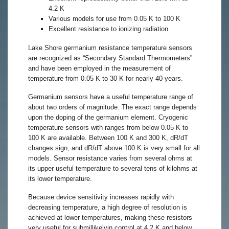
4.2 K
Various models for use from 0.05 K to 100 K
Excellent resistance to ionizing radiation
Lake Shore germanium resistance temperature sensors
are recognized as “Secondary Standard Thermometers”
and have been employed in the measurement of
temperature from 0.05 K to 30 K for nearly 40 years.
Germanium sensors have a useful temperature range of
about two orders of magnitude. The exact range depends
upon the doping of the germanium element. Cryogenic
temperature sensors with ranges from below 0.05 K to
100 K are available. Between 100 K and 300 K, dR/dT
changes sign, and dR/dT above 100 K is very small for all
models. Sensor resistance varies from several ohms at
its upper useful temperature to several tens of kilohms at
its lower temperature.
Because device sensitivity increases rapidly with
decreasing temperature, a high degree of resolution is
achieved at lower temperatures, making these resistors
very useful for submillikelvin control at 4.2 K and below.