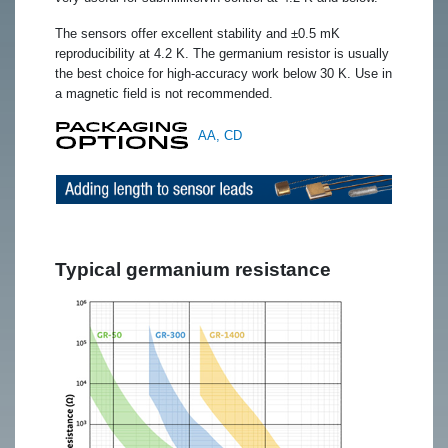
The sensors offer excellent stability and ±0.5 mK
reproducibility at 4.2 K. The germanium resistor is usually
the best choice for high-accuracy work below 30 K. Use in
a magnetic field is not recommended.
AA, CD
Typical germanium resistance