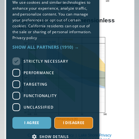
We use cookies and similar technologies to
enhance your experience, analyze traffic,
and personalize content. You can manage
Typical germanium dimensionless
your preferences or opt out of certain
cookies. California residents can opt out of
sensitivity
the sale or sharing of personal information.
Privacy policy
SHOW ALL PARTNERS
(1910) →
STRICTLY NECESSARY
PERFORMANCE
TARGETING
FUNCTIONALITY
UNCLASSIFIED
I AGREE
I DISAGREE
Contact us
|
Privacy Policy
|
Lake Shore Privacy
SHOW DETAILS