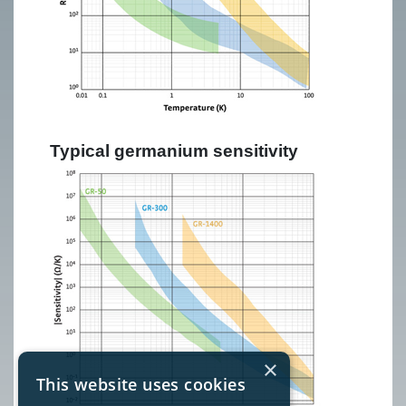
Typical germanium sensitivity
×
This website uses cookies