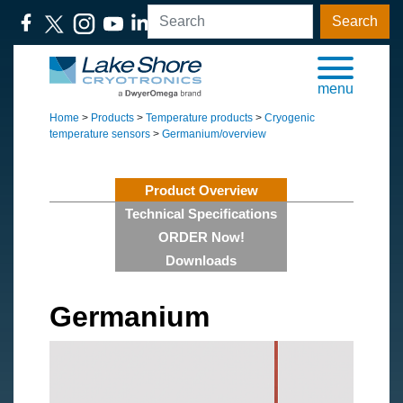
Search
menu
Home
>
Products
>
Temperature products
>
Cryogenic
temperature sensors
>
Germanium/overview
Product Overview
Technical Specifications
ORDER Now!
Downloads
Germanium