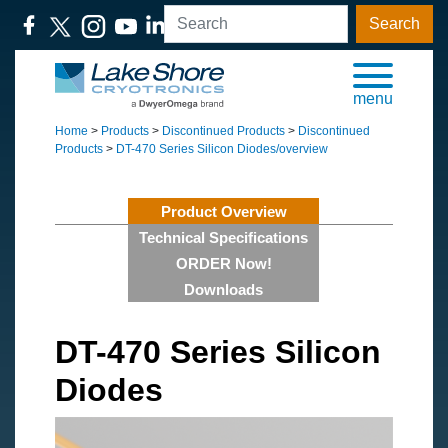
Search
menu
Home
>
Products
>
Discontinued Products
>
Discontinued
Products
>
DT-470 Series Silicon Diodes/overview
Product Overview
Technical Specifications
ORDER Now!
Downloads
DT-470 Series Silicon
Diodes