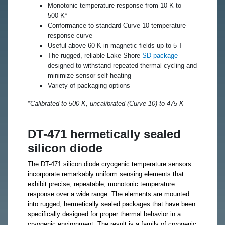
Monotonic temperature response from 10 K to
500 K*
Conformance to standard Curve 10 temperature
response curve
Useful above 60 K in magnetic fields up to 5 T
The rugged, reliable Lake Shore
SD package
designed to withstand repeated thermal cycling and
minimize sensor self-heating
Variety of packaging options
*Calibrated to 500 K, uncalibrated (Curve 10) to 475 K
DT-471 hermetically sealed
silicon diode
The DT-471 silicon diode cryogenic temperature sensors
incorporate remarkably uniform sensing elements that
exhibit precise, repeatable, monotonic temperature
response over a wide range. The elements are mounted
into rugged, hermetically sealed packages that have been
specifically designed for proper thermal behavior in a
cryogenic environment. The result is a family of cryogenic