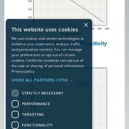
×
This website uses cookies
We use cookies and similar technologies to
Typical DT-471 Diode Sensitivity
enhance your experience, analyze traffic,
Values
and personalize content. You can manage
your preferences or opt out of certain
cookies. California residents can opt out of
the sale or sharing of personal information.
Privacy policy
SHOW ALL PARTNERS
(1910) →
STRICTLY NECESSARY
PERFORMANCE
TARGETING
FUNCTIONALITY