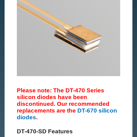
Please note: The DT-470 Series
silicon diodes have been
discontinued. Our recommended
replacements are the
DT-670 silicon
diodes
.
DT-470-SD Features