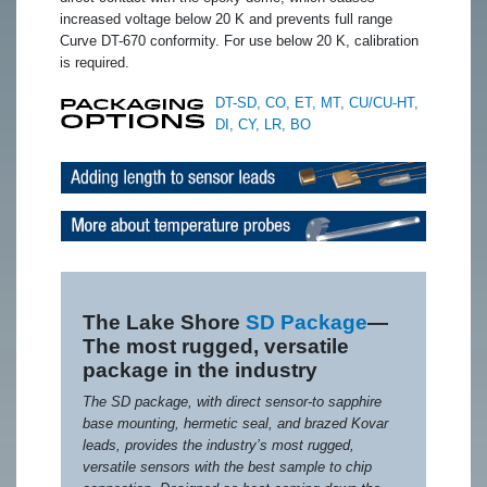
increased voltage below 20 K and prevents full range
Curve DT-670 conformity. For use below 20 K, calibration
is required.
DT-SD, CO, ET, MT, CU/CU-HT,
DI, CY, LR, BO
The Lake Shore
SD Package
—
The most rugged, versatile
package in the industry
The SD package, with direct sensor-to sapphire
base mounting, hermetic seal, and brazed Kovar
leads, provides the industry’s most rugged,
versatile sensors with the best sample to chip