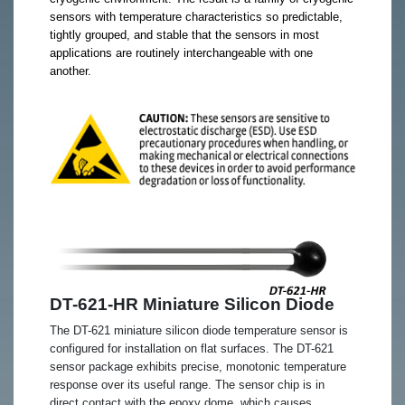
sensors with temperature characteristics so predictable,
tightly grouped, and stable that the sensors in most
applications are routinely interchangeable with one
another.
DT-621-HR Miniature Silicon Diode
The DT-621 miniature silicon diode temperature sensor is
configured for installation on flat surfaces. The DT-621
sensor package exhibits precise, monotonic temperature
response over its useful range. The sensor chip is in
direct contact with the epoxy dome, which causes