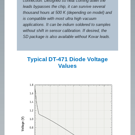
connection. Designed so heat coming down the
leads bypasses the chip, it can survive several
thousand hours at 500 K (depending on model) and
is compatible with most ultra high vacuum
applications. It can be indium soldered to samples
without shift in sensor calibration. If desired, the
SD package is also available without Kovar leads.
Typical DT-471 Diode Voltage
Values