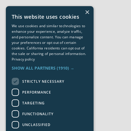
×
This website uses cookies
We use cookies and similar technologies to
enhance your experience, analyze traffic,
and personalize content. You can manage
your preferences or opt out of certain
cookies. California residents can opt out of
the sale or sharing of personal information.
Privacy policy
SHOW ALL PARTNERS
(1910) →
STRICTLY NECESSARY
PERFORMANCE
TARGETING
FUNCTIONALITY
UNCLASSIFIED