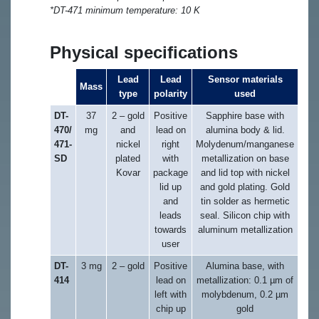
*DT-471 minimum temperature: 10 K
Physical specifications
Lead
Lead
Sensor materials
Mass
type
polarity
used
DT-
37
2 – gold
Positive
Sapphire base with
470/
mg
and
lead on
alumina body & lid.
471-
nickel
right
Molydenum/manganese
SD
plated
with
metallization on base
Kovar
package
and lid top with nickel
lid up
and gold plating. Gold
and
tin solder as hermetic
leads
seal. Silicon chip with
towards
aluminum metallization
user
DT-
3 mg
2 – gold
Positive
Alumina base, with
414
lead on
metallization: 0.1 µm of
left with
molybdenum, 0.2 µm
chip up
gold