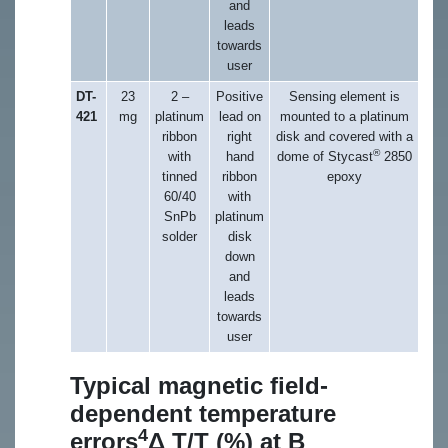
and
leads
towards
user
DT-
23
2 –
Positive
Sensing element is
421
mg
platinum
lead on
mounted to a platinum
ribbon
right
disk and covered with a
®
with
hand
dome of Stycast
2850
tinned
ribbon
epoxy
60/40
with
SnPb
platinum
solder
disk
down
and
leads
towards
user
Typical magnetic field-
dependent temperature
4
errors
Δ T/T (%) at B