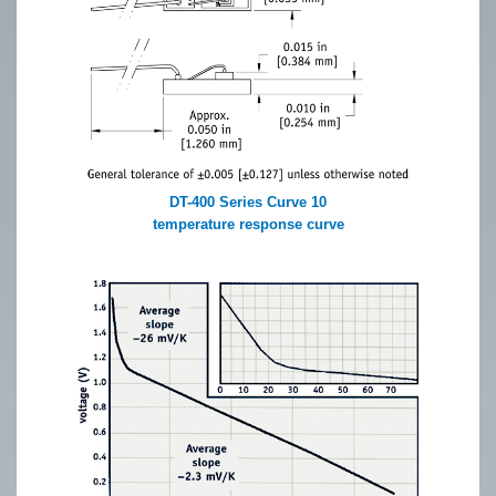
DT-400 Series Curve 10
temperature response curve