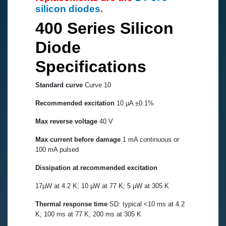
silicon diodes
.
400 Series Silicon
Diode
Specifications
Standard curve
Curve 10
Recommended excitation
10 µA ±0.1%
Max reverse voltage
40 V
Max current before damage
1 mA continuous or
100 mA pulsed
Dissipation at recommended excitation
17µW at 4.2 K; 10 µW at 77 K; 5 µW at 305 K
Thermal response time
SD: typical <10 ms at 4.2
K; 100 ms at 77 K, 200 ms at 305 K