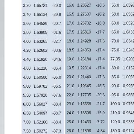
16.0
1.28527
-18.6
56.0
1.059
3.20
1.65721
-29.0
16.5
1.27607
-18.2
58.0
1.056
3.40
1.65134
-29.8
17.0
1.26702
-18.0
60.0
1.052
3.60
1.64529
-30.7
17.5
1.25810
-17.7
65.0
1.043
3.80
1.63905
-31.6
18.0
1.24928
-17.6
70.0
1.034
4.00
1.63263
-32.7
18.5
1.24053
-17.4
75.0
1.024
4.20
1.62602
-33.6
19.0
1.23184
-17.4
77.35
1.020
4.40
1.61920
-34.6
19.5
1.22314
-17.4
80.0
1.015
4.60
1.61220
-35.4
20.0
1.21440
-17.6
85.0
1.005
4.80
1.60506
-36.0
21.0
1.19645
-18.5
90.0
0.995
5.00
1.59782
-36.5
22.0
1.17705
-20.6
95.0
0.985
5.50
1.57928
-37.6
23.0
1.15558
-21.7
100.0
0.975
6.00
1.56027
-38.4
24.0
1.13598
-15.9
110.0
0.954
6.50
1.54097
-38.7
25.0
1.12463
-7.72
120.0
0.933
7.00
1.52166
-38.4
26.0
1.11896
-4.34
130.0
0.912
7.50
1.50272
-37.3