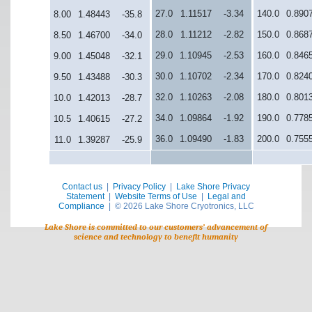
27.0
1.11517
-3.34
140.0
0.890
8.00
1.48443
-35.8
28.0
1.11212
-2.82
150.0
0.868
8.50
1.46700
-34.0
29.0
1.10945
-2.53
160.0
0.846
9.00
1.45048
-32.1
30.0
1.10702
-2.34
170.0
0.824
9.50
1.43488
-30.3
32.0
1.10263
-2.08
180.0
0.801
10.0
1.42013
-28.7
34.0
1.09864
-1.92
190.0
0.778
10.5
1.40615
-27.2
36.0
1.09490
-1.83
200.0
0.755
11.0
1.39287
-25.9
Contact us
|
Privacy Policy
|
Lake Shore Privacy
Statement
|
Website Terms of Use
|
Legal and
Compliance
| © 2026 Lake Shore Cryotronics, LLC
Lake Shore is committed to our customers’ advancement of
science and technology to benefit humanity