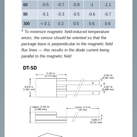
60
-0.5
-0.7
-0.8
-1
-1.1
80
-0.1
-0.3
-0.5
-0.6
-0.7
300
< 0.1
0.2
0.5
0.6
0.6
4
To minimize magnetic field-induced temperature
errors, the sensor should be oriented so that the
package base is perpendicular to the magnetic field
flux lines — this results in the diode current being
parallel to the magnetic field