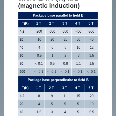
(magnetic induction)
Package base parallel to field B
T(K)
1 T
2 T
3 T
4 T
5 T
4.2
-200
-300
-350
-400
-500
20
-10
-20
-25
-30
-40
40
-4
-6
-8
-10
-12
60
-0.5
-1
-2
-3
-3.5
80
< 0.1
-0.5
-0.8
-1.1
-1.5
300
< -0.1
< -0.1
< -0.1
< -0.1
< -0.1
Package base perpendicular to field B
T(K)
1 T
2 T
3 T
4 T
5 T
4.2
-8
-9
-11
-15
-20
20
-4
-5
-5
-5
-10
40
-1.5
-3
-4
-5
-5.5