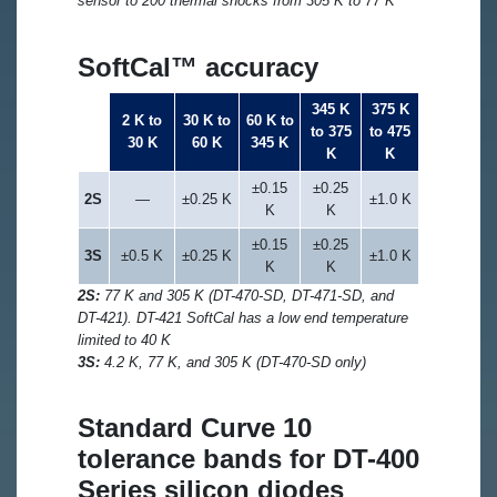
sensor to 200 thermal shocks from 305 K to 77 K
SoftCal™ accuracy
345 K
375 K
2 K to
30 K to
60 K to
to 375
to 475
30 K
60 K
345 K
K
K
±0.15
±0.25
2S
—
±0.25 K
±1.0 K
K
K
±0.15
±0.25
3S
±0.5 K
±0.25 K
±1.0 K
K
K
2S:
77 K and 305 K (DT-470-SD, DT-471-SD, and
DT-421). DT-421 SoftCal has a low end temperature
limited to 40 K
3S:
4.2 K, 77 K, and 305 K (DT-470-SD only)
Standard Curve 10
tolerance bands for DT-400
Series silicon diodes