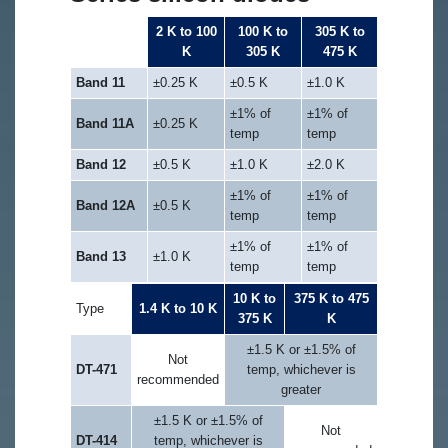
2 K to 100
100 K to
305 K to
Type 470
K
305 K
475 K
Band 11
±0.25 K
±0.5 K
±1.0 K
±1% of
±1% of
Band 11A
±0.25 K
temp
temp
Band 12
±0.5 K
±1.0 K
±2.0 K
±1% of
±1% of
Band 12A
±0.5 K
temp
temp
±1% of
±1% of
Band 13
±1.0 K
temp
temp
10 K to
375 K to 475
Type
1.4 K to 10 K
375 K
K
±1.5 K or ±1.5% of
Not
DT-471
temp, whichever is
recommended
greater
±1.5 K or ±1.5% of
Not
DT-414
temp, whichever is