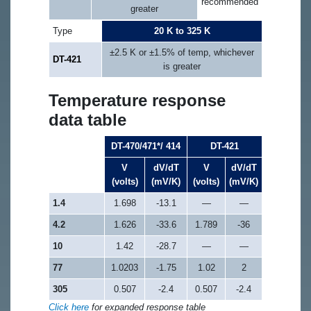
recommended
greater
Type
20 K to 325 K
±2.5 K or ±1.5% of temp, whichever
DT-421
is greater
Temperature response
data table
DT-470/471*/ 414
DT-421
V
dV/dT
V
dV/dT
(volts)
(mV/K)
(volts)
(mV/K)
1.4
1.698
-13.1
—
—
4.2
1.626
-33.6
1.789
-36
10
1.42
-28.7
—
—
77
1.0203
-1.75
1.02
2
305
0.507
-2.4
0.507
-2.4
Click here
for expanded response table