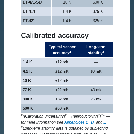
DT-471-SD
10 K
500 K
DT-414
1.4 K
375 K
DT-421
1.4 K
325 K
Calibrated accuracy
Typical sensor
Long-term
2
3
accuracy
stability
1.4 K
±12 mK
—
4.2 K
±12 mK
10 mK
10 K
±12 mK
—
77 K
±22 mK
40 mk
300 K
±32 mK
25 mk
500 K
±50 mK
——
2
2
2
0.5
[(Calibration uncertainty)
+ (reproducibility)
]
—
for more information see
Appendices B
,
D
, and
E
3
Long-term stability data is obtained by subjecting