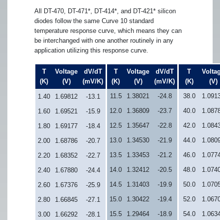
All DT-470, DT-471*, DT-414*, and DT-421* silicon
diodes follow the same Curve 10 standard
temperature response curve, which means they can
be interchanged with one another routinely in any
application utilizing this response curve.
T
Voltage
dV/dT
T
Voltage
dV/dT
T
Volta
(K)
(V)
(mV/K)
(K)
(V)
(mV/K)
(K)
(V)
11.5
1.38021
-24.8
38.0
1.091
1.40
1.69812
-13.1
12.0
1.36809
-23.7
40.0
1.087
1.60
1.69521
-15.9
12.5
1.35647
-22.8
42.0
1.084
1.80
1.69177
-18.4
13.0
1.34530
-21.9
44.0
1.080
2.00
1.68786
-20.7
13.5
1.33453
-21.2
46.0
1.077
2.20
1.68352
-22.7
14.0
1.32412
-20.5
48.0
1.074
2.40
1.67880
-24.4
14.5
1.31403
-19.9
50.0
1.070
2.60
1.67376
-25.9
15.0
1.30422
-19.4
52.0
1.067
2.80
1.66845
-27.1
15.5
1.29464
-18.9
54.0
1.063
3.00
1.66292
-28.1