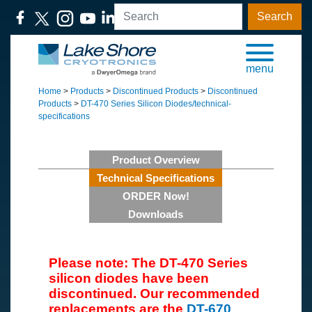
Search
menu
Home
>
Products
>
Discontinued Products
>
Discontinued
Products
>
DT-470 Series Silicon Diodes/technical-
specifications
Product Overview
Technical Specifications
ORDER Now!
Downloads
Please note: The DT-470 Series
silicon diodes have been
discontinued. Our recommended
replacements are the
DT-670