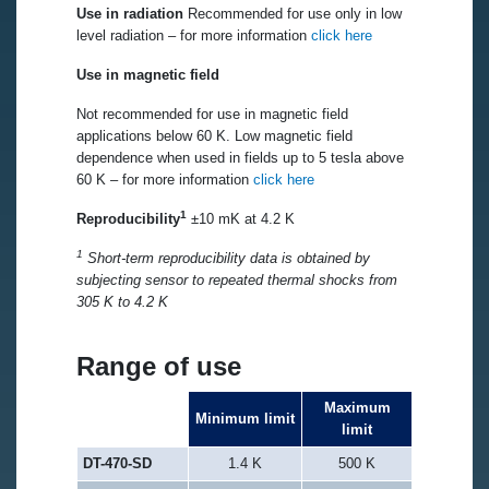
Use in radiation
Recommended for use only in low
level radiation – for more information
click here
Use in magnetic field
Not recommended for use in magnetic field
applications below 60 K. Low magnetic field
dependence when used in fields up to 5 tesla above
60 K – for more information
click here
1
Reproducibility
±10 mK at 4.2 K
1
Short-term reproducibility data is obtained by
subjecting sensor to repeated thermal shocks from
305 K to 4.2 K
Range of use
Maximum
Minimum limit
limit
DT-470-SD
1.4 K
500 K