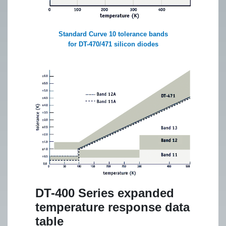
Standard Curve 10 tolerance bands
for DT-470/471 silicon diodes
DT-400 Series expanded
temperature response data
table