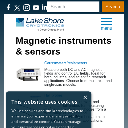
Search
menu
Magnetic instruments
& sensors
Gaussmeters/teslameters
​Measure both DC and AC magnetic
fields and control DC fields. Ideal for
both industrial and scientific research
applications. Choose from multi-axis and
single-axis models.
×
Hall probes
This website uses cookies
​Axial, transverse, multi-axis, and
tangential Hall probes for measuring
magnetic flux density. Choose from a
We use cookies and similar technologies to
wide range of lengths and
enhance your experience, analyze traffic,
thicknesses&mdash;probes are also
available for cryogenic applications.
and personalize content. You can manage
your preferences or opt out of certain