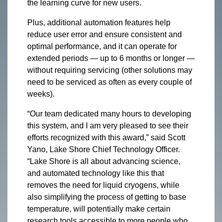
the learning curve for new users.
Plus, additional automation features help
reduce user error and ensure consistent and
optimal performance, and it can operate for
extended periods — up to 6 months or longer —
without requiring servicing (other solutions may
need to be serviced as often as every couple of
weeks).
“Our team dedicated many hours to developing
this system, and I am very pleased to see their
efforts recognized with this award,” said Scott
Yano, Lake Shore Chief Technology Officer.
“Lake Shore is all about advancing science,
and automated technology like this that
removes the need for liquid cryogens, while
also simplifying the process of getting to base
temperature, will potentially make certain
research tools accessible to more people who