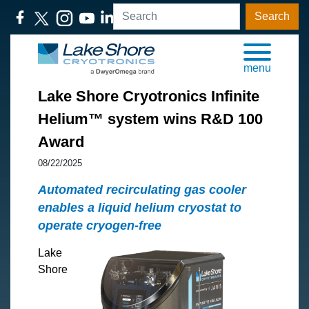
Search
menu
Lake Shore Cryotronics Infinite
Helium™ system wins R&D 100
Award
08/22/2025
Automated recirculating gas cooler
enables a liquid helium cryostat to
operate cryogen-free
Lake
Shore