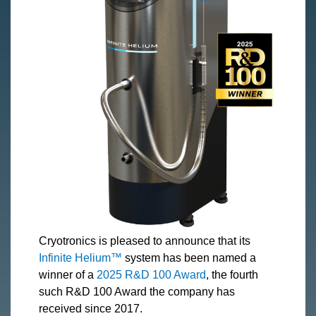
Cryotronics is pleased to announce that its
Infinite Helium™
system has been named a
winner of a
2025 R&D 100 Award
, the fourth
such R&D 100 Award the company has
received since 2017.