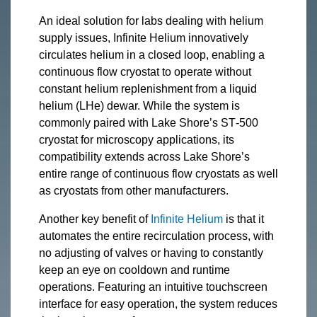
An ideal solution for labs dealing with helium
supply issues, Infinite Helium innovatively
circulates helium in a closed loop, enabling a
continuous flow cryostat to operate without
constant helium replenishment from a liquid
helium (LHe) dewar. While the system is
commonly paired with Lake Shore’s ST‑500
cryostat for microscopy applications, its
compatibility extends across Lake Shore’s
entire range of continuous flow cryostats as well
as cryostats from other manufacturers.
Another key benefit of
Infinite Helium
is that it
automates the entire recirculation process, with
no adjusting of valves or having to constantly
keep an eye on cooldown and runtime
operations. Featuring an intuitive touchscreen
interface for easy operation, the system reduces