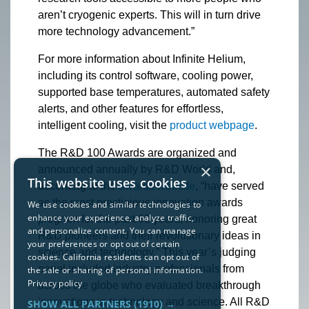
aren’t cryogenic experts. This will in turn drive
more technology advancement.”
For more information about Infinite Helium,
including its control software, cooling power,
supported base temperatures, automated safety
alerts, and other features for effortless,
intelligent cooling, visit the
product webpage
.
The R&D 100 Awards are organized and
×
announced annually by R&D World and,
This website uses cookies
according to the
awards website
, “have served
as the most prestigious innovation awards
We use cookies and similar technologies to
enhance your experience, analyze traffic,
program for the past 60 years, honoring great
and personalize content. You can manage
R&D pioneers and their revolutionary ideas in
your preferences or opt out of certain
science and technology.” This year’s judging
cookies. California residents can opt out of
panel included industry professionals from
the sale or sharing of personal information.
Privacy policy
across the globe who evaluated breakthrough
innovations in technology and science. All R&D
SHOW ALL PARTNERS
(1910) →