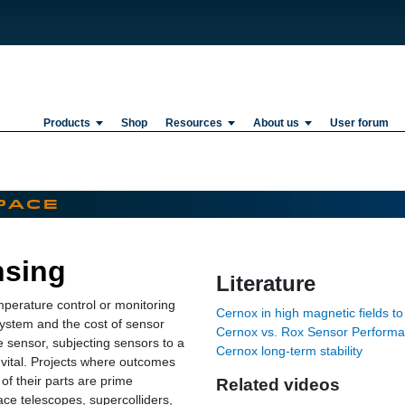
Products
Shop
Resources
About us
User forum
nsing
Literature
mperature control or monitoring
Cernox in high magnetic fields to
system and the cost of sensor
Cernox vs. Rox Sensor Perform
he sensor, subjecting sensors to a
Cernox long-term stability
 vital. Projects where outcomes
of their parts are prime
Related videos
ace telescopes, supercolliders,