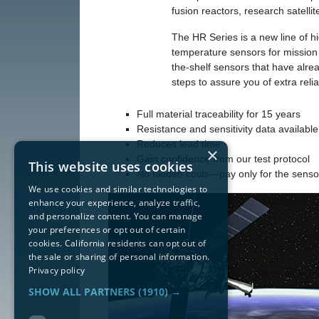
fusion reactors, research satelli
The HR Series is a new line of hig
temperature sensors for mission c
the-shelf sensors that have alr
steps to assure you of extra reliab
Full material traceability for 15 years
Resistance and sensitivity data available
Reduces lead time
×
Gain confidence from our test protocol
This website uses cookies
No hidden costs—pay only for the senso
We use cookies and similar technologies to
enhance your experience, analyze traffic,
and personalize content. You can manage
your preferences or opt out of certain
cookies. California residents can opt out of
the sale or sharing of personal information.
Privacy policy
SHOW ALL PARTNERS
(1910) →