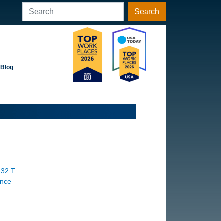
Search
Blog
 32 T
ance