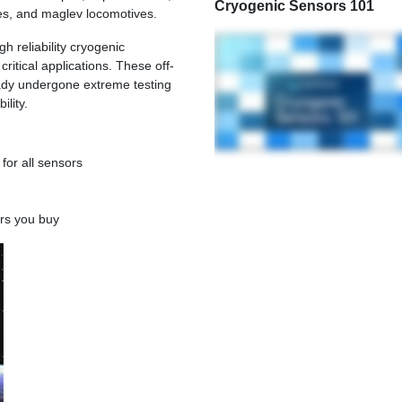
Cryogenic Sensors 101
tes, and maglev locomotives.
h reliability cryogenic
ritical applications. These off-
eady undergone extreme testing
ility.
 for all sensors
rs you buy