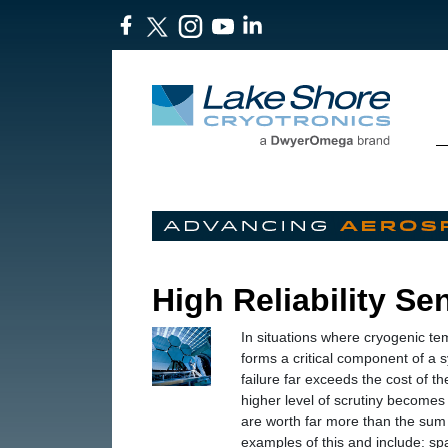
High Reliability Se
In situations where cryogenic te
forms a critical component of a 
failure far exceeds the cost of t
higher level of scrutiny becomes
are worth far more than the sum 
examples of this and include: sp