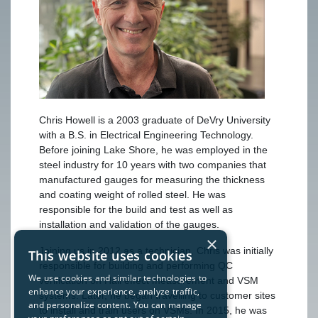
Chris Howell is a 2003 graduate of DeVry University
with a B.S. in Electrical Engineering Technology.
Before joining Lake Shore, he was employed in the
steel industry for 10 years with two companies that
manufactured gauges for measuring the thickness
and coating weight of rolled steel. He was
responsible for the build and test as well as
installation and validation of the gauges.
×
Joining us in 2012 as a technician, Chris was initially
This website uses cookies
responsible for building and performing QC
We use cookies and similar technologies to
verification on Hall effect measurement and VSM
enhance your experience, analyze traffic,
systems. Later, he began travelling to customer sites
and personalize content. You can manage
to install and train users on VSMs. In 2015, he was