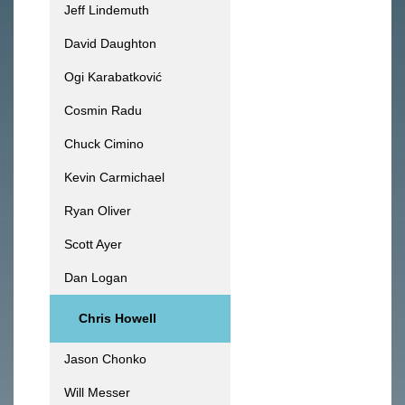
Jeff Lindemuth
David Daughton
Ogi Karabatković
Cosmin Radu
Chuck Cimino
Kevin Carmichael
Ryan Oliver
Scott Ayer
Dan Logan
Chris Howell
Jason Chonko
Will Messer