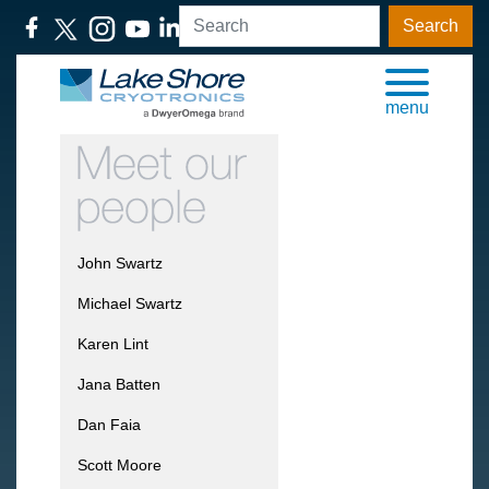
Search
menu
John Swartz
Michael Swartz
Karen Lint
Jana Batten
Dan Faia
Scott Moore