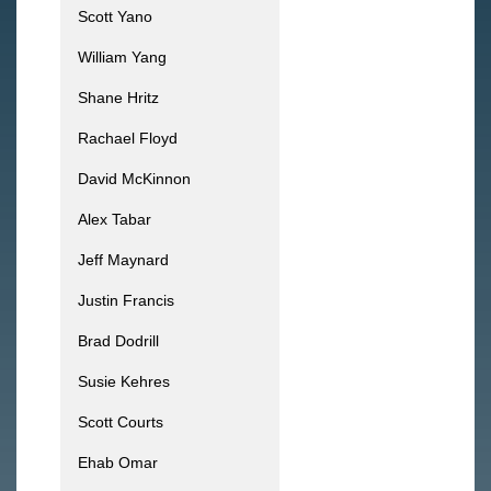
Scott Yano
William Yang
Shane Hritz
Rachael Floyd
David McKinnon
Alex Tabar
Jeff Maynard
Justin Francis
Brad Dodrill
Susie Kehres
Scott Courts
Ehab Omar