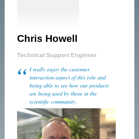
Chris Howell
Technical Support Engineer
I really enjoy the customer
interaction aspect of this role and
being able to see how our products
are being used by those in the
scientific community.