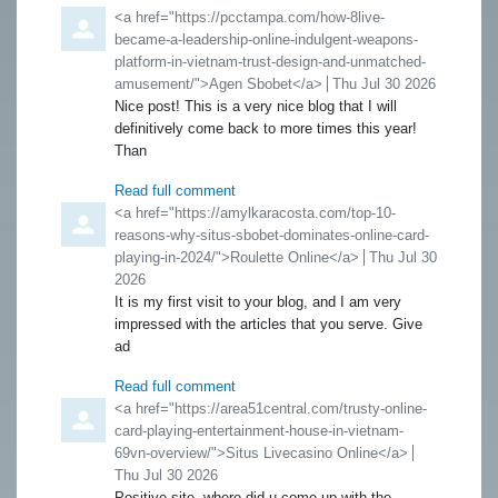
Comment by
<a href="https://pcctampa.com/how-8live-
became-a-leadership-online-indulgent-weapons-
platform-in-vietnam-trust-design-and-unmatched-
amusement/">Agen Sbobet</a>
from
Thu Jul 30 2026
Nice post! This is a very nice blog that I will
definitively come back to more times this year!
Than
Read full comment
Comment by
<a href="https://amylkaracosta.com/top-10-
reasons-why-situs-sbobet-dominates-online-card-
playing-in-2024/">Roulette Online</a>
from
Thu Jul 30
2026
It is my first visit to your blog, and I am very
impressed with the articles that you serve. Give
ad
Read full comment
Comment by
<a href="https://area51central.com/trusty-online-
card-playing-entertainment-house-in-vietnam-
69vn-overview/">Situs Livecasino Online</a>
from
Thu Jul 30 2026
Positive site, where did u come up with the