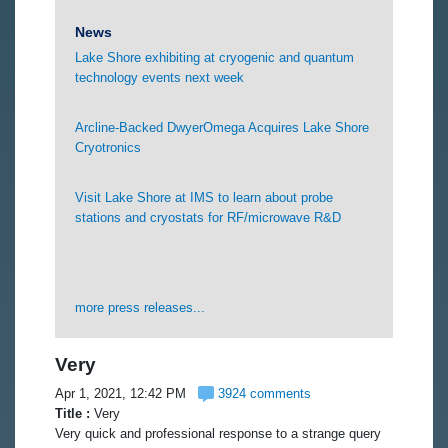
News
Lake Shore exhibiting at cryogenic and quantum
technology events next week
Arcline-Backed DwyerOmega Acquires Lake Shore
Cryotronics
Visit Lake Shore at IMS to learn about probe
stations and cryostats for RF/microwave R&D
more press releases...
Very
Apr 1, 2021, 12:42 PM
3924 comments
Title :
Very
Very quick and professional response to a strange query