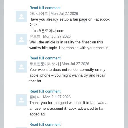
Read full comment
Comment by
마나사이트
from
Mon Jul 27 2026
Have you already setup a fan page on Facebook
?~-.:.
https://온도마나.com
Comment by
온도북
from
Mon Jul 27 2026
Well, the article is in reality the finest on this
worthw hile topic. I harmonise with your conclusi
Read full comment
Comment by
무료웹툰미리보기
from
Mon Jul 27 2026
Your web site does not render correctly on my
apple iphone – you might wanna try and repair
that htt
Read full comment
Comment by
쿨애니
from
Mon Jul 27 2026
Thank you for the good writeup. It in fact was a
amusement account it. Look advanced to far
added ag
Read full comment