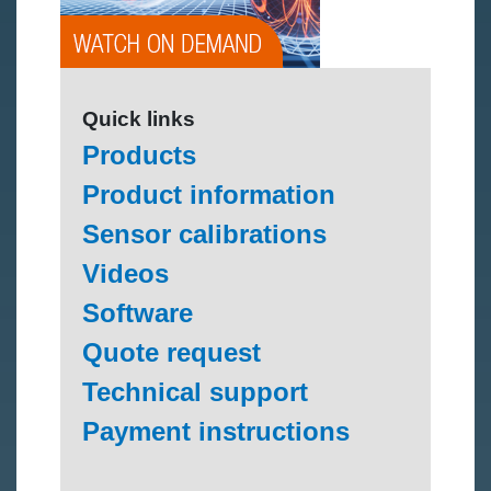
Quick links
Products
Product information
Sensor calibrations
Videos
Software
Quote request
Technical support
Payment instructions