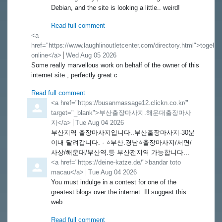
Debian, and the site is looking a little.. weird!
Read full comment
Comment by
<a
href="https://www.laughlinoutletcenter.com/directory.html">togel
online</a>
from
Wed Aug 05 2026
Some really marvellous work on behalf of the owner of this
internet site , perfectly great c
Read full comment
Comment by
<a href="https://busanmassage12.clickn.co.kr/"
target="_blank">부산출장마사지.해운대출장마사
지</a>
from
Tue Aug 04 2026
부산지역 출장마사지입니다..부산출장마사지-30분
이내 달려갑니다. · ⭐️부산.경남⭐️출장마사지/서면/
사상/해운대/부산역.등 부산전지역 가능합니다...
Comment by
<a href="https://deine-katze.de/">bandar toto
macau</a>
from
Tue Aug 04 2026
You must indulge in a contest for one of the
greatest blogs over the internet. Ill suggest this
web
Read full comment