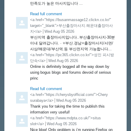
만족도가 높은 마사지입니다 ...
Read full comment
Comment by
<a href="https://busanmassage12.clickn.co.kr/"
target="_blank">부산출장마사지.해운대출장마사
지</a>
from
Wed Aug 05 2026
부산지역 출장마사지입니다..부산출장마사지-30분
이내 달려갑니다. · ⭐️부산.경남⭐️출장마사지/서면/
사상/해운대/부산역.등 부산전지역 가능합니다...
Comment by
<a href="https://pc365.clickn.co.kr/">성인 피시방
단속</a>
from
Wed Aug 05 2026
Online is definitely bogged all the way down by
using bogus blogs and forums devoid of serious
princ
Read full comment
Comment by
<a href="https://cherysbyofficial.com/">Chery
surabaya</a>
from
Wed Aug 05 2026
Thank you for taking the time to publish this
information very useful!
Comment by
<a href="https://www.mdpta.co.uk/">situs
slot</a>
from
Wed Aug 05 2026
Nice blog! Only problem is i’m running Firefox on