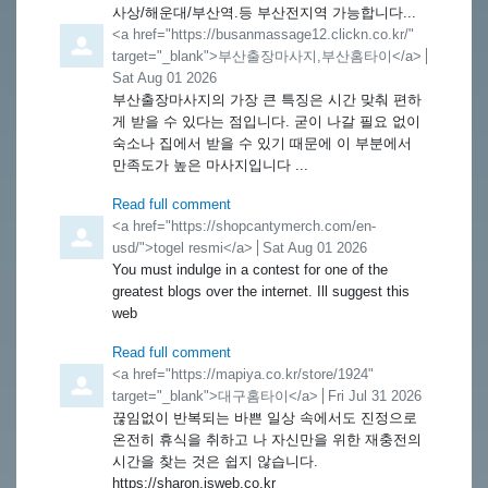
사상/해운대/부산역.등 부산전지역 가능합니다...
Comment by
<a href="https://busanmassage12.clickn.co.kr/"
target="_blank">부산출장마사지,부산홈타이</a>
from
Sat Aug 01 2026
부산출장마사지의 가장 큰 특징은 시간 맞춰 편하
게 받을 수 있다는 점입니다. 굳이 나갈 필요 없이
숙소나 집에서 받을 수 있기 때문에 이 부분에서
만족도가 높은 마사지입니다 ...
Read full comment
Comment by
<a href="https://shopcantymerch.com/en-
usd/">togel resmi</a>
from
Sat Aug 01 2026
You must indulge in a contest for one of the
greatest blogs over the internet. Ill suggest this
web
Read full comment
Comment by
<a href="https://mapiya.co.kr/store/1924"
target="_blank">대구홈타이</a>
from
Fri Jul 31 2026
끊임없이 반복되는 바쁜 일상 속에서도 진정으로
온전히 휴식을 취하고 나 자신만을 위한 재충전의
시간을 찾는 것은 쉽지 않습니다.
https://sharon.isweb.co.kr