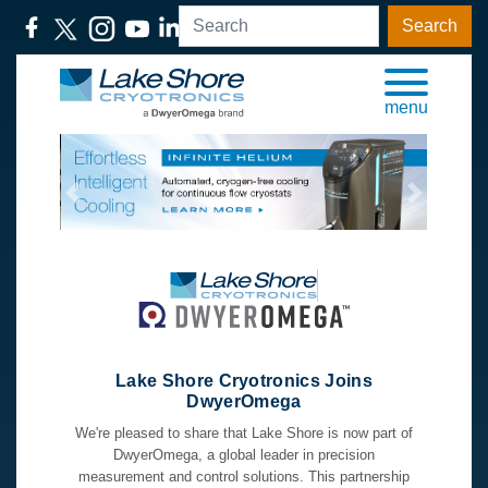
Search
menu
Previous
Next
Lake Shore Cryotronics Joins
DwyerOmega
We're pleased to share that Lake Shore is now part of
DwyerOmega, a global leader in precision
measurement and control solutions. This partnership