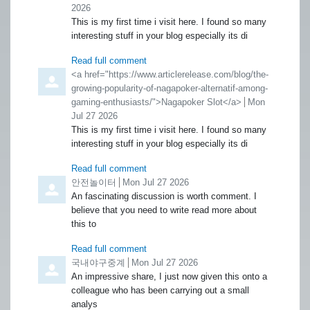
2026
This is my first time i visit here. I found so many
interesting stuff in your blog especially its di
Read full comment
Comment by
<a href="https://www.articlerelease.com/blog/the-
growing-popularity-of-nagapoker-alternatif-among-
gaming-enthusiasts/">Nagapoker Slot</a>
from
Mon
Jul 27 2026
This is my first time i visit here. I found so many
interesting stuff in your blog especially its di
Read full comment
Comment by
안전놀이터
from
Mon Jul 27 2026
An fascinating discussion is worth comment. I
believe that you need to write read more about
this to
Read full comment
Comment by
국내야구중계
from
Mon Jul 27 2026
An impressive share, I just now given this onto a
colleague who has been carrying out a small
analys