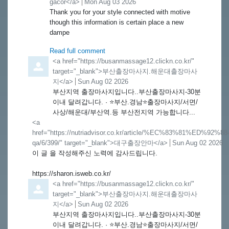
gacor</a>
from
Mon Aug 03 2026
Thank you for your style connected with motive
though this information is certain place a new
dampe
Read full comment
Comment by
<a href="https://busanmassage12.clickn.co.kr/"
target="_blank">부산출장마사지.해운대출장마사
지</a>
from
Sun Aug 02 2026
부산지역 출장마사지입니다..부산출장마사지-30분
이내 달려갑니다. · ⭐️부산.경남⭐️출장마사지/서면/
사상/해운대/부산역.등 부산전지역 가능합니다...
Comment by
<a
href="https://nutriadvisor.co.kr/article/%EC%83%81%ED%92%88
qa/6/399/" target="_blank">대구출장안마</a>
from
Sun Aug 02 2026
이 글 을 작성해주신 노력에 감사드립니다.
https://sharon.isweb.co.kr/
Comment by
<a href="https://busanmassage12.clickn.co.kr/"
target="_blank">부산출장마사지.해운대출장마사
지</a>
from
Sun Aug 02 2026
부산지역 출장마사지입니다..부산출장마사지-30분
이내 달려갑니다. · ⭐️부산.경남⭐️출장마사지/서면/