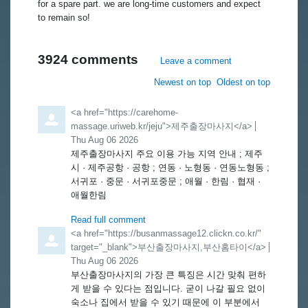
for a spare part. we are long-time customers and expect
to remain so!
3924
comments
Leave a comment
Order by
Newest on top
Oldest on top
Comment by
<a href="https://carehome-
massage.uriweb.kr/jeju">제주출장마사지</a>
from
Thu Aug 06 2026
제주출장마사지 주요 이용 가능 지역 안내 ; 제주
시 · 제주공항 · 공항 ; 연동 · 노형동 · 연동노형동 ;
서귀포 · 중문 · 서귀포중문 ; 애월 · 한림 · 협재 ·
애월한림
Read full comment
Comment by
<a href="https://busanmassage12.clickn.co.kr/"
target="_blank">부산출장마사지,부산홈타이</a>
from
Thu Aug 06 2026
부산출장마사지의 가장 큰 특징은 시간 맞춰 편하
게 받을 수 있다는 점입니다. 굳이 나갈 필요 없이
숙소나 집에서 받을 수 있기 때문에 이 부분에서