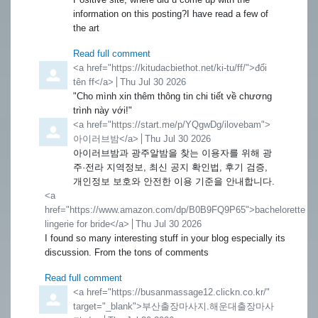
information on this posting?I have read a few of
the art
Read full comment
Comment by
<a href="https://kitudacbiethot.net/ki-tu/ff/">đổi
tên ff</a>
from
Thu Jul 30 2026
"Cho mình xin thêm thông tin chi tiết về chương
trình này với!"
Comment by
<a href="https://start.me/p/YQgwDg/ilovebam">
아이러브밤</a>
from
Thu Jul 30 2026
아이러브밤과 광주알밤을 찾는 이용자를 위해 광
주·전라 지역정보, 최신 공지 확인법, 후기 검증,
개인정보 보호와 안전한 이용 기준을 안내합니다.
Comment by
<a
href="https://www.amazon.com/dp/B0B9FQ9P65">bachelorette
lingerie for bride</a>
from
Thu Jul 30 2026
I found so many interesting stuff in your blog especially its
discussion. From the tons of comments
Read full comment
Comment by
<a href="https://busanmassage12.clickn.co.kr/"
target="_blank">부산출장마사지.해운대출장마사