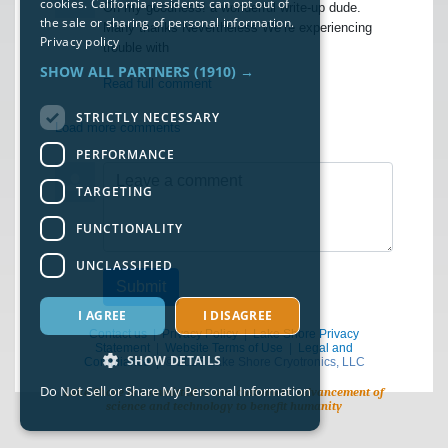
cookies. California residents can opt out of
Oh my goodness! a wonderful write-up dude.
the sale or sharing of personal information.
Many thanks Nevertheless We’re experiencing
Privacy policy
trouble with
SHOW ALL PARTNERS
(1910) →
Read full comment
STRICTLY NECESSARY
Load more comments
PERFORMANCE
Leave a comment
TARGETING
FUNCTIONALITY
UNCLASSIFIED
Submit
I AGREE
I DISAGREE
Contact us
|
Privacy Policy
|
Lake Shore Privacy
Statement
|
Website Terms of Use
|
Legal and
SHOW DETAILS
Compliance
| © 2026 Lake Shore Cryotronics, LLC
Do Not Sell or Share My Personal Information
Lake Shore is committed to our customers’ advancement of
science and technology to benefit humanity
Strictly necessary
Performance