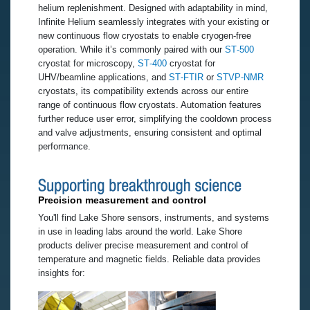
helium replenishment. Designed with adaptability in mind,
Infinite Helium seamlessly integrates with your existing or
new continuous flow cryostats to enable cryogen-free
operation. While it’s commonly paired with our
ST‑500
cryostat for microscopy,
ST‑400
cryostat for
UHV/beamline applications, and
ST‑FTIR
or
STVP‑NMR
cryostats, its compatibility extends across our entire
range of continuous flow cryostats. Automation features
further reduce user error, simplifying the cooldown process
and valve adjustments, ensuring consistent and optimal
performance.
Precision measurement and control
You'll find Lake Shore sensors, instruments, and systems
in use in leading labs around the world. Lake Shore
products deliver precise measurement and control of
temperature and magnetic fields. Reliable data provides
insights for: