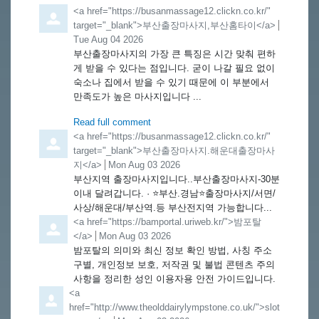
Comment by
<a href="https://busanmassage12.clickn.co.kr/"
target="_blank">부산출장마사지,부산홈타이</a>
from
Tue Aug 04 2026
부산출장마사지의 가장 큰 특징은 시간 맞춰 편하
게 받을 수 있다는 점입니다. 굳이 나갈 필요 없이
숙소나 집에서 받을 수 있기 때문에 이 부분에서
만족도가 높은 마사지입니다 ...
Read full comment
Comment by
<a href="https://busanmassage12.clickn.co.kr/"
target="_blank">부산출장마사지.해운대출장마사
지</a>
from
Mon Aug 03 2026
부산지역 출장마사지입니다..부산출장마사지-30분
이내 달려갑니다. · ⭐️부산.경남⭐️출장마사지/서면/
사상/해운대/부산역.등 부산전지역 가능합니다...
Comment by
<a href="https://bamportal.uriweb.kr/">밤포탈
</a>
from
Mon Aug 03 2026
밤포탈의 의미와 최신 정보 확인 방법, 사칭 주소
구별, 개인정보 보호, 저작권 및 불법 콘텐츠 주의
사항을 정리한 성인 이용자용 안전 가이드입니다.
Comment by
<a
href="http://www.theolddairylympstone.co.uk/">slot