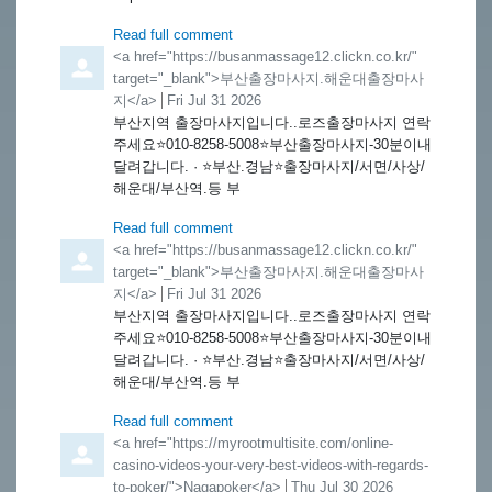
Read full comment
Comment by
<a href="https://busanmassage12.clickn.co.kr/"
target="_blank">부산출장마사지.해운대출장마사
지</a>
from
Fri Jul 31 2026
부산지역 출장마사지입니다..로즈출장마사지 연락
주세요⭐️010-8258-5008⭐️부산출장마사지-30분이내
달려갑니다. · ⭐️부산.경남⭐️출장마사지/서면/사상/
해운대/부산역.등 부
Read full comment
Comment by
<a href="https://busanmassage12.clickn.co.kr/"
target="_blank">부산출장마사지.해운대출장마사
지</a>
from
Fri Jul 31 2026
부산지역 출장마사지입니다..로즈출장마사지 연락
주세요⭐️010-8258-5008⭐️부산출장마사지-30분이내
달려갑니다. · ⭐️부산.경남⭐️출장마사지/서면/사상/
해운대/부산역.등 부
Read full comment
Comment by
<a href="https://myrootmultisite.com/online-
casino-videos-your-very-best-videos-with-regards-
to-poker/">Nagapoker</a>
from
Thu Jul 30 2026