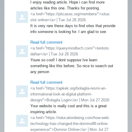
I enjoy reading article. Hope i can find more
articles like this one. Thanks for posting.
Comment by
<a href="https://pitcases.org/members/">situs
slot online</a>
from
Tue Jul 28 2026
It is very rare these days to find sites that provide
info someone is looking for. I am glad to see
Read full comment
Comment by
<a href="https://querymindtech.com/">tentoto
daftar</a>
from
Tue Jul 28 2026
Youre so cool! I dont suppose Ive learn
something like this before. So nice to search out
any person
Read full comment
Comment by
<a href="https://apkek.org/bolagila-resmi-an-
informational-look-at-digital-platform-
design/">Bolagila Login</a>
from
Mon Jul 27 2026
Your website is really cool and this is a great
inspiring article.
Comment by
<a href="https://educationbeing.com/how-web-
technology-has-changed-the-domino88-online-
experience/">Domino Online</a>
from
Mon Jul 27