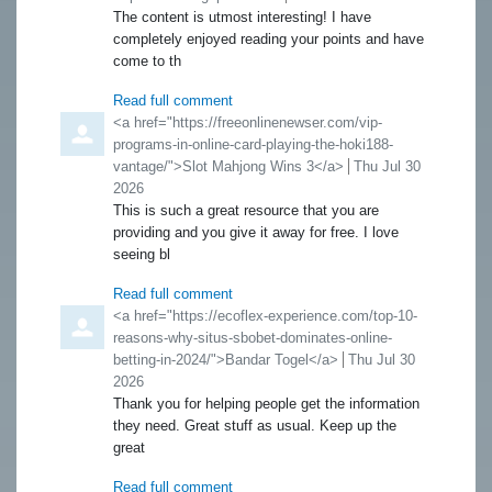
The content is utmost interesting! I have
completely enjoyed reading your points and have
come to th
Read full comment
Comment by
<a href="https://freeonlinenewser.com/vip-
programs-in-online-card-playing-the-hoki188-
vantage/">Slot Mahjong Wins 3</a>
from
Thu Jul 30
2026
This is such a great resource that you are
providing and you give it away for free. I love
seeing bl
Read full comment
Comment by
<a href="https://ecoflex-experience.com/top-10-
reasons-why-situs-sbobet-dominates-online-
betting-in-2024/">Bandar Togel</a>
from
Thu Jul 30
2026
Thank you for helping people get the information
they need. Great stuff as usual. Keep up the
great
Read full comment