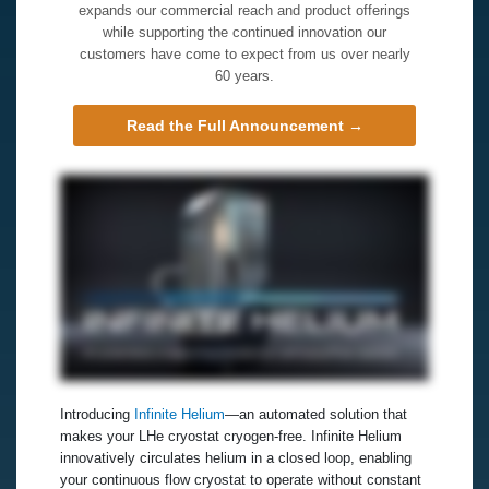
expands our commercial reach and product offerings
while supporting the continued innovation our
customers have come to expect from us over nearly
60 years.
Read the Full Announcement →
Introducing
Infinite Helium
—an automated solution that
makes your LHe cryostat cryogen‑free. Infinite Helium
innovatively circulates helium in a closed loop, enabling
your continuous flow cryostat to operate without constant