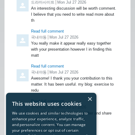
Comment by
드라마사이트
from
Mon Jul 27 2026
An interesting discussion will be worth comment.
I believe that you need to write read more about
th
Read full comment
Comment by
국내야동
from
Mon Jul 27 2026
You really make it appear really easy together
with your presentation however I in finding this
matt
Read full comment
Comment by
국내야동
from
Mon Jul 27 2026
Awesome! I thank you your contribution to this
matter. It has been useful. my blog: exercise to
redu
×
Read full comment
This website uses cookies
Comment by
한국무료야동
from
Mon Jul 27 2026
We use cookies and similar technologies to
I love it when people come together and share
enhance your experience, analyze traffic,
opinions, great blog, keep it up.
and personalize content. You can manage
https://jotker.top/
your preferences or opt out of certain
Comment by
국내야동
from
Mon Jul 27 2026