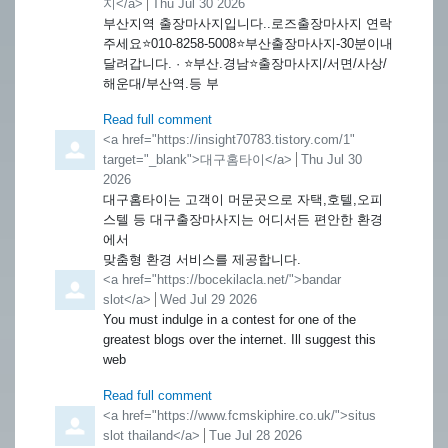
지</a>
from
Thu Jul 30 2026
부산지역 출장마사지입니다..로즈출장마사지 연락
주세요⭐️010-8258-5008⭐️부산출장마사지-30분이내
달려갑니다. · ⭐️부산.경남⭐️출장마사지/서면/사상/
해운대/부산역.등 부
Read full comment
Comment by
<a href="https://insight70783.tistory.com/1"
target="_blank">대구홈타이</a>
from
Thu Jul 30
2026
대구홈타이는 고객이 머문곳으로 자택,호텔,오피
스텔 등 대구출장마사지는 어디서든 편안한 환경
에서
맞춤형 환경 서비스를 제공합니다.
Comment by
<a href="https://bocekilacla.net/">bandar
slot</a>
from
Wed Jul 29 2026
You must indulge in a contest for one of the
greatest blogs over the internet. Ill suggest this
web
Read full comment
Comment by
<a href="https://www.fcmskiphire.co.uk/">situs
slot thailand</a>
from
Tue Jul 28 2026