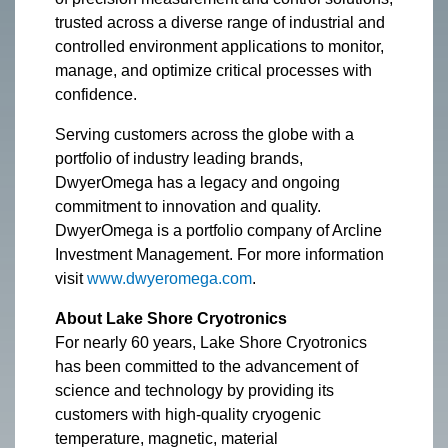
trusted across a diverse range of industrial and
controlled environment applications to monitor,
manage, and optimize critical processes with
confidence.
Serving customers across the globe with a
portfolio of industry leading brands,
DwyerOmega has a legacy and ongoing
commitment to innovation and quality.
DwyerOmega is a portfolio company of Arcline
Investment Management. For more information
visit
www.dwyeromega.com
.
About Lake Shore Cryotronics
For nearly 60 years, Lake Shore Cryotronics
has been committed to the advancement of
science and technology by providing its
customers with high-quality cryogenic
temperature, magnetic, material