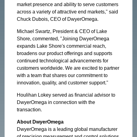
market presence and ability to serve customers
across a variety of attractive end markets," said
Chuck Dubois, CEO of DwyerOmega.
Michael Swartz, President & CEO of Lake
Shore, commented, "Joining DwyerOmega
expands Lake Shore's commercial reach,
broadens our product offerings and supports
continued technological advancements for
customers worldwide. We are excited to partner
with a team that shares our commitment to
innovation, quality, and customer support."
Houlihan Lokey served as financial advisor to
DwyerOmega in connection with the
transaction.
About DwyerOmega
DwyerOmega is a leading global manufacturer
of precision measurement and control solutions,