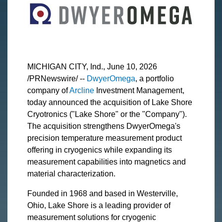
MICHIGAN CITY, Ind., June 10, 2026
/PRNewswire/ --
DwyerOmega
, a portfolio
company of
Arcline
Investment Management,
today announced the acquisition of Lake Shore
Cryotronics ("Lake Shore" or the "Company").
The acquisition strengthens DwyerOmega's
precision temperature measurement product
offering in cryogenics while expanding its
measurement capabilities into magnetics and
material characterization.
Founded in 1968 and based in Westerville,
Ohio, Lake Shore is a leading provider of
measurement solutions for cryogenic