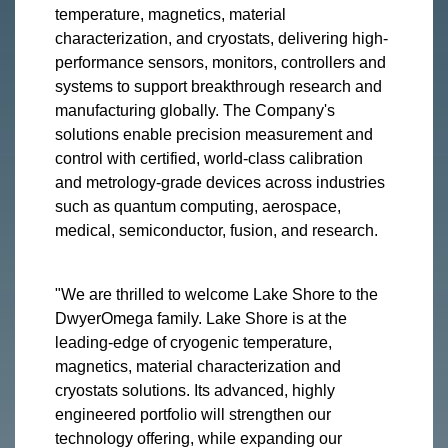
temperature, magnetics, material
characterization, and cryostats, delivering high-
performance sensors, monitors, controllers and
systems to support breakthrough research and
manufacturing globally. The Company's
solutions enable precision measurement and
control with certified, world-class calibration
and metrology-grade devices across industries
such as quantum computing, aerospace,
medical, semiconductor, fusion, and research.
"We are thrilled to welcome Lake Shore to the
DwyerOmega family. Lake Shore is at the
leading-edge of cryogenic temperature,
magnetics, material characterization and
cryostats solutions. Its advanced, highly
engineered portfolio will strengthen our
technology offering, while expanding our