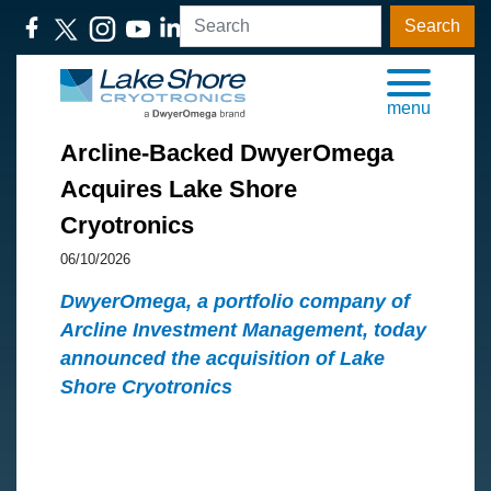
Search
menu
Arcline-Backed DwyerOmega
Acquires Lake Shore
Cryotronics
06/10/2026
DwyerOmega, a portfolio company of
Arcline Investment Management, today
announced the acquisition of Lake
Shore Cryotronics