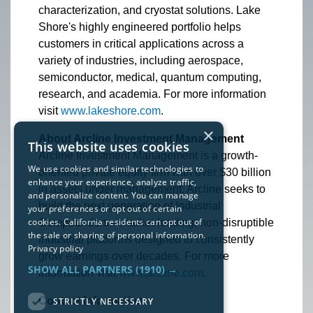
characterization, and cryostat solutions. Lake
Shore's highly engineered portfolio helps
customers in critical applications across a
variety of industries, including aerospace,
semiconductor, medical, quantum computing,
research, and academia. For more information
visit
www.lakeshore.com
.
×
About Arcline Investment Management
This website uses cookies
Arcline Investment Management is a growth-
We use cookies and similar technologies to
oriented private equity firm with over $30 billion
enhance your experience, analyze traffic,
in assets under management. Arcline seeks to
and personalize content. You can manage
build the next generation of Industrial
your preferences or opt out of certain
cookies. California residents can opt out of
Compounders—market-leading, non-disruptible
the sale or sharing of personal information.
industrial platforms designed to consistently
Privacy policy
grow earnings over decades. For more
SHOW ALL PARTNERS
(1910) →
information visit
www.arcline.com
.
Contact Information:
STRICTLY NECESSARY