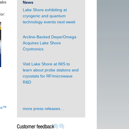
labs
News
Lake Shore exhibiting at
or:
cryogenic and quantum
technology events next week
Arcline-Backed DwyerOmega
Acquires Lake Shore
Cryotronics
Visit Lake Shore at IMS to
learn about probe stations and
cryostats for RF/microwave
R&D
Rox™
more press releases...