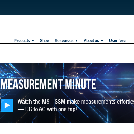
Products
Shop
Resources
About us
User forum
Previous