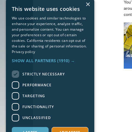
×
You'
This website uses cookies
arou
cont
We use cookies and similar technologies to
enhance your experience, analyze traffic,
and personalize content. You can manage
your preferences or opt out of certain
cookies. California residents can opt out of
the sale or sharing of personal information.
Privacy policy
SHOW ALL PARTNERS
(1910) →
STRICTLY NECESSARY
PERFORMANCE
TARGETING
FUNCTIONALITY
UNCLASSIFIED