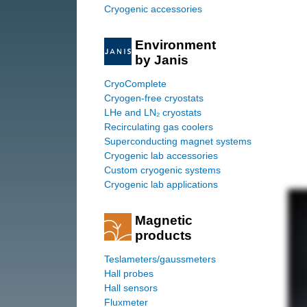
Cryogenic accessories
Environment
by Janis
CryoComplete
Cryogen-free cryostats
LHe and LN₂ cryostats
Recirculating gas coolers
Superconducting magnet systems
Cryogenic lab accessories
Custom cryogenic systems
Cryogenic lab applications
Magnetic
products
Teslameters/gaussmeters
Hall probes
Hall sensors
Fluxmeter