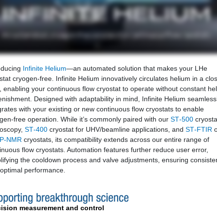
oducing
Infinite Helium
—an automated solution that makes your LHe
stat cryogen‑free. Infinite Helium innovatively circulates helium in a clo
, enabling your continuous flow cryostat to operate without constant he
enishment. Designed with adaptability in mind, Infinite Helium seamless
grates with your existing or new continuous flow cryostats to enable
gen-free operation. While it’s commonly paired with our
ST‑500
cryosta
roscopy,
ST‑400
cryostat for UHV/beamline applications, and
ST‑FTIR
o
P‑NMR
cryostats, its compatibility extends across our entire range of
inuous flow cryostats. Automation features further reduce user error,
lifying the cooldown process and valve adjustments, ensuring consiste
optimal performance.
cision measurement and control