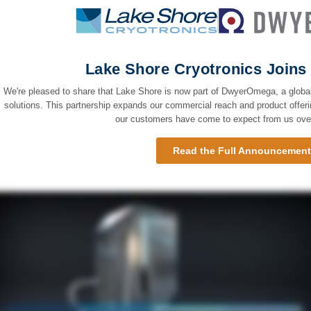
Lake Shore Cryotronics Joi
We're pleased to share that Lake Shore is now part of DwyerOmega, a global
solutions. This partnership expands our commercial reach and product offeri
our customers have come to expect from us over
Read the Full Announcemen