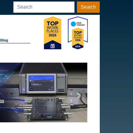
Search
Blog
Next