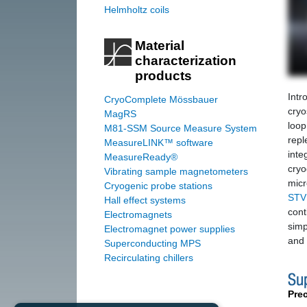
Helmholtz coils
Material
characterization
products
Intr
CryoComplete Mössbauer
cryo
MagRS
loop
M81-SSM Source Measure System
repl
MeasureLINK™ software
inte
MeasureReady®
cryo
Vibrating sample magnetometers
mic
Cryogenic probe stations
STV
Hall effect systems
cont
Electromagnets
simp
Electromagnet power supplies
and 
Superconducting MPS
Recirculating chillers
Pre