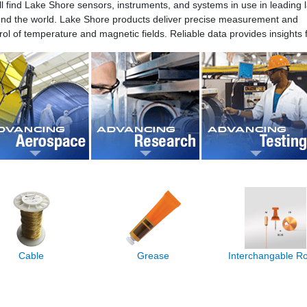
ll find Lake Shore sensors, instruments, and systems in use in leading 
nd the world. Lake Shore products deliver precise measurement and
rol of temperature and magnetic fields. Reliable data provides insights f
Cable
Grease
Interchangable 