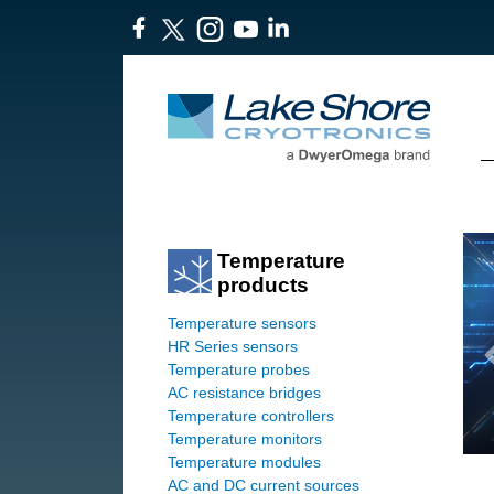
Temperature
products
Temperature sensors
HR Series sensors
Temperature probes
AC resistance bridges
Temperature controllers
Temperature monitors
Temperature modules
AC and DC current sources