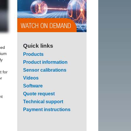
Quick links
sed
lium
Products
ly
Product information
Sensor calibrations
t for
Videos
r
Software
Quote request
nt
Technical support
Payment instructions