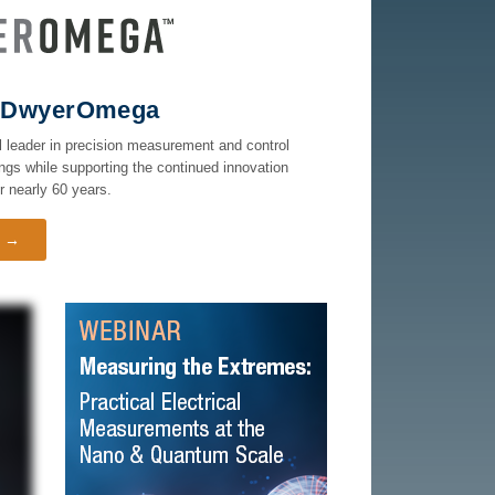
ns DwyerOmega
 leader in precision measurement and control
ngs while supporting the continued innovation
 nearly 60 years.
t →