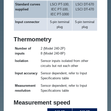
Standard curves
LSCI PT-100,
LSCI DT-670
supplied
IEC PT-100,
LSCI DT-470
IEC PT-1000
Input connector
5-pin terminal
5-pin terminal
plug
plug
Thermometry
Number of
2 (Model 240-2P)
inputs
8 (Model 240-8P)
Isolation
Sensor inputs isolated from other
circuits but not each other
Input accuracy
Sensor dependent, refer to Input
Specifications table
Measurement
Sensor dependent, refer to Input
resolution
Specifications table
Measurement speed