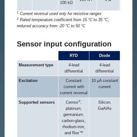
100 kΩ
of r
1
Current reversal used only for resistive ranges
2
Rated temperature coefficient from 15 °C to 35 °C,
reduced accuracy from -20 °C to 50 °C
Sensor input configuration
RTD
Diode
Measurement type
4-lead
4-lead
differential
differential
Excitation
Constant
10 µA constant
current with
current
current reversal
®
Supported sensors
Cernox
,
Silicon,
platinum,
GaAlAs
germanium,
carbon-glass,
rhodium-iron,
and Rox™