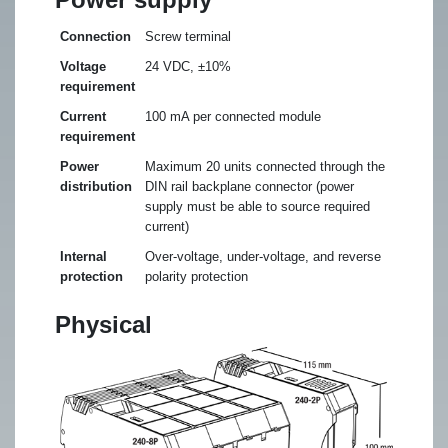
Connection
Screw terminal
Voltage
24 VDC, ±10%
requirement
Current
100 mA per connected module
requirement
Power
Maximum 20 units connected through the
distribution
DIN rail backplane connector (power
supply must be able to source required
current)
Internal
Over-voltage, under-voltage, and reverse
protection
polarity protection
Physical