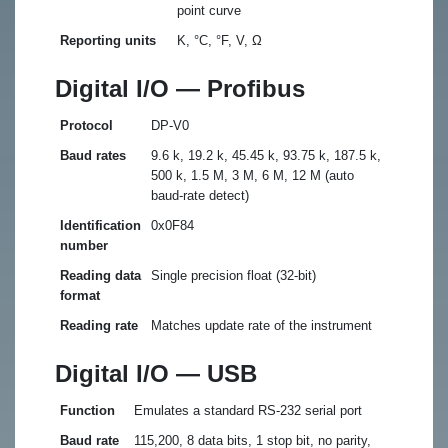
point curve
Reporting units
K, °C, °F, V, Ω
Digital I/O — Profibus
Protocol
DP-V0
Baud rates
9.6 k, 19.2 k, 45.45 k, 93.75 k, 187.5 k,
500 k, 1.5 M, 3 M, 6 M, 12 M (auto
baud-rate detect)
Identification
0x0F84
number
Reading data
Single precision float (32-bit)
format
Reading rate
Matches update rate of the instrument
Digital I/O — USB
Function
Emulates a standard RS-232 serial port
Baud rate
115,200, 8 data bits, 1 stop bit, no parity,