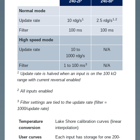
240-2P
240-8P
Normal mode
1
1,2
Update rate
10 rdg/s
2.5 rdg/s
Filter
100 ms
100 ms
High speed mode
Update rate
10 to
N/A
1000 rdg/s
3
Filter
1 to 100 ms
N/A
1
Update rate is halved when an input is on the 100 kΩ
range with current reversal enabled
2
All inputs enabled
3
Filter settings are tied to the update rate (filter =
1000/update rate)
Temperature
Lake Shore calibration curves (linear
conversion
interpolation)
User curves
Each input has storage for one 200-