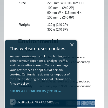
Size
22.5 mm W × 115 mm H ×
100 mm L (240-2P)
90 mm W × 115 mm H ×
100 mm L (240-8P)
Weight
120 g (240-2P)
300 g (240-8P)
Environmental
×
This website uses cookies
Compliance
RoHS; CE
We use cookies and similar technologies to
Operating
15 °C to 35 °C at rated accuracy,
enhance your experience, analyze traffic,
temperature
-20 °C to 50 °C at reduced accuracy
and personalize content. You can manage
Storage
-40 °C to 85 °C
your preferences or opt out of certain
cookies. California residents can opt out of
temperature
the sale or sharing of personal information.
Relative
0 to 70% at rated accuracy, reduced
Privacy policy
humidity
accuracy up to 95%, non-condensing
SHOW ALL PARTNERS
(1910) →
STRICTLY NECESSARY