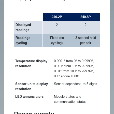
240-2P
240-8P
Displayed
2
2
readings
Readings
Fixed (no
3 second hold
cycling
cycling)
per pair
Temperature display
0.0001° from 0° to 9.9999°,
resolution
0.001° from 10° to 99.999°,
0.01° from 100° to 999.99°,
0.1° above 1000°
Sensor units display
Sensor dependent, to 5 digits
resolution
LED annunciators
Module status and
communication status
Power supply