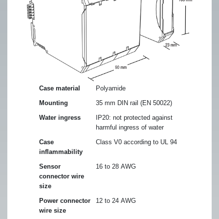
Case material
Polyamide
Mounting
35 mm DIN rail (EN 50022)
Water ingress
IP20: not protected against
harmful ingress of water
Case
Class V0 according to UL 94
inflammability
Sensor
16 to 28 AWG
connector wire
size
Power connector
12 to 24 AWG
wire size