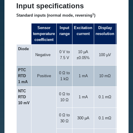
Input specifications
1
Standard inputs (normal mode, reversing
)
Sensor
Input
Excitation
Display
Measur
temperature
range
current
resolution
resolu
coefficient
Diode
0 V to
10 µA
Negative
100 µV
20 µ
7.5 V
±0.05%
PTC
0 Ω to
RTD
Positive
1 mA
10 mΩ
20 
1 kΩ
1 mA
NTC
0 Ω to
0.1 m
RTD
1 mA
0.1 mΩ
10 Ω
0.002% o
10 mV
0 Ω to
0.3 m
300 µA
0.1 mΩ
30 Ω
0.002% o