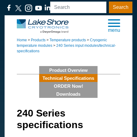
Search
menu
Home
>
Products
>
Temperature products
>
Cryogenic
temperature modules
>
240 Series input modules/technical-
specifications
Product Overview
Technical Specifications
ORDER Now!
Downloads
240 Series
specifications