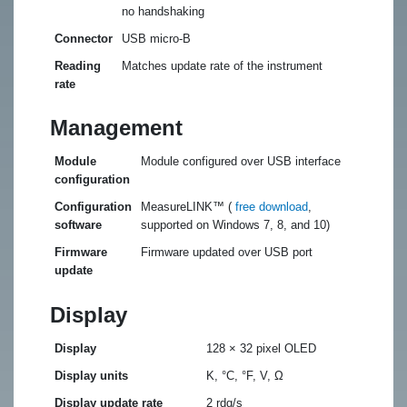
no handshaking
Connector
USB micro-B
Reading
Matches update rate of the instrument
rate
Management
Module
Module configured over USB interface
configuration
Configuration
MeasureLINK™ (
free download
,
software
supported on Windows 7, 8, and 10)
Firmware
Firmware updated over USB port
update
Display
Display
128 × 32 pixel OLED
Display units
K, °C, °F, V, Ω
Display update rate
2 rdg/s