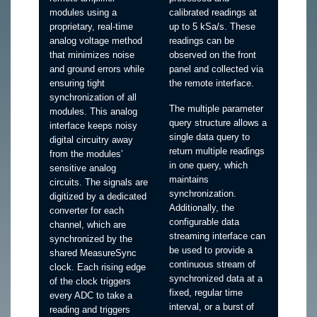
modules using a
calibrated readings at
proprietary, real-time
up to 5 kSa/s. These
analog voltage method
readings can be
that minimizes noise
observed on the front
and ground errors while
panel and collected via
ensuring tight
the remote interface.
synchronization of all
The multiple parameter
modules. This analog
query structure allows a
interface keeps noisy
single data query to
digital circuitry away
return multiple readings
from the modules’
in one query, which
sensitive analog
maintains
circuits. The signals are
synchronization.
digitized by a dedicated
Additionally, the
converter for each
configurable data
channel, which are
streaming interface can
synchronized by the
be used to provide a
shared MeasureSync
continuous stream of
clock. Each rising edge
synchronized data at a
of the clock triggers
fixed, regular time
every ADC to take a
interval, or a burst of
reading and triggers