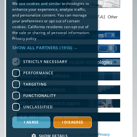
We use cookies and similar technologies to
enhance your experience, analyze traffic,
and personalize content. You can manage
*Protected by US patent number 20240019517-A1. Other
your preferences or opt out of certain
patents pending.
cookies. California residents can opt out of
the sale or sharing of personal information.
Privacy policy
SHOW ALL PARTNERS
(1910) →
STRICTLY NECESSARY
PERFORMANCE
TARGETING
FUNCTIONALITY
UNCLASSIFIED
I AGREE
I DISAGREE
Contact us
|
Privacy Policy
|
Lake Shore Privacy
SHOW DETAILS