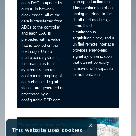
high-speed collection.
each DAC to update its
This combination of an
output. In between
analog interface to the
clock edges, all of the
distributed modules, a
data is transferred from
centralized
ADCs to the controller
simultaneous
and each DAC is
acquisition clock, and a
preloaded with a value
unified remote interface
that is applied on the
provides end-to-end
next edge. Unlike
signal synchronization
multiplexed systems,
that cannot be easily
this maintains total
achieved with separate
synchronization and
instrumentation.
continuous sampling of
each channel. Digital
signals are generated or
processed by a
configurable DSP core.
×
This website uses cookies