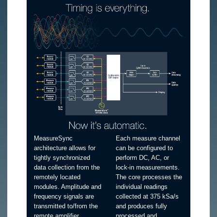
MeasureSync
Each measure channel
architecture allows for
can be configured to
tightly synchronized
perform DC, AC, or
data collection from the
lock-in measurements.
remotely located
The core processes the
modules. Amplitude and
individual readings
frequency signals are
collected at 375 kSa/s
transmitted to/from the
and produces fully
remote amplifier
processed and