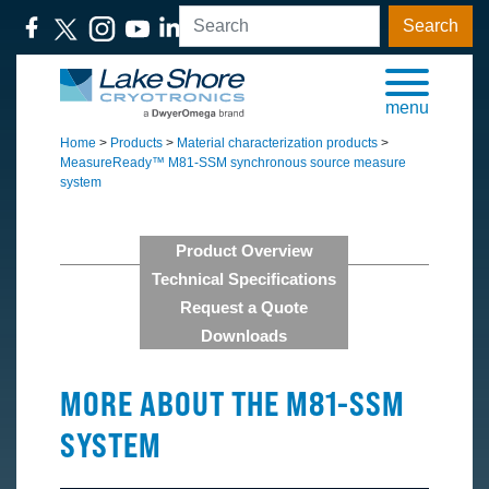
Search
menu
Home
>
Products
>
Material characterization products
>
MeasureReady™ M81-SSM synchronous source measure
system
Product Overview
Technical Specifications
Request a Quote
Downloads
MORE ABOUT THE M81-SSM
SYSTEM