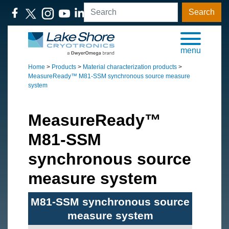
Search
menu
Home
>
Products
>
Material characterization products
>
MeasureReady™ M81-SSM synchronous source measure
system
MeasureReady™
M81-SSM
synchronous source
measure system
M81-SSM synchronous source
measure system