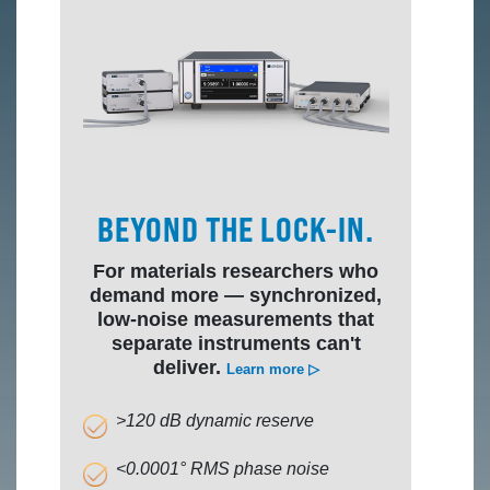
BEYOND THE LOCK-IN.
For materials researchers who
demand more — synchronized,
low-noise measurements that
separate instruments can't
deliver.
Learn more ▷
>120 dB dynamic reserve
<0.0001° RMS phase noise