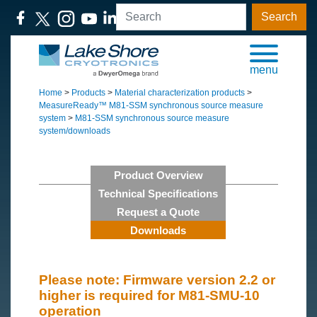
Search
menu
Home
>
Products
>
Material characterization products
>
MeasureReady™ M81-SSM synchronous source measure
system
>
M81-SSM synchronous source measure
system/downloads
Product Overview
Technical Specifications
Request a Quote
Downloads
Please note: Firmware version 2.2 or
higher is required for M81-SMU-10
operation