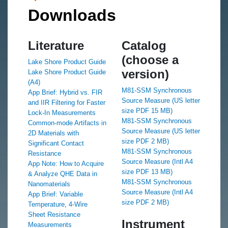
Downloads
Literature
Catalog
(choose a
Lake Shore Product Guide
version)
Lake Shore Product Guide
(A4)
M81-SSM Synchronous
App Brief: Hybrid vs. FIR
Source Measure (US letter
and IIR Filtering for Faster
size PDF 15 MB)
Lock‑In Measurements
M81-SSM Synchronous
Common-mode Artifacts in
Source Measure (US letter
2D Materials with
size PDF 2 MB)
Significant Contact
M81-SSM Synchronous
Resistance
Source Measure (Intl A4
App Note: How to Acquire
size PDF 13 MB)
& Analyze QHE Data in
M81-SSM Synchronous
Nanomaterials
Source Measure (Intl A4
App Brief: Variable
size PDF 2 MB)
Temperature, 4-Wire
Sheet Resistance
Instrument
Measurements