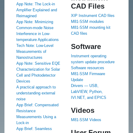
App Note: The Lock-in
CAD Files
Amplifier Explained and
XIP Instrument CAD files
Reimagined
M81-SSM modules
App Note: Minimizing
M81-SSM mounting kit
Common-mode Noise
CAD files
Interference in Low-
temperature Applications
Software
Tech Note: Low-Level
Measurements of
Instrument operating
Nanostructures
system update procedure
App Note: Sensitive EQE
Software resources
Characterization for Solar
M81-SSM Firmware
Cell and Photodetector
Update
Devices
Drivers — USB,
A practical approach to
LabVIEW, Python,
understanding external
IVI.NET, and EPICS
noise
App Brief: Compensated
Videos
Resistance
Measurements Using a
M81-SSM Videos
Lock-in
App Brief: Seamless
User Forum