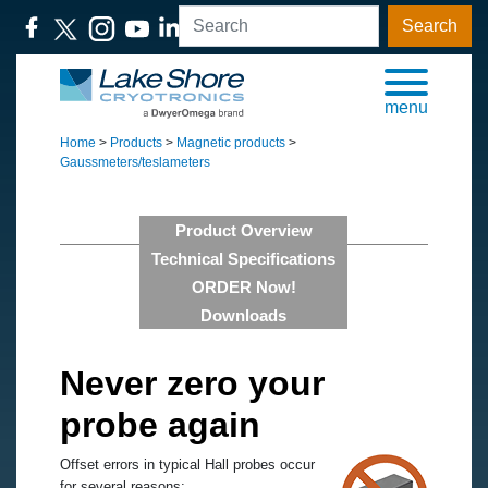
Search
menu
Home
>
Products
>
Magnetic products
>
Gaussmeters/teslameters
Product Overview
Technical Specifications
ORDER Now!
Downloads
Never zero your
probe again
Offset errors in typical Hall probes occur
for several reasons: