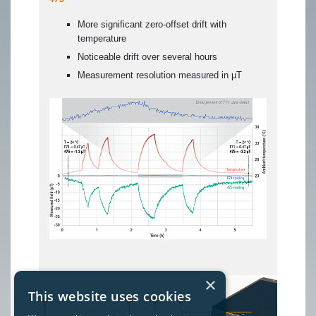
More significant zero-offset drift with
temperature
Noticeable drift over several hours
Measurement resolution measured in µT
×
This website uses cookies