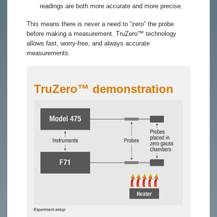
readings are both more accurate and more precise.
This means there is never a need to “zero” the probe
before making a measurement. TruZero™ technology
allows fast, worry-free, and always accurate
measurements.
TruZero™ demonstration