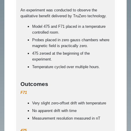
An experiment was conducted to observe the
qualitative benefit delivered by TruZero technology.
Model 475 and F71 placed in a temperature
controlled room.
Probes placed in zero gauss chambers where
magnetic field is practically zero.
475 zeroed at the beginning of the
experiment.
Temperature cycled over multiple hours.
Outcomes
F71
Very slight zero-offset drift with temperature
No apparent drift with time
Measurement resolution measured in nT
475