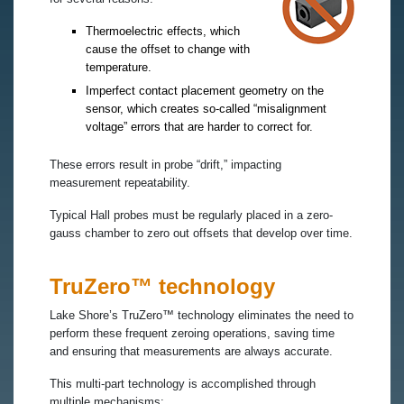
Thermoelectric effects, which
cause the offset to change with
temperature.
Imperfect contact placement geometry on the
sensor, which creates so-called “misalignment
voltage” errors that are harder to correct for.
These errors result in probe “drift,” impacting
measurement repeatability.
Typical Hall probes must be regularly placed in a zero-
gauss chamber to zero out offsets that develop over time.
TruZero™ technology
Lake Shore’s TruZero™ technology eliminates the need to
perform these frequent zeroing operations, saving time
and ensuring that measurements are always accurate.
This multi-part technology is accomplished through
multiple mechanisms: