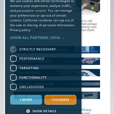
We use cookies and similar technologies to
enhance your experience, analyze traffic,
and personalize content. You can manage
your preferences or opt out of certain
cookies. California residents can opt out of
Note: periodic recalibration of probe and teslameter is still
required to maintain an accurate conversion from Hall voltage
the sale or sharing of personal information.
to a field value. Not all errors can be removed completely with
Privacy policy
TruZero. Very small residual errors, much smaller than Earth
field, may remain.
SHOW ALL PARTNERS
(1910) →
STRICTLY NECESSARY
PERFORMANCE
TARGETING
FUNCTIONALITY
UNCLASSIFIED
I AGREE
I DISAGREE
Contact us
|
Privacy Policy
|
Lake Shore Privacy
SHOW DETAILS
Statement
|
Website Terms of Use
|
Legal and