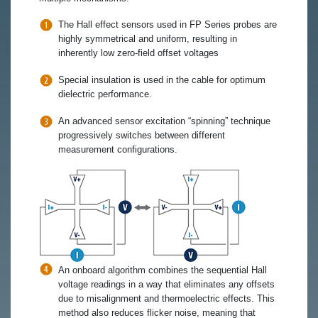
The Hall effect sensors used in FP Series probes are
highly symmetrical and uniform, resulting in
inherently low zero-field offset voltages
Special insulation is used in the cable for optimum
dielectric performance.
An advanced sensor excitation “spinning” technique
progressively switches between different
measurement configurations.
An onboard algorithm combines the sequential Hall
voltage readings in a way that eliminates any offsets
due to misalignment and thermoelectric effects. This
method also reduces flicker noise, meaning that