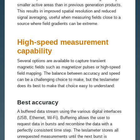
smaller active areas than in previous generation products.
This results in improved spatial resolution and reduced
signal averaging, useful when measuring fields close to a
source where field gradients can be extreme.
High-speed measurement
capability
Several options are available to capture transient
magnetic fields such as magnetizer pulses or high-speed
field mapping. The balance between accuracy and speed
can be a challenging choice to make, but the teslameter
does its best to make that choice easy to understand:
Best accuracy
A buffered data stream using the various digital interfaces
(USB, Ethernet, Wi-Fi). Buffering allows the user to
request data in bursts and recombine the data with a
perfectly consistent time step. The teslameter stores all
unrequested measurements until the next burst is