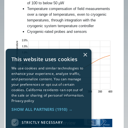
of 100 to below 50 µW
Temperature compensation of field measurements
over a range of temperatures, even to cryogenic
temperatures, through integration with the
cryogenic system temperature controller
Cryogenic-rated probes and sensors
×
This website uses cookies
We use cookies and similar technologies to
enhance your experience, analyze traffic,
and personalize content. You can manage
your preferences or opt out of certain
cookies. California residents can opt out of
the sale or sharing of personal information.
Privacy policy
SHOW ALL PARTNERS
(1910) →
STRICTLY NECESSARY