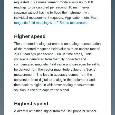
requested. This measurement mode allows up to 100
readings to be captured per second (10 ms interval
spacing) without having to flood the instrument with
individual measurement requests. Application note:
Fast
magnetic field mapping with F Series teslameters
.
Higher speed
The corrected analog out creates an analog representation
of the reported magnetic field value with an update rate of
2,000 readings per second (500 µs time steps). This
voltage is generated from the fully corrected and
compensated magnetic field value and can even be set to
be derived from the vector magnitude value of a 3-axis
measurement. The loss in accuracy comes from the
conversion from digital to analog in the teslameter and
then back to digital in whichever analog measurement
solution is used to capture the signal.
Highest speed
A directly amplified signal from the Hall probe or sensor.