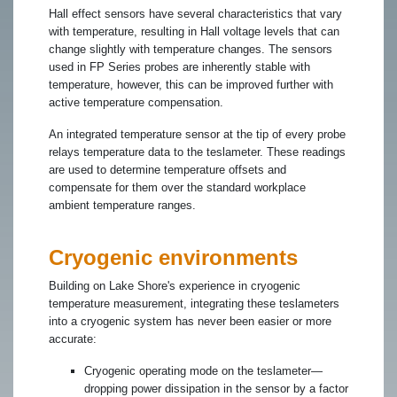
Hall effect sensors have several characteristics that vary
with temperature, resulting in Hall voltage levels that can
change slightly with temperature changes. The sensors
used in FP Series probes are inherently stable with
temperature, however, this can be improved further with
active temperature compensation.
An integrated temperature sensor at the tip of every probe
relays temperature data to the teslameter. These readings
are used to determine temperature offsets and
compensate for them over the standard workplace
ambient temperature ranges.
Cryogenic environments
Building on Lake Shore's experience in cryogenic
temperature measurement, integrating these teslameters
into a cryogenic system has never been easier or more
accurate:
Cryogenic operating mode on the teslameter—
dropping power dissipation in the sensor by a factor