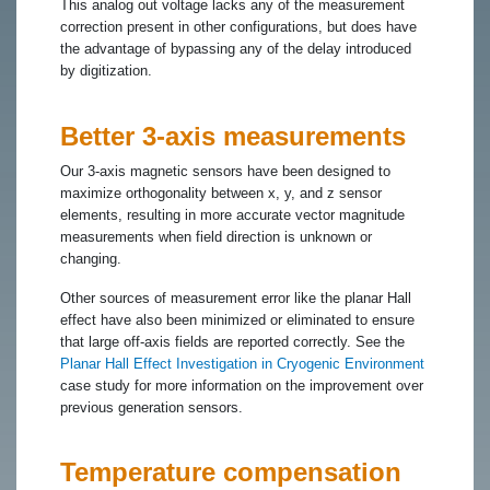
This analog out voltage lacks any of the measurement
correction present in other configurations, but does have
the advantage of bypassing any of the delay introduced
by digitization.
Better 3-axis measurements
Our 3-axis magnetic sensors have been designed to
maximize orthogonality between x, y, and z sensor
elements, resulting in more accurate vector magnitude
measurements when field direction is unknown or
changing.
Other sources of measurement error like the planar Hall
effect have also been minimized or eliminated to ensure
that large off-axis fields are reported correctly. See the
Planar Hall Effect Investigation in Cryogenic Environment
case study for more information on the improvement over
previous generation sensors.
Temperature compensation