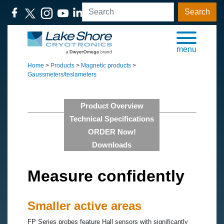
Search
menu
Home
>
Products
>
Magnetic products
>
Gaussmeters/teslameters
Product Overview
Technical Specifications
ORDER Now!
Downloads
Measure confidently
Smaller active areas
FP Series probes feature Hall sensors with significantly