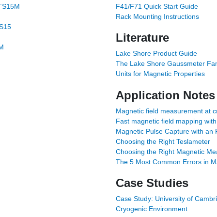
-TS15M
F41/F71 Quick Start Guide
Rack Mounting Instructions
TS15
Literature
5M
Lake Shore Product Guide
The Lake Shore Gaussmeter Fam
Units for Magnetic Properties
Application Notes
Magnetic field measurement at c
Fast magnetic field mapping with
Magnetic Pulse Capture with an 
Choosing the Right Teslameter
Choosing the Right Magnetic M
The 5 Most Common Errors in M
Case Studies
Case Study: University of Cambri
Cryogenic Environment