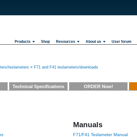
Products
Shop
Resources
About us
User forum
ers/teslameters
>
F71 and F41 teslameters/downloads
Technical Specifications
ORDER Now!
Manuals
es
F71/F41 Teslameter Manual