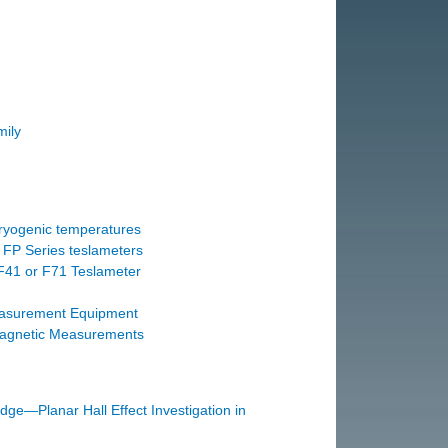
ily
ryogenic temperatures
 FP Series teslameters
F41 or F71 Teslameter
easurement Equipment
agnetic Measurements
dge—Planar Hall Effect Investigation in