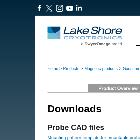
Home
>
Products
>
Magnetic products
>
Gaussmet
Product Overview
Downloads
Probe CAD files
Mounting pattern template for mountable prob