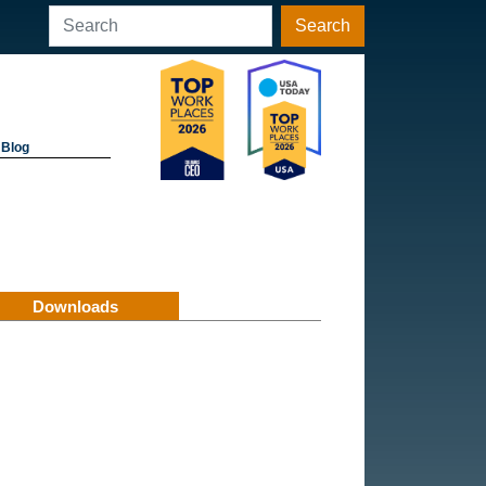
Search
Blog
Downloads