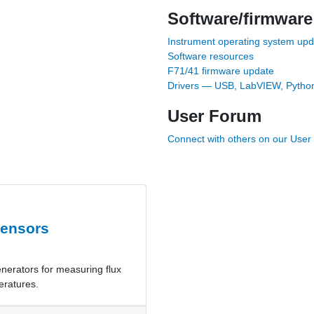
Software/firmware
Instrument operating system up
Software resources
F71/41 firmware update
Drivers — USB, LabVIEW, Python
User Forum
Connect with others on our Use
sensors
enerators for measuring flux
eratures.