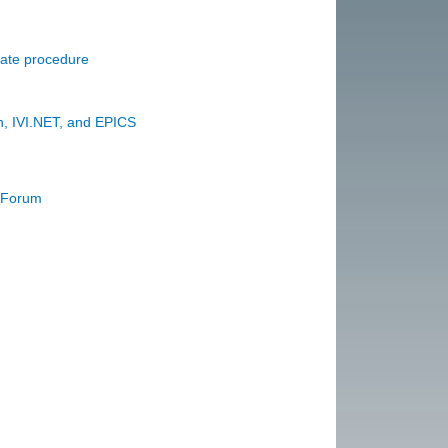
date procedure
, IVI.NET, and EPICS
r Forum