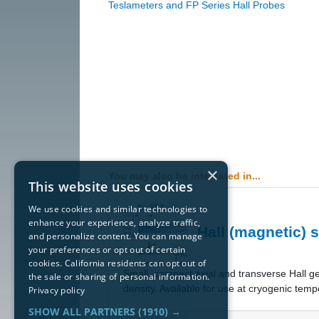
Teslameters and FP Series Hall Probes
×
You may also be interested in...
This website uses cookies
We use cookies and similar technologies to
enhance your experience, analyze traffic,
Hall (magnetic) 
and personalize content. You can manage
your preferences or opt out of certain
cookies. California residents can opt out of
​Small, compact axial and transverse Hall g
the sale or sharing of personal information.
density. Available for use at cryogenic temp
Privacy policy
SHOW ALL PARTNERS
(1910) →