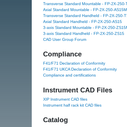
Transverse Standard Mountable - FP-2X-250
Axial Standard Mountable - FP-2X-250-AS15M
Transverse Standard Handheld - FP-2X-250-
Axial Standard Handheld - FP-2X-250-AS15
3-axis Standard Mountable - FP-2X-250-ZS1
3-axis Standard Handheld - FP-2X-250-ZS15
CAD User Group Forum
Compliance
F41/F71 Declaration of Conformity
F41/F71 UKCA Declaration of Conformity
Compliance and certifications
Instrument CAD Files
XIP Instrument CAD files
Instrument half rack kit CAD files
Catalog