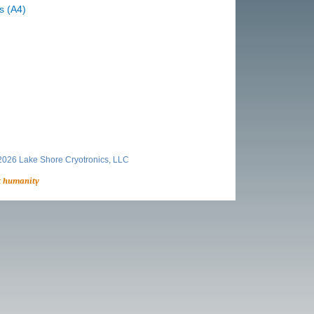
s (A4)
026 Lake Shore Cryotronics, LLC
t humanity