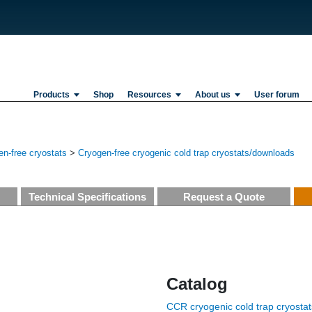
Products
Shop
Resources
About us
User forum
n-free cryostats
>
Cryogen-free cryogenic cold trap cryostats/downloads
Technical Specifications
Request a Quote
Catalog
CCR cryogenic cold trap cryostat