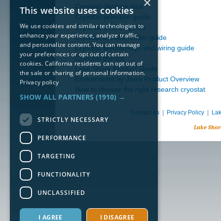
×
Cryostat decision tree
This website uses cookies
Cryostat selection guide
We use cookies and similar technologies to
Cryostat window guide
enhance your experience, analyze traffic,
Cryostat sample holder guide
and personalize content. You can manage
Cryostat feedthrough and wiring guide
your preferences or opt out of certain
Cryostat pumps
cookies. California residents can opt out of
Lake Shore Product Guide
the sale or sharing of personal information.
Environment by Janis Product Overview
Privacy policy
How to choose the right research cryostat
SHOW ALL PARTNERS
(1910) →
Contact us
|
Privacy Policy
|
Lak
STRICTLY NECESSARY
Lake Shor
PERFORMANCE
TARGETING
FUNCTIONALITY
UNCLASSIFIED
I AGREE
I DISAGREE