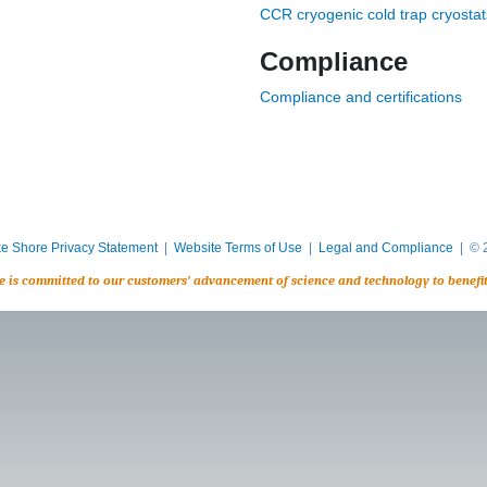
CCR cryogenic cold trap cryostat
Compliance
Compliance and certifications
e Shore Privacy Statement
|
Website Terms of Use
|
Legal and Compliance
| © 2
e is committed to our customers’ advancement of science and technology to benefi