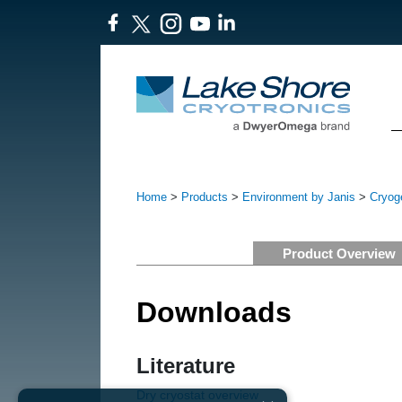
Home
>
Products
>
Environment by Janis
>
Cryoge
Product Overview
Downloads
Literature
Dry cryostat overview