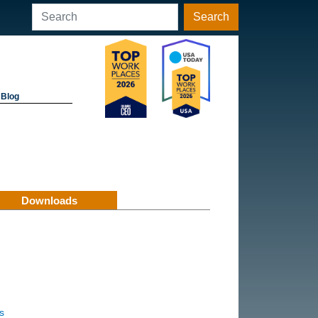
Search
Blog
Downloads
s