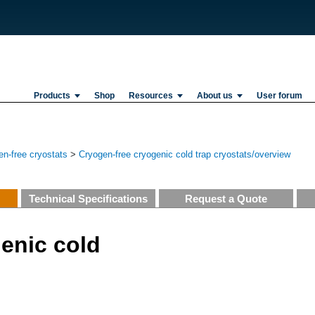
Products
Shop
Resources
About us
User forum
n-free cryostats
>
Cryogen-free cryogenic cold trap cryostats/overview
Technical Specifications
Request a Quote
enic cold