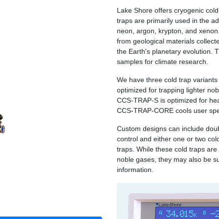
Lake Shore offers cryogenic cold
traps are primarily used in the a
neon, argon, krypton, and xenon. 
from geological materials collecte
the Earth's planetary evolution. 
samples for climate research.
We have three cold trap variants 
optimized for trapping lighter no
CCS‑TRAP‑S is optimized for he
CCS‑TRAP‑CORE cools user speci
Custom designs can include doub
control and either one or two co
traps. While these cold traps are
noble gases, they may also be su
information.