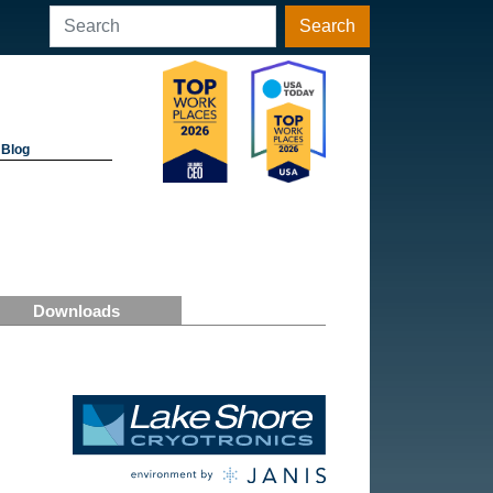
Search
Blog
Downloads