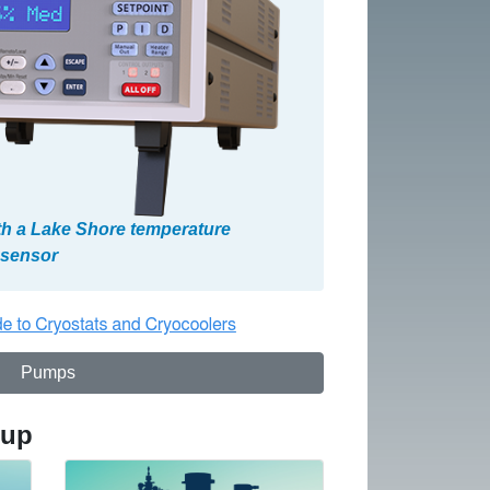
th a Lake Shore temperature
d sensor
Pumps
tup