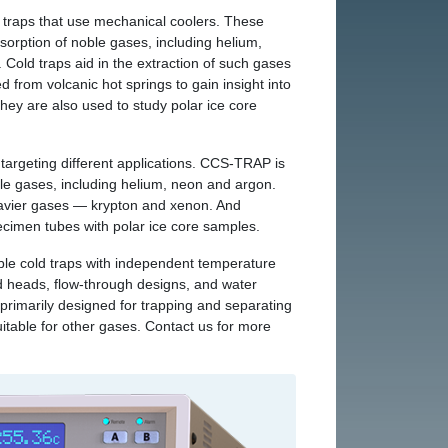
 traps that use mechanical coolers. These
dsorption of noble gases, including helium,
Cold traps aid in the extraction of such gases
d from volcanic hot springs to gain insight into
They are also used to study polar ice core
targeting different applications. CCS‑TRAP is
ble gases, including helium, neon and argon.
avier gases — krypton and xenon. And
men tubes with polar ice core samples.
le cold traps with independent temperature
ld heads, flow-through designs, and water
 primarily designed for trapping and separating
itable for other gases. Contact us for more