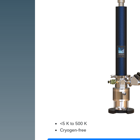
<5 K to 500 K
Cryogen-free