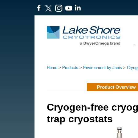
Home
>
Products
>
Environment by Janis
>
Cryoge
Product Overview
Cryogen-free cryog
trap cryostats