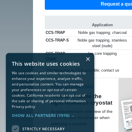
Request a qu
Application
CCS-TRAP
Noble gas trapping, charcoal
CCS-TRAP-S
Noble gas trapping, stainless
steel (nude)
CCS-TRAP-
Ice core trapping
×
CORE
This website uses cookies
1
Temperatures to <5 K possible; contact us
We use cookies and similar technologies to
enhance your experience, analyze traffic,
and personalize content. You can manage
FREE DOWNLOAD
your preferences or opt out of certain
cookies. California residents can opt out of
How to choose the
the sale or sharing of personal information.
right research cryostat
Privacy policy
A comprehensive overview of the
SHOW ALL PARTNERS
(1910) →
critical factors to consider when
selecting a cryostat
STRICTLY NECESSARY