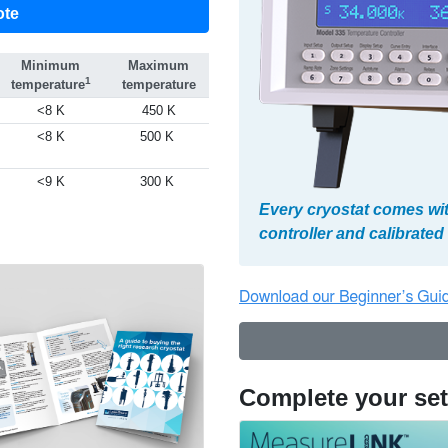
ote
Minimum
Maximum
1
temperature
temperature
<8 K
450 K
<8 K
500 K
<9 K
300 K
Every cryostat comes wi
controller and calibrate
Complete your se