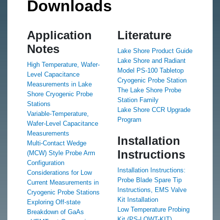
Downloads
Application
Literature
Notes
Lake Shore Product Guide
Lake Shore and Radiant
High Temperature, Wafer-
Model PS-100 Tabletop
Level Capacitance
Cryogenic Probe Station
Measurements in Lake
The Lake Shore Probe
Shore Cryogenic Probe
Station Family
Stations
Lake Shore CCR Upgrade
Variable-Temperature,
Program
Wafer-Level Capacitance
Measurements
Installation
Multi-Contact Wedge
Instructions
(MCW) Style Probe Arm
Configuration
Installation Instructions:
Considerations for Low
Probe Blade Spare Tip
Current Measurements in
Instructions, EMS Valve
Cryogenic Probe Stations
Kit Installation
Exploring Off-state
Low Temperature Probing
Breakdown of GaAs
Kit (PS-LOWT-KIT)