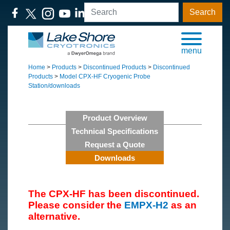
Search
menu
Home
>
Products
>
Discontinued Products
>
Discontinued
Products
>
Model CPX-HF Cryogenic Probe
Station/downloads
Product Overview
Technical Specifications
Request a Quote
Downloads
The CPX-HF has been discontinued.
Please consider the
EMPX-H2
as an
alternative.