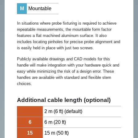
M
Mountable
In situations where probe fixturing is required to achieve
repeatable measurements, the mountable form factor
features a flat machined aluminum surface. It also
includes locating pinholes for precise probe alignment and
is easily held in place with just two screws.
Publicly available drawings and CAD models for this
handle will make integration with your hardware quick and
easy while minimizing the risk of a design error. These
handles are available with standard and flexible stem
choices.
Additional cable length (optional)
2 m (6 ft) (default)
6
6 m (20 ft)
15
15 m (50 ft)