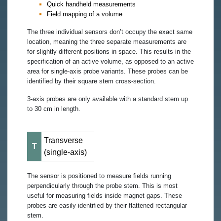
Quick handheld measurements
Field mapping of a volume
The three individual sensors don’t occupy the exact same
location, meaning the three separate measurements are
for slightly different positions in space. This results in the
specification of an active volume, as opposed to an active
area for single-axis probe variants. These probes can be
identified by their square stem cross-section.
3-axis probes are only available with a standard stem up
to 30 cm in length.
Transverse
T
(single-axis)
The sensor is positioned to measure fields running
perpendicularly through the probe stem. This is most
useful for measuring fields inside magnet gaps. These
probes are easily identified by their flattened rectangular
stem.