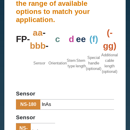
the range of available
options to match your
application.
aa
-
(-
FP-
c
d
ee
(f)
bbb
-
gg)
Additional
Special
Stem
Stem
cable
Sensor
Orientation
handle
type
length
length
(optional)
(optional)
Sensor
NS-180
InAs
Sensor
NS-