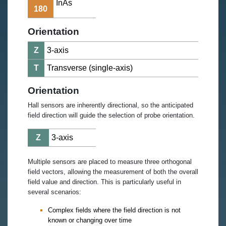
InAs
180
Orientation
Z
3-axis
T
Transverse (single-axis)
Orientation
Hall sensors are inherently directional, so the anticipated
field direction will guide the selection of probe orientation.
Z
3-axis
Multiple sensors are placed to measure three orthogonal
field vectors, allowing the measurement of both the overall
field value and direction. This is particularly useful in
several scenarios:
Complex fields where the field direction is not
known or changing over time