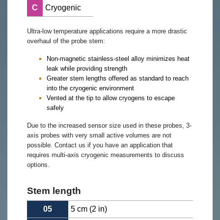
C
Cryogenic
Ultra-low temperature applications require a more drastic
overhaul of the probe stem:
Non-magnetic stainless-steel alloy minimizes heat
leak while providing strength
Greater stem lengths offered as standard to reach
into the cryogenic environment
Vented at the tip to allow cryogens to escape
safely
Due to the increased sensor size used in these probes, 3-
axis probes with very small active volumes are not
possible. Contact us if you have an application that
requires multi-axis cryogenic measurements to discuss
options.
Stem length
05
5 cm (2 in)