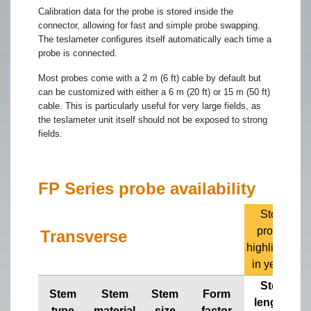
Calibration data for the probe is stored inside the
connector, allowing for fast and simple probe swapping.
The teslameter configures itself automatically each time a
probe is connected.
Most probes come with a 2 m (6 ft) cable by default but
can be customized with either a 6 m (20 ft) or 15 m (50 ft)
cable. This is particularly useful for very large fields, as
the teslameter unit itself should not be exposed to strong
fields.
FP Series probe availability
Stock
probes
Transverse
highlighted
in yellow
Stem
Stem
Stem
Stem
Form
lengths
type
material
size
factor