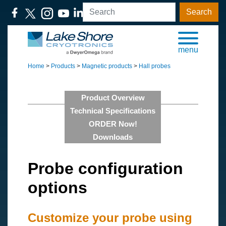
Search
menu
Home
>
Products
>
Magnetic products
>
Hall probes
Product Overview
Technical Specifications
ORDER Now!
Downloads
Probe configuration
options
Customize your probe using