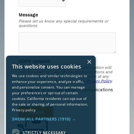
×
This website uses cookies
We use cookies and similar technologies to
enhance your experience, analyze traffic,
and personalize content. You can manage
your preferences or opt out of certain
cookies. California residents can opt out of
the sale or sharing of personal information.
Privacy policy
SHOW ALL PARTNERS
(1910) →
STRICTLY NECESSARY