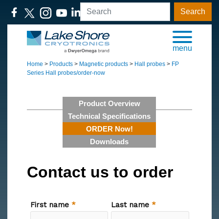
Search
menu
Home
>
Products
>
Magnetic products
>
Hall probes
>
FP
Series Hall probes/order-now
Product Overview
Technical Specifications
ORDER Now!
Downloads
Contact us to order