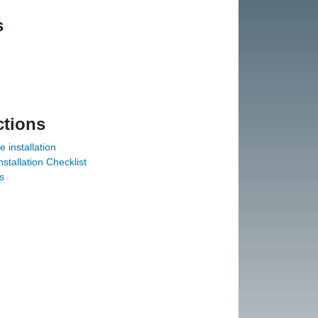
s
ctions
installation
tallation Checklist
s