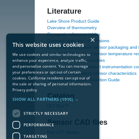
Literature
Lake Shore Product Guide
Overview of thermometry
Cryogenic reference tables
×
Common units and conversions
This website uses cookies
Cryogenic temperature sensor packaging and in
Cryogenic temperature sensor temperature re
We use cookies and similar technologies to
enhance your experience, analyze traffic,
Sensor calibration accuracies
and personalize content. You can manage
Temperature measurement instrumentation con
your preferences or opt out of certain
Cryogenic temperature sensor characteristics
cookies. California residents can opt out of
Temperature Sensor Selection Guide
the sale or sharing of personal information.
Privacy policy
Catalog
SHOW ALL PARTNERS
(1910) →
ULT Rox™
STRICTLY NECESSARY
Sensor CAD files
PERFORMANCE
Rox ULT Sensor
TARGETING