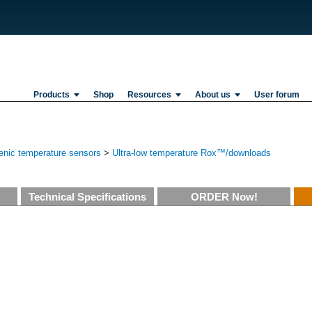
Products
Shop
Resources
About us
User forum
enic temperature sensors
>
Ultra-low temperature Rox™/downloads
Technical Specifications
ORDER Now!