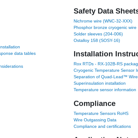
Safety Data Sheet
Nichrome wire (WNC-32-XXX)
Phosphor bronze cryogenic wire
Solder sleeves (204-006)
Ostalloy 158 (SOSY-16)
stallation
Installation Instru
sponse data tables
Rox RTDs - RX-102B-RS package 
siderations
Cryogenic Temperature Sensor Ins
Separation of Quad-Lead™ Wire
Superinsulation installation
Temperature sensor information
Compliance
Temperature Sensors RoHS
Wire Outgassing Data
Compliance and certifications