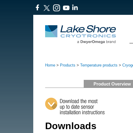
Home
>
Products
>
Temperature products
>
Cryog
Product Overview
Downloads