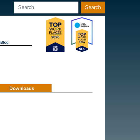
Search
Blog
Downloads