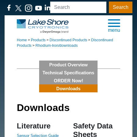
Search
menu
Home
>
Products
>
Discontinued Products
>
Discontinued
Products
>
Rhodium-Iron/downloads
Product Overview
Technical Specifications
ORDER Now!
Downloads
Downloads
Literature
Safety Data
Sheets
Sensor Selection Guide