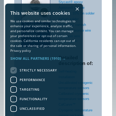
Stycast® epoxy
×
Apiezon® grease
This website uses cookies
90% Pb, 10% Sn solder
Indium solder
We use cookies and similar technologies to
To add length to
VGE-7031 varnish
enhance your experience, analyze traffic,
sensor leads
Phosphor bronze wire
and personalize content. You can manage
(SMOD),
click
your preferences or opt out of certain
Manganin wire
here
.
cookies. California residents can opt out of
CryoCable™
the sale or sharing of personal information.
Privacy policy
Detailed
SHOW ALL PARTNERS
(1910) →
description of:
STRICTLY NECESSARY
Self-heating
Installation
PERFORMANCE
Uncalibrated cryogenic
temperature sensors
TARGETING
Calibrated cryogenic
FUNCTIONALITY
temperature sensors
CalCurve™
UNCLASSIFIED
Cryogenic temperature
sensor packages