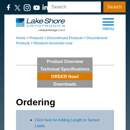
Search
menu
Home
>
Products
>
Discontinued Products
>
Discontinued
Products
>
Rhodium-Iron/order-now
Product Overview
Technical Specifications
ORDER Now!
Downloads
Ordering
Click here for Adding Length to Sensor
Leads