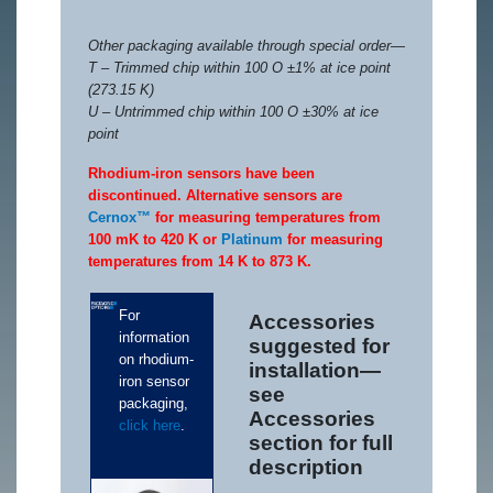
Other packaging available through special order—
T – Trimmed chip within 100 O ±1% at ice point
(273.15 K)
U – Untrimmed chip within 100 O ±30% at ice
point
Rhodium-iron sensors have been
discontinued. Alternative sensors are
Cernox™
for measuring temperatures from
100 mK to 420 K or
Platinum
for measuring
temperatures from 14 K to 873 K.
For
Accessories
information
suggested for
on rhodium-
installation—
iron sensor
see
packaging,
Accessories
click here
.
section for full
description