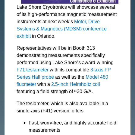
Lake Shore Cryotronics will showcase several
of its high-performance magnetic measurement
instruments at next week’s
Motor, Drive
Systems & Magnetics (MDSM) conference
exhibit
in Orlando.
Representatives will be in Booth 313
demonstrating measurements specifically
performed using Lake Shore’s award-winning
F71 teslameter
with its compatible
3-axis FP
Series Hall probe
as well as the
Model 480
fluxmeter
with a
2.5-inch Helmholtz coil
featuring a field strength of ≈30 G/A.
The teslameter, which is also available in a
single-axis (F41) version, offers:
Fast, worry-free, and highly accurate field
measurements