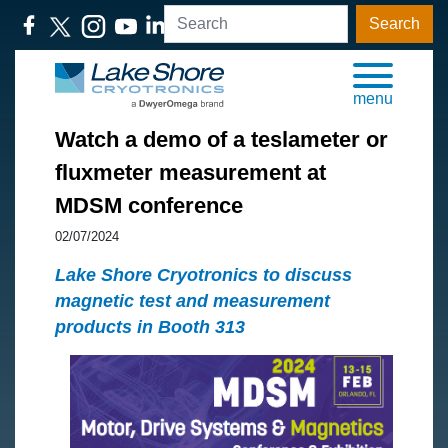
Search
menu
Watch a demo of a teslameter or
fluxmeter measurement at
MDSM conference
02/07/2024
Lake Shore Cryotronics to discuss
magnetic test and measurement
products in Booth 313