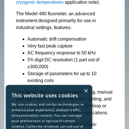
cryogenic temperatures
application note).
The Model 480 fluxmeter, an advanced
instrument designed primarily for use in
industrial settings, features:
Automatic drift compensation
Very fast peak capture
AC frequency response to 50 kHz
5¾ digit DC resolution (1 part out of
±300,000)
Storage of parameters for up to 10
existing coils
×
The Model 480 is ideal for magnetizing, manual
This website uses cookies
and automated magnet testing and sorting, and
We use cookies and similar technologies to
for use as the main component in BH loop or
enhance your experience, analyze traffic,
hysteresis measurement system applications.
and personalize content. You can manage
your preferences or opt out of certain
Also at MDSM, Lake Shore will discuss:
cookies. California residents can opt out of