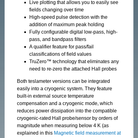
Live plotting that allows you to easily see
fields changing over time
High-speed pulse detection with the
addition of maximum peak holding
Fully configurable digital low-pass, high-
pass, and bandpass filters
A qualifier feature for pass/fail
classifications of field values
TruZero™ technology that eliminates any
need to re-zero the attached Hall probes
Both teslameter versions can be integrated
easily into a cryogenic system. They feature
built-in external source temperature
compensation and a cryogenic mode, which
reduces power dissipation into the compatible
cryogenic-rated Hall probe/sensor by orders of
magnitude when measuring below 4 K (as
explained in this
Magnetic field measurement at