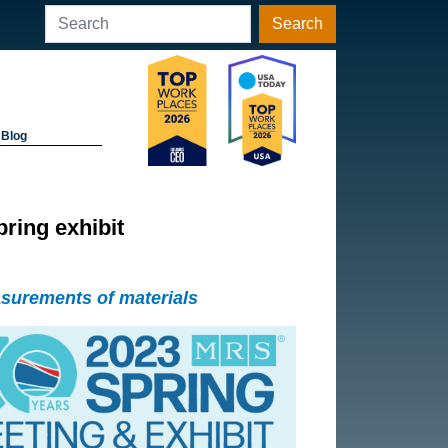
Search
Blog
ing exhibit
asurements of materials