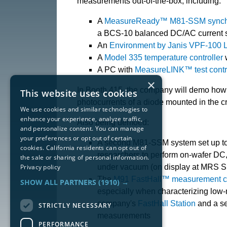
measurements out-of-the-box, including:
A
MeasureReady™ M81-SSM synchr
a BCS-10 balanced DC/AC current so
An
Environment by Janis VPF-100 
A
Model 335 temperature controller
w
A PC with
MeasureLINK™ test contro
×
In Booth 415, the company will demo how
This website uses cookies
photocurrents of a diode mounted in the c
We use cookies and similar technologies to
enhance your experience, analyze traffic,
Also being demoed:
and personalize content. You can manage
your preferences or opt out of certain
A second M81-SSM system set up t
cookies. California residents can opt out of
researchers to perform on-wafer DC,
the sale or sharing of personal information.
Privacy policy
under vacuum (on display at MRS Spr
The
M91 FastHall™ measurement co
SHOW ALL PARTNERS
(1910) →
especially when characterizing low-m
company's
FastHall Station
and a s
STRICTLY NECESSARY
measurements
PERFORMANCE