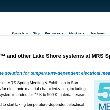
Products
Shop
Resources
About us
User forum
 and other Lake Shore systems at MRS Spr
one solution for temperature-dependent electrical me
eek’s MRS Spring Meeting & Exhibition in San
for electronic material characterization, including
system intended for 77 K to 500 K material research.
to start taking temperature-dependent electrical