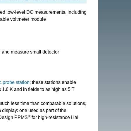
zed low-level DC measurements, including
able voltmeter module
 and measure small detector
c probe station
; these stations enable
.6 K and in fields to as high as 5 T
 much less time than comparable solutions,
 display: one used as part of the
®
m Design PPMS
for high-resistance Hall