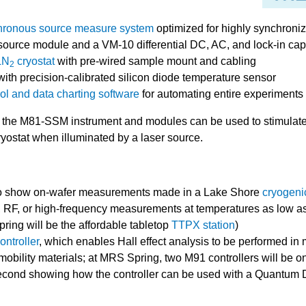
onous source measure system
optimized for highly synchroni
urce module and a VM-10 differential DC, AC, and lock-in cap
LN
cryostat
with pre-wired sample mount and cabling
2
ith precision-calibrated silicon diode temperature sensor
l and data charting software
for automating entire experiments
 the M81-SSM instrument and modules can be used to stimulate
ryostat when illuminated by a laser source.
o show on-wafer measurements made in a Lake Shore
cryogeni
 RF, or high-frequency measurements at temperatures as low as 1
ing will be the affordable tabletop
TTPX station
)
ntroller
, which enables Hall effect analysis to be performed in
obility materials; at MRS Spring, two M91 controllers will be on
econd showing how the controller can be used with a Quantu