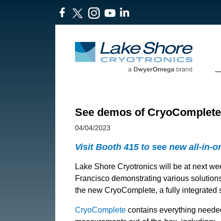
See demos of CryoComplete™
04/04/2023
Visit Booth 415 to see new all-in-
Lake Shore Cryotronics will be at next w
Francisco demonstrating various solutions 
the new CryoComplete, a fully integrated 
CryoComplete
contains everything needed 