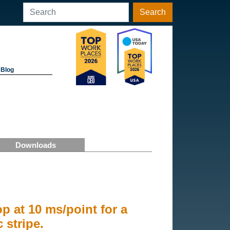
Search
Blog
Downloads
op at 10 ms/point for a
stripe.