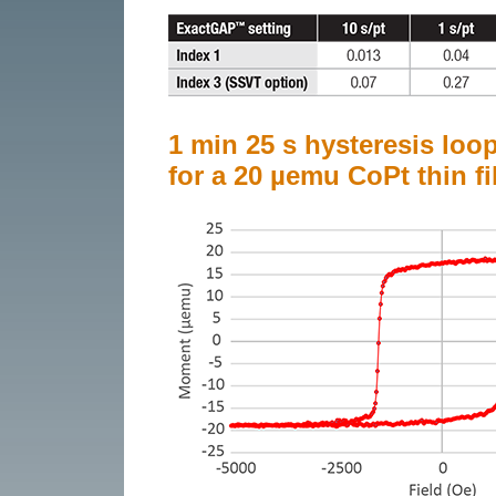
1 min 25 s hysteresis loo
for a 20 µemu CoPt thin fi