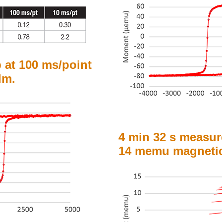
p at 100 ms/point
lm.
4 min 32 s measur
14 memu magnetic 