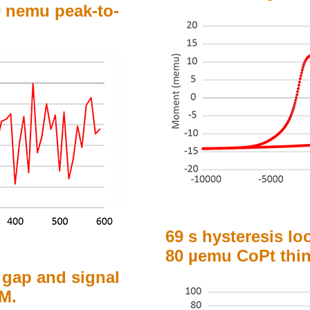
 nemu peak-to-
69 s hysteresis lo
80 µemu CoPt thin
 gap and signal
SM.