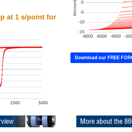
p at 1 s/point for