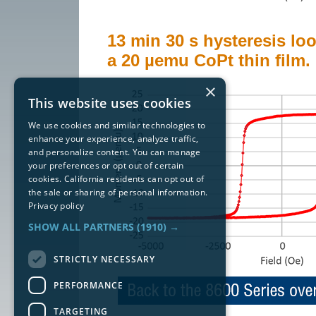
13 min 30 s hysteresis loo
a 20 µemu CoPt thin film.
×
This website uses cookies
We use cookies and similar technologies to
enhance your experience, analyze traffic,
and personalize content. You can manage
your preferences or opt out of certain
cookies. California residents can opt out of
the sale or sharing of personal information.
Privacy policy
SHOW ALL PARTNERS
(1910) →
STRICTLY NECESSARY
PERFORMANCE
TARGETING