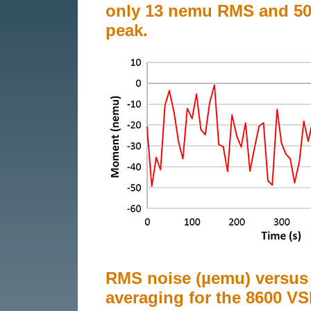
only 13 nemu RMS and 50
peak.
RMS noise (µemu) versus
averaging for the 8600 V