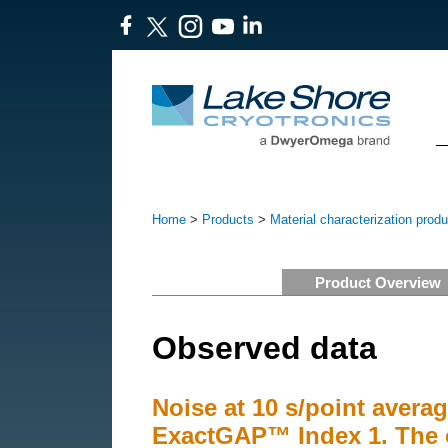
Home
>
Products
>
Material characterization prod
Product Overview
Observed data
Noise at 10 s/point averag
ExactGAP™ Index 1. The 