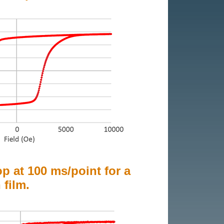
op at 100 ms/point for a
 film.