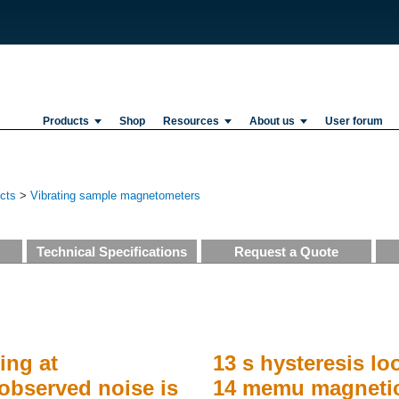
Products
Shop
Resources
About us
User forum
ucts
>
Vibrating sample magnetometers
Technical Specifications
Request a Quote
ing at
13 s hysteresis lo
observed noise is
14 memu magnetic 