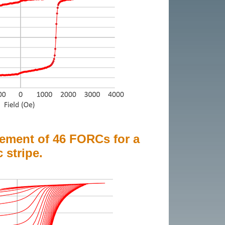
ement of 46 FORCs for a
stripe.