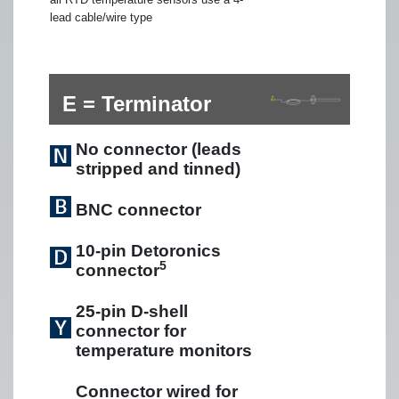
lead cable/wire type
E = Terminator
No connector (leads
stripped and tinned)
BNC connector
10-pin Detoronics
5
connector
25-pin D-shell
connector for
temperature monitors
Connector wired for