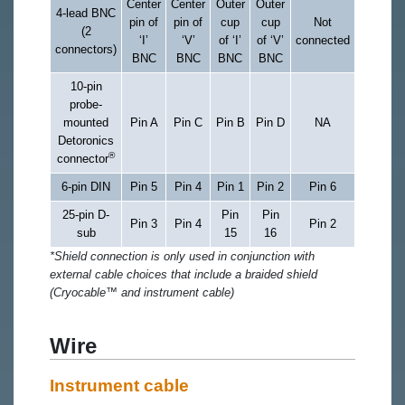
Center
Center
Outer
Outer
4-lead BNC
pin of
pin of
cup
cup
Not
(2
‘I’
‘V’
of ‘I’
of ‘V’
connected
connectors)
BNC
BNC
BNC
BNC
10-pin
probe-
mounted
Pin A
Pin C
Pin B
Pin D
NA
Detoronics
®
connector
6-pin DIN
Pin 5
Pin 4
Pin 1
Pin 2
Pin 6
25-pin D-
Pin
Pin
Pin 3
Pin 4
Pin 2
sub
15
16
*Shield connection is only used in conjunction with
external cable choices that include a braided shield
(Cryocable™ and instrument cable)
Wire
Instrument cable