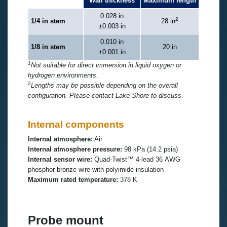
Wall thickness
Maximum length
0.028 in
2
1/4 in stem
28 in
±0.003 in
0.010 in
1/8 in stem
20 in
±0.001 in
1
Not suitable for direct immersion in liquid oxygen or
hydrogen environments.
2
Lengths may be possible depending on the overall
configuration. Please contact Lake Shore to discuss.
Internal components
Internal atmosphere:
Air
Internal atmosphere pressure:
98 kPa (14.2 psia)
Internal sensor wire:
Quad-Twist™ 4-lead 36 AWG
phosphor bronze wire with polyimide insulation
Maximum rated temperature:
378 K
Probe mount