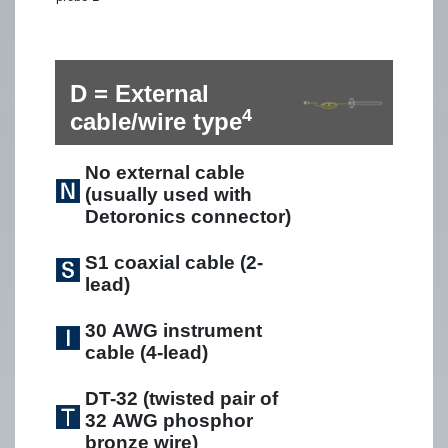
D = External
4
cable/wire type
No external cable
(usually used with
Detoronics connector)
S1 coaxial cable (2-
lead)
30 AWG instrument
cable (4-lead)
DT-32 (twisted pair of
32 AWG phosphor
bronze wire)