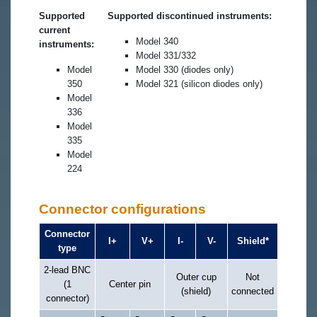
Supported
Supported discontinued instruments:
current
Model 340
instruments:
Model 331/332
Model
Model 330 (diodes only)
350
Model 321 (silicon diodes only)
Model
336
Model
335
Model
224
Connector configurations
Connector
I+
V+
I-
V-
Shield*
type
2-lead BNC
Outer cup
Not
(1
Center pin
(shield)
connected
connector)