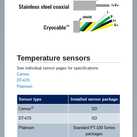
Temperature sensors
See individual sensor pages for specifications:
Cernox
DT-670
Platinum
Sensor type
Installed sensor package
®
Cernox
SD
DT-670
SD
Platinum
Standard PT-100 Series
packages