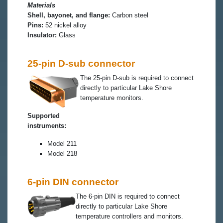
Materials
Shell, bayonet, and flange:
Carbon steel
Pins:
52 nickel alloy
Insulator:
Glass
25-pin D-sub connector
The 25-pin D-sub is required to connect
directly to particular Lake Shore
temperature monitors.
Supported
instruments:
Model 211
Model 218
6-pin DIN connector
The 6-pin DIN is required to connect
directly to particular Lake Shore
temperature controllers and monitors.