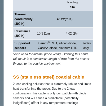
bonding
film
Thermal
conductivity
48 W/(m·K)
(300 K)
Resistance
10.3 Ω/m
4.02 Ω/m
(300 K)
®
Supported
Cernox
RTD, silicon diode,
Diodes
sensors
GaAlAs diode, platinum RTD
only
*Also used for internal probe wiring. Ordering this cable
will result in a continuous length of wire from the sensor
through to the outside environment.
SS (stainless steel) coaxial cable
2-lead cabling solution that is extremely robust and limits
heat transfer into the probe. Due to the 2-lead
configuration, this cable is only compatible with diode
sensors and will cause a predictable (potentially
insignificant) offset in any temperature readings.