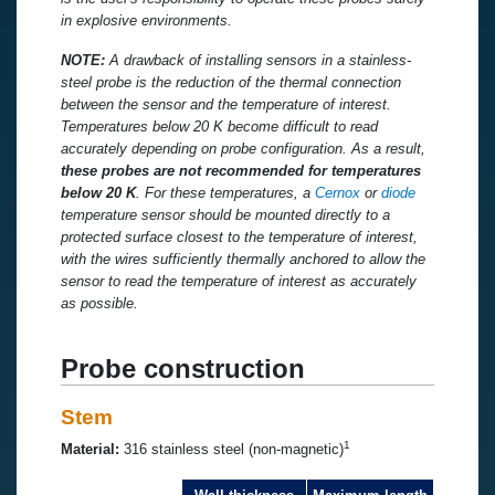
in explosive environments.
NOTE:
A drawback of installing sensors in a stainless-
steel probe is the reduction of the thermal connection
between the sensor and the temperature of interest.
Temperatures below 20 K become difficult to read
accurately depending on probe configuration. As a result,
these probes are not recommended for temperatures
below 20 K
. For these temperatures, a
Cernox
or
diode
temperature sensor should be mounted directly to a
protected surface closest to the temperature of interest,
with the wires sufficiently thermally anchored to allow the
sensor to read the temperature of interest as accurately
as possible.
Probe construction
Stem
1
Material:
316 stainless steel (non-magnetic)