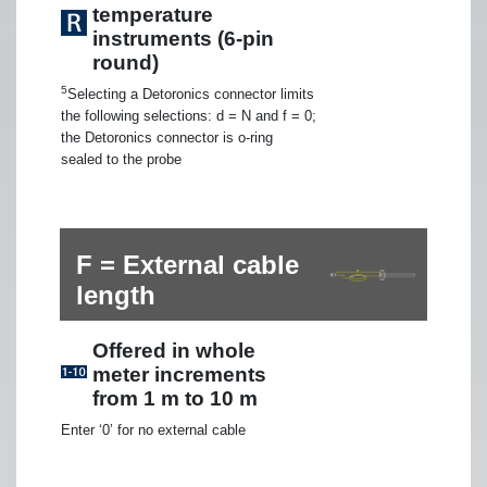
temperature
instruments (6-pin
round)
5
Selecting a Detoronics connector limits
the following selections: d = N and f = 0;
the Detoronics connector is o-ring
sealed to the probe
F = External cable
length
Offered in whole
meter increments
from 1 m to 10 m
Enter ‘0’ for no external cable