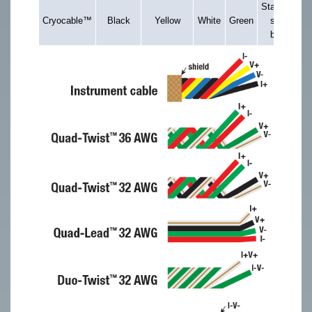
Stainless
Cryocable™
Black
Yellow
White
Green
steel
braid