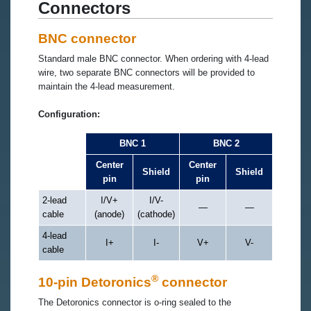
Connectors
BNC connector
Standard male BNC connector. When ordering with 4-lead
wire, two separate BNC connectors will be provided to
maintain the 4-lead measurement.
Configuration:
BNC 1
BNC 2
Center
Center
Shield
Shield
pin
pin
2-lead
I/V+
I/V-
—
—
cable
(anode)
(cathode)
4-lead
I+
I-
V+
V-
cable
®
10-pin Detoronics
connector
The Detoronics connector is o-ring sealed to the