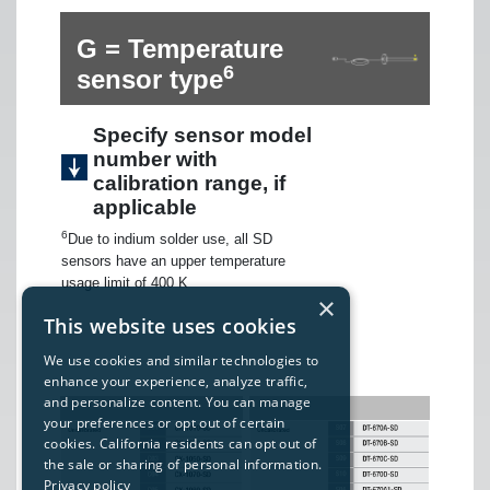
G = Temperature
6
sensor type
Specify sensor model
number with
calibration range, if
applicable
6
Due to indium solder use, all SD
sensors have an upper temperature
usage limit of 400 K
×
This website uses cookies
We use cookies and similar technologies to
enhance your experience, analyze traffic,
and personalize content. You can manage
your preferences or opt out of certain
cookies. California residents can opt out of
the sale or sharing of personal information.
Privacy policy