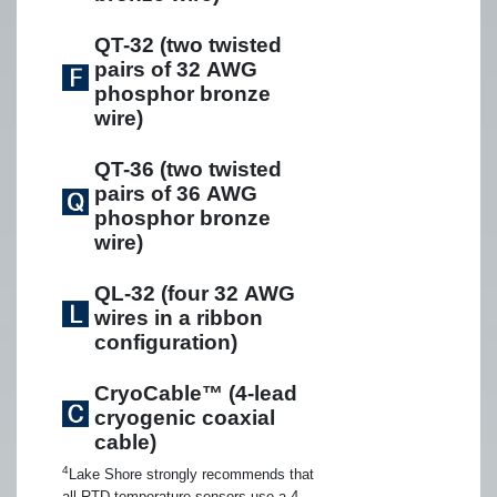
QT-32 (two twisted
pairs of 32 AWG
phosphor bronze
wire)
QT-36 (two twisted
pairs of 36 AWG
phosphor bronze
wire)
QL-32 (four 32 AWG
wires in a ribbon
configuration)
CryoCable™ (4-lead
cryogenic coaxial
cable)
4
Lake Shore strongly recommends that
all RTD temperature sensors use a 4-