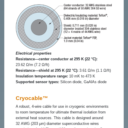
Electrical properties
Resistance—center conductor at 295 K (22 °C):
23.62 Ω/m (7.2 Ω/ft)
Resistance—shield at 295 K (22 °C):
3.61 Ω/m (1.1 Ω/ft)
Insulation temperature range:
10 mK to 473 K
Supported sensor types:
Silicon diode, GaAlAs diode
Cryocable™
A robust, 4-wire cable for use in cryogenic environments
to room temperature for ultimate thermal isolation from
external heat sources. This cable is designed around
32 AWG (203 µm) diameter superconductive wires