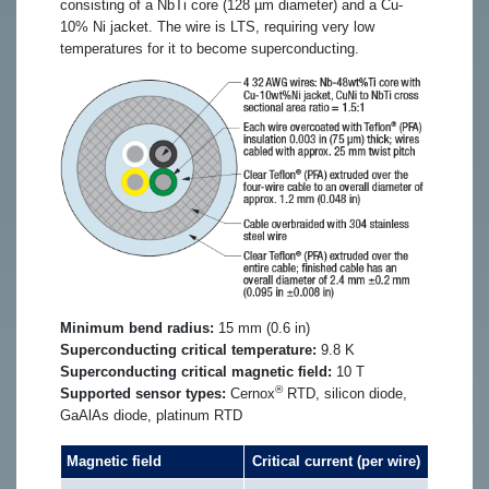
consisting of a NbTi core (128 µm diameter) and a Cu-
10% Ni jacket. The wire is LTS, requiring very low
temperatures for it to become superconducting.
Minimum bend radius:
15 mm (0.6 in)
Superconducting critical temperature:
9.8 K
Superconducting critical magnetic field:
10 T
®
Supported sensor types:
Cernox
RTD, silicon diode,
GaAlAs diode, platinum RTD
Magnetic field
Critical current (per wire)