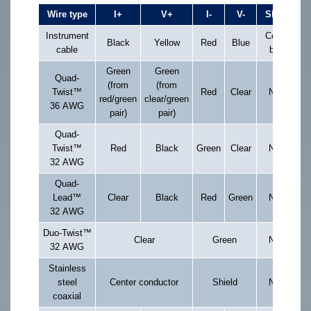
Wire type
I+
V+
I-
V-
Shield
Instrument
Copper
Black
Yellow
Red
Blue
cable
braid
Green
Green
Quad-
(from
(from
Twist™
Red
Clear
None
red/green
clear/green
36 AWG
pair)
pair)
Quad-
Twist™
Red
Black
Green
Clear
None
32 AWG
Quad-
Lead™
Clear
Black
Red
Green
None
32 AWG
Duo-Twist™
Clear
Green
None
32 AWG
Stainless
steel
Center conductor
Shield
None
coaxial