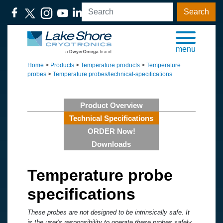
Search
menu
Home
>
Products
>
Temperature products
>
Temperature
probes
>
Temperature probes/technical-specifications
Product Overview
Technical Specifications
ORDER Now!
Downloads
Temperature probe
specifications
These probes are not designed to be intrinsically safe. It
is the user's responsibility to operate these probes safely