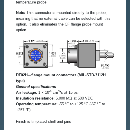
temperature probe.
Note:
This connector is mounted directly to the probe,
meaning that no external cable can be selected with this
option. It also eliminates the CF flange probe mount
option.
DT02H—flange mount connectors (MIL-STD-3112H
type)
General specifications
-6
3
Air leakage:
1 × 10
cm
/s at 15 psi
Insulation resistance:
5,000 MΩ at 500 VDC
Operating temperature:
-55 °C to +125 °C (-67 °F to
+257 °F)
Finish is tin-plated shell and pins