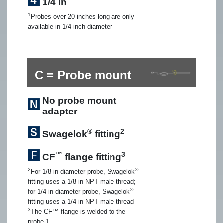
1/4 in
1
Probes over 20 inches long are only
available in 1/4-inch diameter
C = Probe mount
No probe mount
adapter
®
2
Swagelok
fitting
™
3
CF
flange fitting
2
®
For 1/8 in diameter probe, Swagelok
fitting uses a 1/8 in NPT male thread;
®
for 1/4 in diameter probe, Swagelok
fitting uses a 1/4 in NPT male thread
3
The CF™ flange is welded to the
probe-1