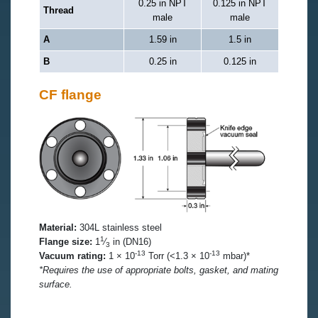
0.25 in NPT
0.125 in NPT
Thread
male
male
A
1.59 in
1.5 in
B
0.25 in
0.125 in
CF flange
Material:
304L stainless steel
1
Flange size:
1
⁄
in (DN16)
3
-13
-13
Vacuum rating:
1 × 10
Torr (<1.3 × 10
mbar)*
*Requires the use of appropriate bolts, gasket, and mating
surface.