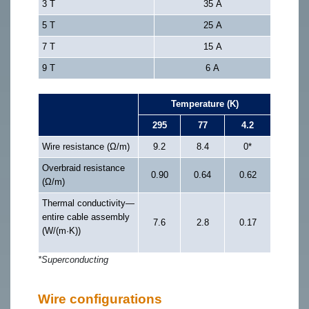
3 T
35 A
5 T
25 A
7 T
15 A
9 T
6 A
Temperature (K)
295
77
4.2
Wire resistance (Ω/m)
9.2
8.4
0*
Overbraid resistance
0.90
0.64
0.62
(Ω/m)
Thermal conductivity—
entire cable assembly
7.6
2.8
0.17
(W/(m·K))
*Superconducting
Wire configurations