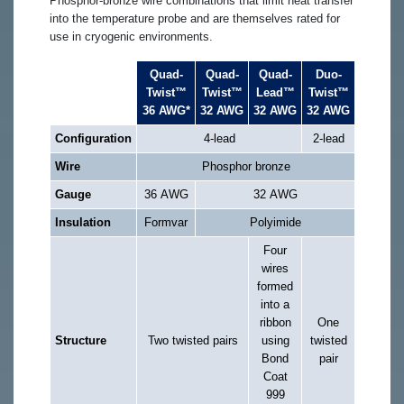
Phosphor-bronze wire combinations that limit heat transfer
into the temperature probe and are themselves rated for
use in cryogenic environments.
Quad-
Quad-
Quad-
Duo-
Twist™
Twist™
Lead™
Twist™
36 AWG*
32 AWG
32 AWG
32 AWG
Configuration
4-lead
2-lead
Wire
Phosphor bronze
Gauge
36 AWG
32 AWG
Insulation
Formvar
Polyimide
Four
wires
formed
into a
ribbon
One
Structure
Two twisted pairs
using
twisted
Bond
pair
Coat
999