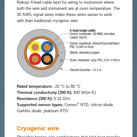
Robust 4-lead cable best for wiring to instrument where
both the wire and instrument are at room temperature. The
30 AWG signal wires make these wires easier to work
with than traditional cryogenic wire.
Rated temperature:
-20 °C to 80 °C
Thermal conductivity (300 K):
400 W/(m·K)
Resistance (300 K):
0.32 Ω/m
®
Supported sensor types:
Cernox
RTD, silicon diode,
GaAlAs diode, platinum RTD
Cryogenic wire