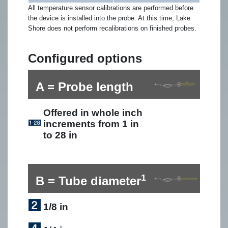
All temperature sensor calibrations are performed before
the device is installed into the probe. At this time, Lake
Shore does not perform recalibrations on finished probes.
Configured options
A = Probe length
Offered in whole inch
increments from 1 in
to 28 in
1
B = Tube diameter
1/8 in