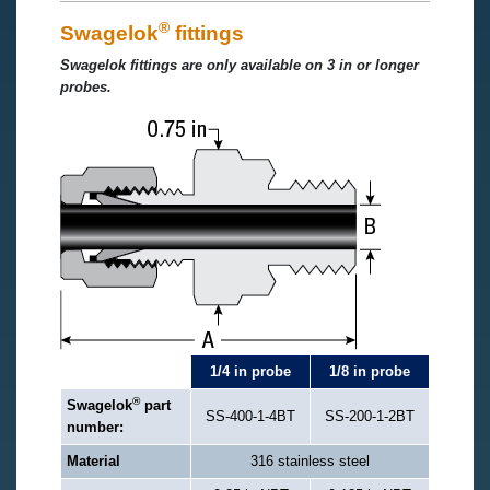
®
Swagelok
fittings
Swagelok fittings are only available on 3 in or longer
probes.
1/4 in probe
1/8 in probe
®
Swagelok
part
SS-400-1-4BT
SS-200-1-2BT
number:
Material
316 stainless steel