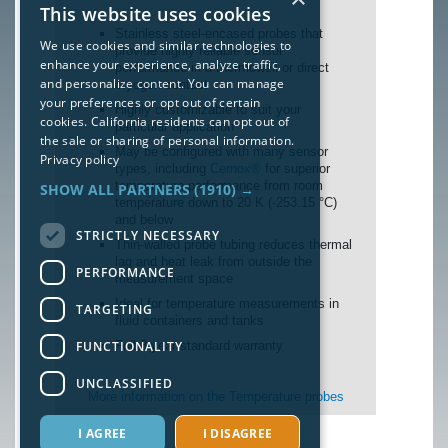
This website uses cookies
Stainless steel-encased probes that
We use cookies and similar technologies to
provide highly reliable sensor
enhance your experience, analyze traffic,
performance in a thermowell or direct
and personalize content. You can manage
cryogen contact
your preferences or opt out of certain
Highly customizable to suit your
cookies. California residents can opt out of
particular application
the sale or sharing of personal information.
May be configured with many sensor
Privacy policy
types, including
Cernox®
for superior
temperature performance from room
SHOW ALL PARTNERS
(1910) →
temperature down to 20 K (-253.15 °C)
and below
STRICTLY NECESSARY
Thin-walled probe tubing reduces thermal
lag and heat leak from outside the
PERFORMANCE
measurement space
Ideal for temperature measurements in
TARGETING
fluid containers and tanks
FUNCTIONALITY
Full 3-year standard warranty
UNCLASSIFIED
More information on the Temperature probes
I AGREE
I DISAGREE