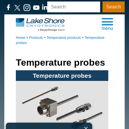
Search
menu
Home
>
Products
>
Temperature products
>
Temperature
probes
Temperature probes
Temperature probes
×