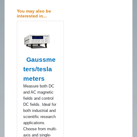
You may also be
interested in...
Gaussme
ters/tesla
meters
​Measure both DC
and AC magnetic
fields and control
DC fields. Ideal for
both industrial and
scientific research
applications.
Choose from multi-
axis and single-