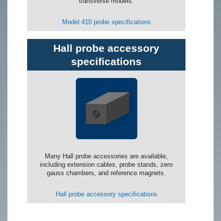
transverse models.
Model 410 probe specifications
Hall probe accessory
specifications
Many Hall probe accessories are available,
including extension cables, probe stands, zero
gauss chambers, and reference magnets.
Hall probe accessory specifications