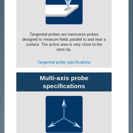
Tangential probes are transverse probes
designed to measure fields parallel to and near a
surface. The active area is very close to the
stem tip.
Tangential probe specifications
Multi-axis probe
specifications