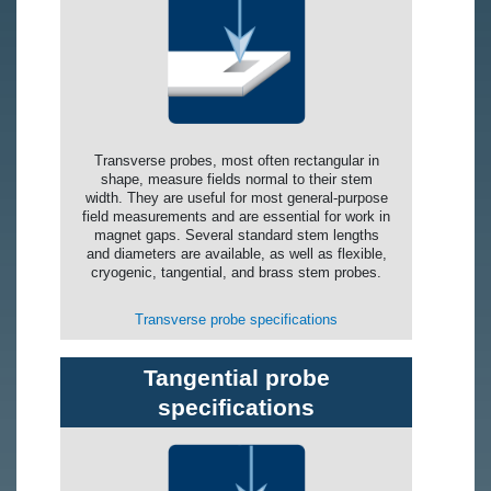
Transverse probes, most often rectangular in
shape, measure fields normal to their stem
width. They are useful for most general-purpose
field measurements and are essential for work in
magnet gaps. Several standard stem lengths
and diameters are available, as well as flexible,
cryogenic, tangential, and brass stem probes.
Transverse probe specifications
Tangential probe
specifications