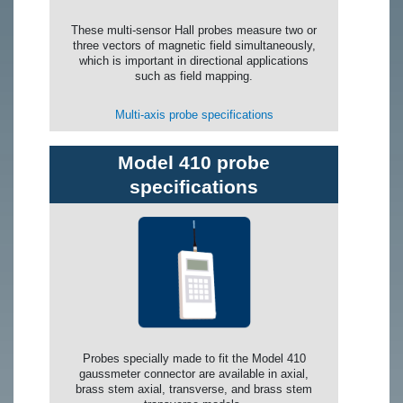
These multi-sensor Hall probes measure two or
three vectors of magnetic field simultaneously,
which is important in directional applications
such as field mapping.
Multi-axis probe specifications
Model 410 probe
specifications
Probes specially made to fit the Model 410
gaussmeter connector are available in axial,
brass stem axial, transverse, and brass stem