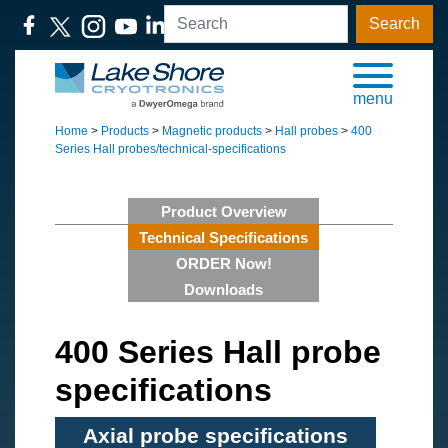
Search
menu
Home
>
Products
>
Magnetic products
>
Hall probes
>
400
Series Hall probes/technical-specifications
Product Overview
Technical Specifications
ORDER Now!
Downloads
400 Series Hall probe
specifications
Axial probe specifications