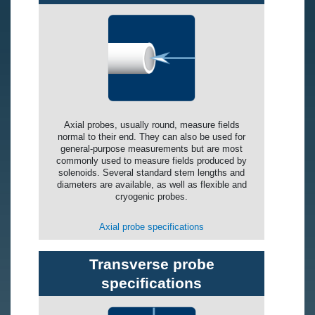
Axial probes, usually round, measure fields
normal to their end. They can also be used for
general-purpose measurements but are most
commonly used to measure fields produced by
solenoids. Several standard stem lengths and
diameters are available, as well as flexible and
cryogenic probes.
Axial probe specifications
Transverse probe
specifications