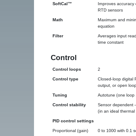
SoftCal™
Improves accuracy 
RTD sensors
Math
Maximum and minimu
equation
Filter
Averages input readi
time constant
Control
Control loops
2
Control type
Closed-loop digital
output, or open loo
Tuning
Autotune (one loop 
Control stability
Sensor dependent —
(in an ideal thermal
PID control settings
Proportional (gain)
0 to 1000 with 0.1 s