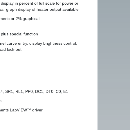
display in percent of full scale for power or
bar graph display of heater output available
meric or 2% graphical
plus special function
nel curve entry, display brightness control,
ad lock-out
L4, SR1, RL1, PP0, DC1, DT0, C0, E1
s
uments LabVIEW™ driver