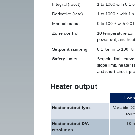
Integral (reset)
1 to 1000 with 0.1 s
Derivative (rate)
1 to 1000 s with 1 s
Manual output
0 to 100% with 0.01
Zone control
10 temperature zone
power out, and hea
Setpoint ramping
0.1 K/min to 100 K/
Safety limits
Setpoint limit, curve
slope limit, heater r
and short-circuit pr
Heater output
Loop
Heater output type
Variable DC
sour
Heater output D/A
18-b
resolution