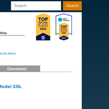
Search
Blog
cifications
Downloads
Model 336
.