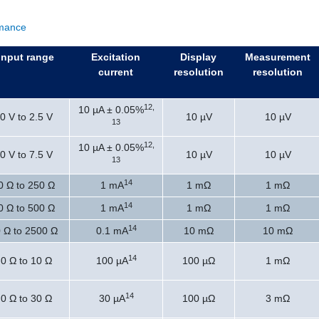
rmance
Input range
Excitation
Display
Measurement
current
resolution
resolution
12,
10 µA ± 0.05%
0 V to 2.5 V
10 µV
10 µV
13
12,
10 µA ± 0.05%
0 V to 7.5 V
10 µV
10 µV
13
14
0 Ω to 250 Ω
1 mA
1 mΩ
1 mΩ
14
0 Ω to 500 Ω
1 mA
1 mΩ
1 mΩ
14
 Ω to 2500 Ω
0.1 mA
10 mΩ
10 mΩ
14
0 Ω to 10 Ω
100 µA
100 µΩ
1 mΩ
14
0 Ω to 30 Ω
30 µA
100 µΩ
3 mΩ