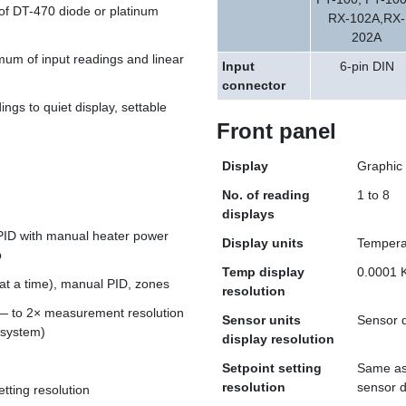
of DT-470 diode or platinum
RX-102A,RX-
202A
m of input readings and linear
Input
6-pin DIN
connector
ngs to quiet display, settable
Front panel
Display
Graphic 
No. of reading
1 to 8
displays
 PID with manual heater power
Display units
Temperat
p
Temp display
0.0001 
at a time), manual PID, zones
resolution
 to 2× measurement resolution
Sensor units
Sensor d
 system)
display resolution
Setpoint setting
Same as 
resolution
sensor 
etting resolution