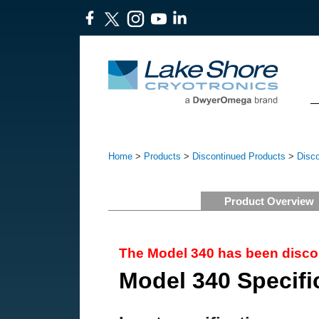
Home
>
Products
>
Discontinued Products
>
Disc
Product Overview
The Model 340 has been disco
Model 340 Specifi