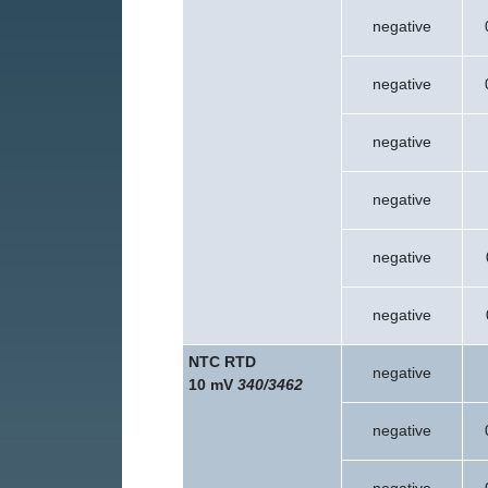
negative
negative
negative
negative
negative
negative
NTC RTD
negative
10 mV
340/3462
negative