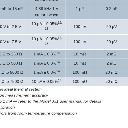
0 nF to 15 nF
4.88 kHz 1 V
1 pF
0.2 pF
square wave
12,
10 µA ± 0.05%
0 V to 2.5 V
100 µV
20 µV
13
12,
10 µA ± 0.05%
0 V to 7.5 V
100 µV
20 µV
13
14
0 Ω to 250 Ω
1 mA ± 0.3%
10 mΩ
2 mΩ
14
0 Ω to 500 Ω
1 mA ± 0.3%
10 mΩ
2 mΩ
14
 Ω to 5000 Ω
1 mA ± 0.3%
100 mΩ
20 mΩ
14
 Ω to 7500 Ω
10 µA ± 0.05%
100 mΩ
50 mΩ
n an ideal thermal system
ct on measurement accuracy
to 1 mA — refer to the Model 331 user manual for details
libration
errors from room temperature compensation