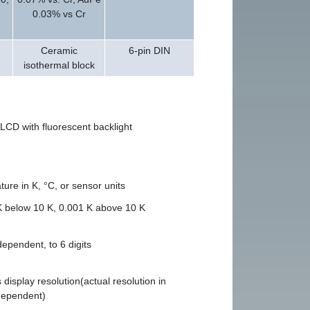
0.03% vs Cr
Ceramic
6-pin DIN
isothermal block
LCD with fluorescent backlight
ure in K, °C, or sensor units
K below 10 K, 0.001 K above 10 K
ependent, to 6 digits
display resolution(actual resolution in
dependent)