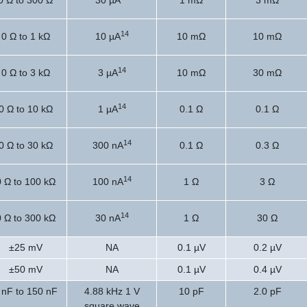
0 Ω to 300 Ω
30 µA
1 mΩ
3 mΩ
14
0 Ω to 1 kΩ
10 µA
10 mΩ
10 mΩ
14
0 Ω to 3 kΩ
3 µA
10 mΩ
30 mΩ
14
0 Ω to 10 kΩ
1 µA
0.1 Ω
0.1 Ω
14
0 Ω to 30 kΩ
300 nA
0.1 Ω
0.3 Ω
14
0 Ω to 100 kΩ
100 nA
1 Ω
3 Ω
14
0 Ω to 300 kΩ
30 nA
1 Ω
30 Ω
±25 mV
NA
0.1 µV
0.2 µV
±50 mV
NA
0.1 µV
0.4 µV
 nF to 150 nF
4.88 kHz 1 V
10 pF
2.0 pF
square wave