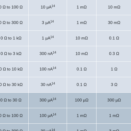
14
0 Ω to 100 Ω
10 µA
1 mΩ
10 mΩ
14
0 Ω to 300 Ω
3 µA
1 mΩ
30 mΩ
14
0 Ω to 1 kΩ
1 µA
10 mΩ
0.1 Ω
14
0 Ω to 3 kΩ
300 nA
10 mΩ
0.3 Ω
14
0 Ω to 10 kΩ
100 nA
0.1 Ω
1 Ω
14
0 Ω to 30 kΩ
30 nA
0.1 Ω
3 Ω
14
0 Ω to 30 Ω
300 µA
100 µΩ
300 µΩ
14
0 Ω to 100 Ω
100 µA
1 mΩ
1 mΩ
14