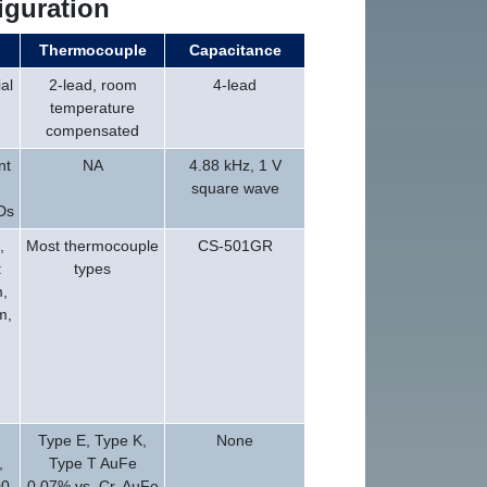
iguration
Thermocouple
Capacitance
al
2-lead, room
4-lead
temperature
compensated
nt
NA
4.88 kHz, 1 V
square wave
Ds
,
Most thermocouple
CS-501GR
:
types
,
m,
d
Type E, Type K,
None
,
Type T AuFe
0,
0.07% vs. Cr, AuFe