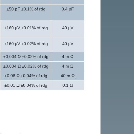
±50 pF ±0.1% of rdg
0.4 pF
±160 µV ±0.01% of rdg
40 µV
±160 µV ±0.02% of rdg
40 µV
±0.004 Ω ±0.02% of rdg
4 m Ω
±0.004 Ω ±0.02% of rdg
4 m Ω
±0.06 Ω ±0.04% of rdg
40 m Ω
±0.01 Ω ±0.04% of rdg
0.1 Ω