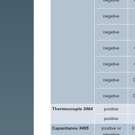
negative
negative
negative
negative
negative
negative
negative
Thermocouple
3464
positive
positive
Capacitance
3465
positive or
0
negative