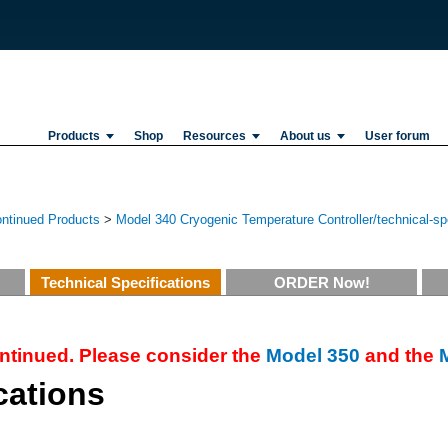
Products
Shop
Resources
About us
User forum
ontinued Products
>
Model 340 Cryogenic Temperature Controller/technical-spe
Technical Specifications
ORDER Now!
ntinued. Please consider the
Model 350
and the
cations