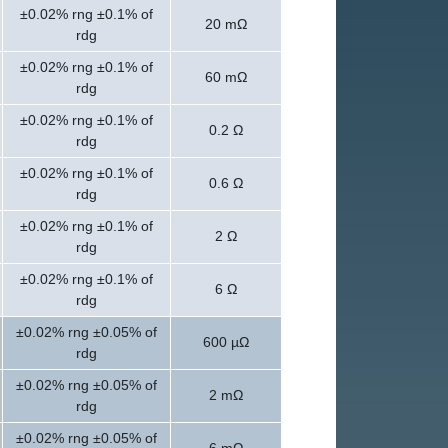
±0.02% rng ±0.1% of
20 mΩ
rdg
±0.02% rng ±0.1% of
60 mΩ
rdg
±0.02% rng ±0.1% of
0.2 Ω
rdg
±0.02% rng ±0.1% of
0.6 Ω
rdg
±0.02% rng ±0.1% of
2 Ω
rdg
±0.02% rng ±0.1% of
6 Ω
rdg
±0.02% rng ±0.05% of
600 µΩ
rdg
±0.02% rng ±0.05% of
2 mΩ
rdg
±0.02% rng ±0.05% of