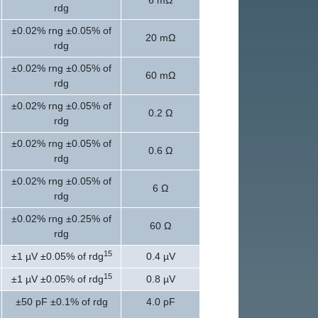
6 mΩ
rdg
±0.02% rng ±0.05% of
20 mΩ
rdg
±0.02% rng ±0.05% of
60 mΩ
rdg
±0.02% rng ±0.05% of
0.2 Ω
rdg
±0.02% rng ±0.05% of
0.6 Ω
rdg
±0.02% rng ±0.05% of
6 Ω
rdg
±0.02% rng ±0.25% of
60 Ω
rdg
15
±1 µV ±0.05% of rdg
0.4 µV
15
±1 µV ±0.05% of rdg
0.8 µV
±50 pF ±0.1% of rdg
4.0 pF