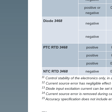
positive or
negative
Diode
3468
negative
negative
PTC RTD
3468
positive
positive
positive
0
NTC RTD
3468
negative
0
11
Control stability of the electronics only, i
12
Current source error has negligible effe
13
Diode input excitation current can be set 
14
Current source error is removed during ca
15
Accuracy specification does not include 