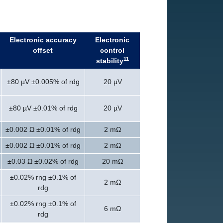
Electronic accuracy
Electronic
offset
control
11
stability
±80 µV ±0.005% of rdg
20 µV
±80 µV ±0.01% of rdg
20 µV
±0.002 Ω ±0.01% of rdg
2 mΩ
±0.002 Ω ±0.01% of rdg
2 mΩ
±0.03 Ω ±0.02% of rdg
20 mΩ
±0.02% rng ±0.1% of
2 mΩ
rdg
±0.02% rng ±0.1% of
6 mΩ
rdg