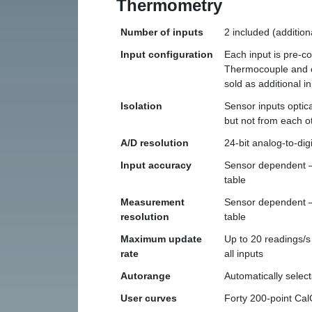
Thermometry
Number of inputs
2 included (addition
Input configuration
Each input is pre-c
Thermocouple and c
sold as additional i
Isolation
Sensor inputs optica
but not from each o
A/D resolution
24-bit analog-to-digi
Input accuracy
Sensor dependent — 
table
Measurement
Sensor dependent — 
resolution
table
Maximum update
Up to 20 readings/s
rate
all inputs
Autorange
Automatically sele
User curves
Forty 200-point Ca