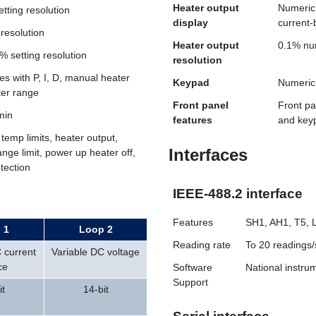
Heater output
Numeric 
etting resolution
display
current-
 resolution
Heater output
0.1% nu
% setting resolution
resolution
s with P, I, D, manual heater
Keypad
Numeric 
ter range
Front panel
Front pa
min
features
and keyp
 temp limits, heater output,
Interfaces
ange limit, power up heater off,
otection
IEEE-488.2 interface
Features
SH1, AH1, T5, 
 1
Loop 2
Reading rate
To 20 readings/
 current
Variable DC voltage
ce
Software
National instr
Support
it
14-bit