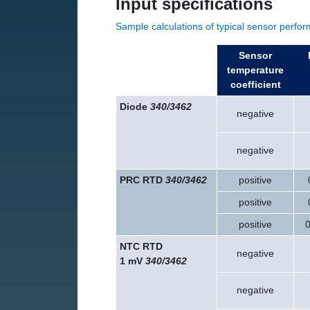
Input specifications
Sample calculations of typical sensor perfo
Sensor
temperature
coefficient
Diode
340/3462
negative
negative
PRC RTD
340/3462
positive
positive
positive
0
NTC RTD
negative
1 mV
340/3462
negative