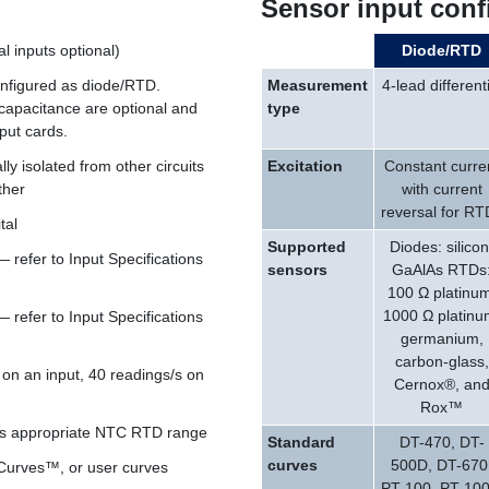
Sensor input conf
al inputs optional)
Diode/RTD
onfigured as diode/RTD.
Measurement
4-lead differenti
apacitance are optional and
type
nput cards.
lly isolated from other circuits
Excitation
Constant curre
ther
with current
reversal for RT
tal
Supported
Diodes: silicon
refer to Input Specifications
sensors
GaAlAs RTDs
100 Ω platinum
1000 Ω platinu
refer to Input Specifications
germanium,
carbon-glass,
 on an input, 40 readings/s on
Cernox®, an
Rox™
cts appropriate NTC RTD range
Standard
DT-470, DT-
curves
500D, DT-670
lCurves™, or user curves
PT-100, PT-100