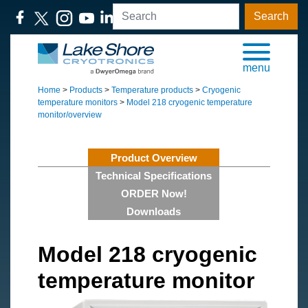
Search
menu
Home
>
Products
>
Temperature products
>
Cryogenic
temperature monitors
>
Model 218 cryogenic temperature
monitor/overview
Product Overview
Technical Specifications
ORDER Now!
Downloads
Model 218 cryogenic
temperature monitor