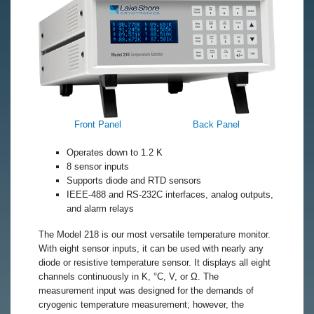
Front Panel
Back Panel
Operates down to 1.2 K
8 sensor inputs
Supports diode and RTD sensors
IEEE-488 and RS-232C interfaces, analog outputs,
and alarm relays
The Model 218 is our most versatile temperature monitor.
With eight sensor inputs, it can be used with nearly any
diode or resistive temperature sensor. It displays all eight
channels continuously in K, °C, V, or Ω. The
measurement input was designed for the demands of
cryogenic temperature measurement; however, the