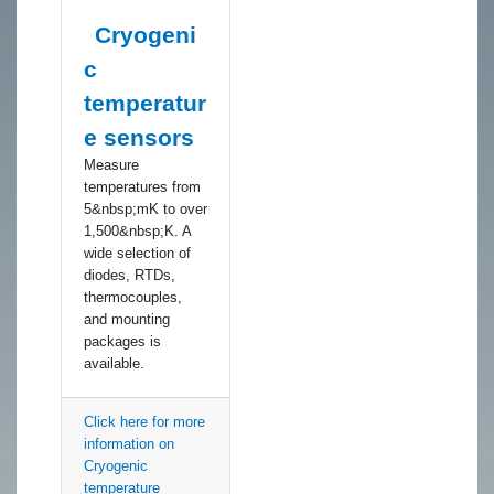
Cryogeni
c
temperatur
e sensors
​Measure
temperatures from
5&nbsp;mK to over
1,500&nbsp;K. A
wide selection of
diodes, RTDs,
thermocouples,
and mounting
packages is
available.
Click here for more
information on
Cryogenic
temperature