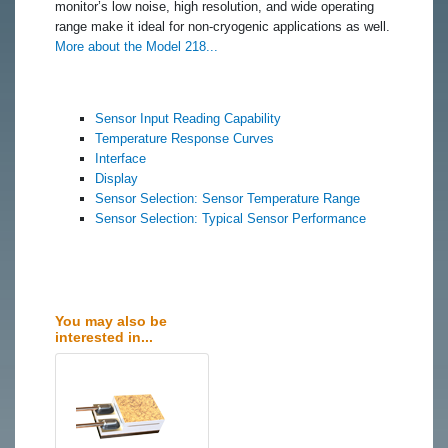
monitor’s low noise, high resolution, and wide operating
range make it ideal for non-cryogenic applications as well.
More about the Model 218...
Sensor Input Reading Capability
Temperature Response Curves
Interface
Display
Sensor Selection: Sensor Temperature Range
Sensor Selection: Typical Sensor Performance
You may also be
interested in...