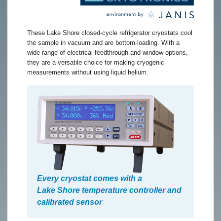
These Lake Shore closed-cycle refrigerator cryostats cool
the sample in vacuum and are bottom-loading. With a
wide range of electrical feedthrough and window options,
they are a versatile choice for making cryogenic
measurements without using liquid helium.
Every cryostat comes with a
Lake Shore temperature controller and
calibrated sensor