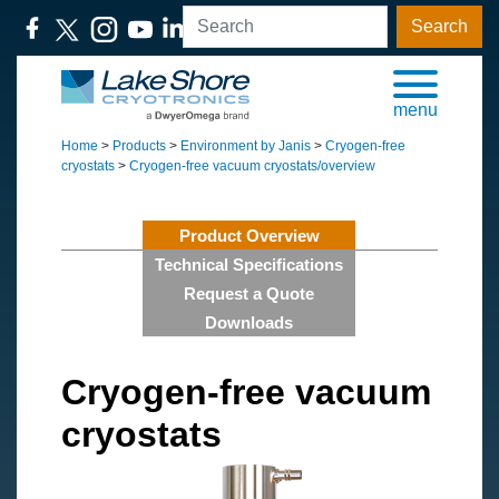
Search
menu
Home
>
Products
>
Environment by Janis
>
Cryogen-free
cryostats
>
Cryogen-free vacuum cryostats/overview
Product Overview
Technical Specifications
Request a Quote
Downloads
Cryogen-free vacuum
cryostats