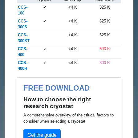
CCS-
✔
<4 K
325 K
100
CCS-
✔
<4 K
325 K
300S
CCS-
<4 K
325 K
300ST
CCS-
✔
<4 K
500 K
400
CCS-
✔
<4 K
800 K
400H
FREE DOWNLOAD
How to choose the right
research cryostat
A comprehensive overview of the critical factors to
consider when selecting a cryostat
Get the guide