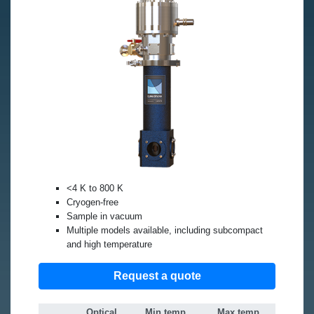
<4 K to 800 K
Cryogen-free
Sample in vacuum
Multiple models available, including subcompact
and high temperature
Request a quote
Optical
Min temp
Max temp