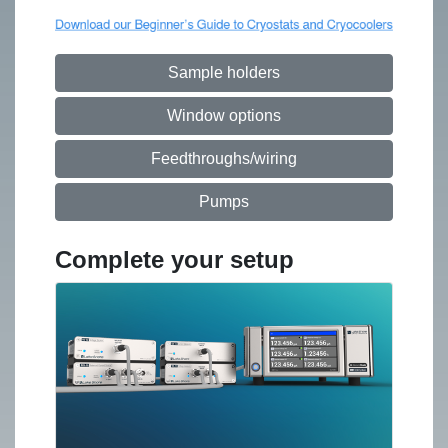
Sample holders
Window options
Feedthroughs/wiring
Pumps
Complete your setup