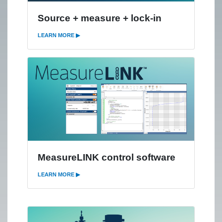
Source + measure + lock-in
LEARN MORE ▶
MeasureLINK control software
LEARN MORE ▶