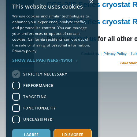
×
CCS-300 Series cryostat 
This website uses cookies
We use cookies and similar technologies to
CCS-400 Series cryostat 
enhance your experience, analyze traffic,
and personalize content. You can manage
your preferences or opt out of certain
Please
contact us
for all other 
cookies. California residents can opt out of
the sale or sharing of personal information.
Privacy policy
Contact us
|
Privacy Policy
|
Lak
SHOW ALL PARTNERS
(1910) →
Lake Shor
STRICTLY NECESSARY
PERFORMANCE
TARGETING
FUNCTIONALITY
UNCLASSIFIED
I AGREE
I DISAGREE