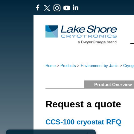
Home
>
Products
>
Environment by Janis
>
Cryoge
Product Overview
Request a quote
CCS-100 cryostat RFQ