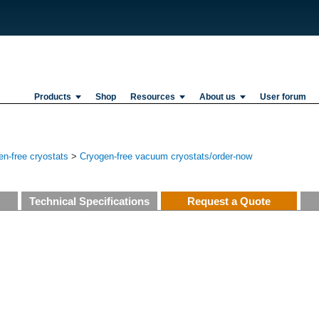
Products
Shop
Resources
About us
User forum
n-free cryostats
>
Cryogen-free vacuum cryostats/order-now
Technical Specifications
Request a Quote