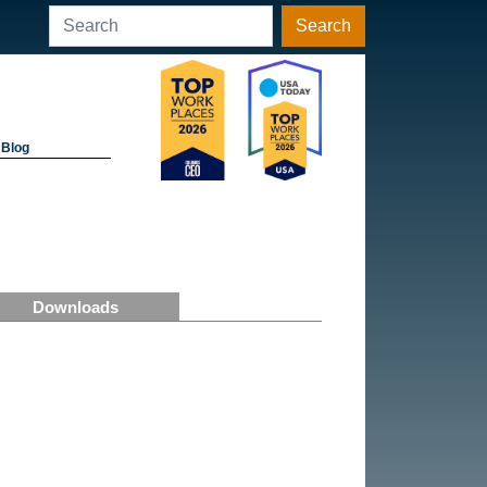
Search
Blog
Downloads