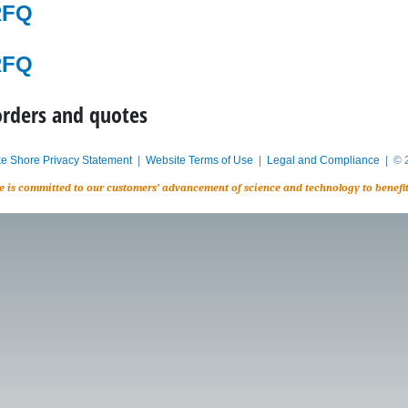
RFQ
RFQ
orders and quotes
e Shore Privacy Statement
|
Website Terms of Use
|
Legal and Compliance
| © 2
e is committed to our customers’ advancement of science and technology to benefi