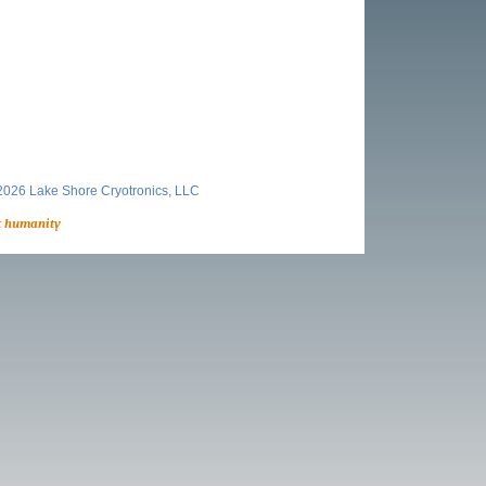
026 Lake Shore Cryotronics, LLC
t humanity