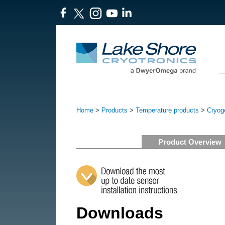
Home
>
Products
>
Temperature products
>
Cryog
Product Overview
Downloads