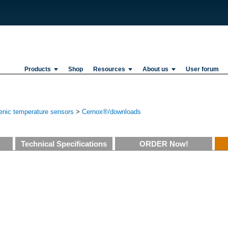
Products
Shop
Resources
About us
User forum
enic temperature sensors
>
Cernox®/downloads
Technical Specifications
ORDER Now!