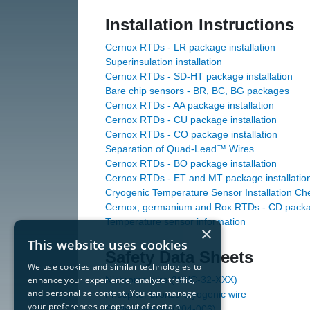
Installation Instructions
Cernox RTDs - LR package installation
Superinsulation installation
Cernox RTDs - SD-HT package installation
Bare chip sensors - BR, BC, BG packages
Cernox RTDs - AA package installation
Cernox RTDs - CU package installation
Cernox RTDs - CO package installation
Separation of Quad-Lead™ Wires
Cernox RTDs - BO package installation
Cernox RTDs - ET and MT package installatio
Cryogenic Temperature Sensor Installation Che
Cernox, germanium and Rox RTDs - CD package
Temperature sensor information
×
This website uses cookies
Safety Data Sheets
We use cookies and similar technologies to
enhance your experience, analyze traffic,
Nichrome wire (WNC-32-XXX)
and personalize content. You can manage
Phosphor bronze cryogenic wire
your preferences or opt out of certain
Solder sleeves (204-006)