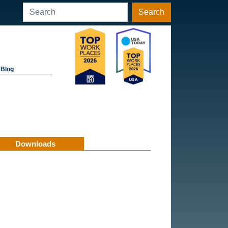
Search
Blog
Downloads