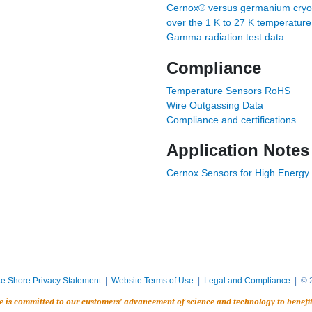
Cernox® versus germanium cryog
over the 1 K to 27 K temperatur
Gamma radiation test data
Compliance
Temperature Sensors RoHS
Wire Outgassing Data
Compliance and certifications
Application Notes
Cernox Sensors for High Energy 
e Shore Privacy Statement
|
Website Terms of Use
|
Legal and Compliance
| © 2
e is committed to our customers’ advancement of science and technology to benefi