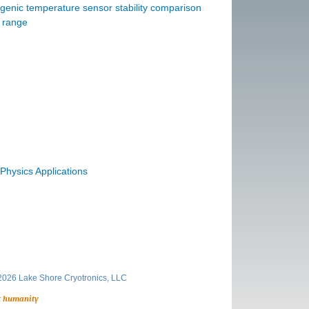
enic temperature sensor stability comparison
e range
Physics Applications
026 Lake Shore Cryotronics, LLC
t humanity