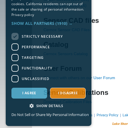
cookies. California residents can opt out of
Ostalloy 158 (SOSY-16)
the sale or sharing of personal information.
Privacy policy
Sensor CAD files
SHOW ALL PARTNERS
(1910) →
Cernox Sensor CAD Files
STRICTLY NECESSARY
Catalog
PERFORMANCE
Cernox Sensors Catalog
TARGETING
User Forum
FUNCTIONALITY
Connect with others on our User Forum
UNCLASSIFIED
Sensor Calibrations
I AGREE
I DISAGREE
Download Calibration Files
SHOW DETAILS
Do Not Sell or Share My Personal Information
Contact us
|
Privacy Policy
|
Lak
Lake Shor
Strictly necessary
Performance