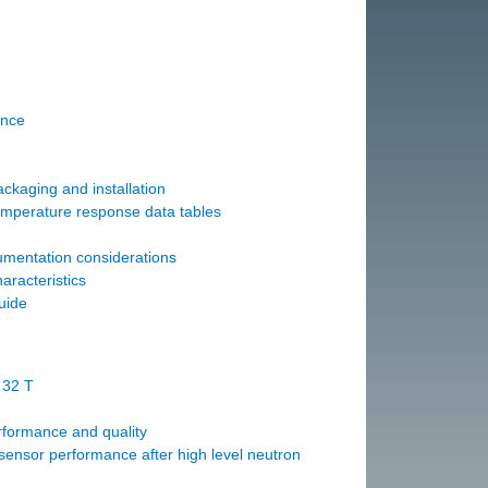
ance
ckaging and installation
emperature response data tables
mentation considerations
aracteristics
uide
 32 T
formance and quality
ensor performance after high level neutron