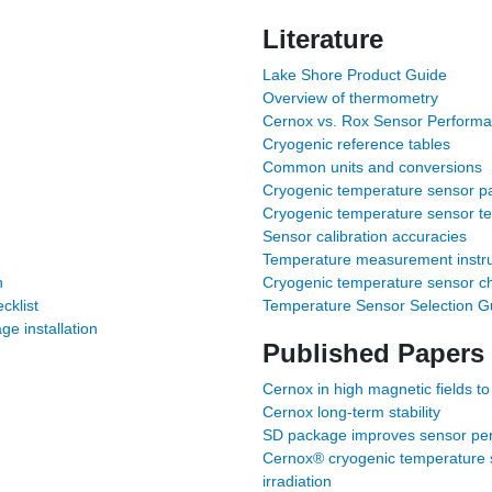
Literature
Lake Shore Product Guide
Overview of thermometry
Cernox vs. Rox Sensor Perform
Cryogenic reference tables
Common units and conversions
Cryogenic temperature sensor pa
Cryogenic temperature sensor t
Sensor calibration accuracies
Temperature measurement instru
n
Cryogenic temperature sensor ch
cklist
Temperature Sensor Selection G
 installation
Published Papers
Cernox in high magnetic fields to
Cernox long-term stability
SD package improves sensor per
Cernox® cryogenic temperature s
irradiation