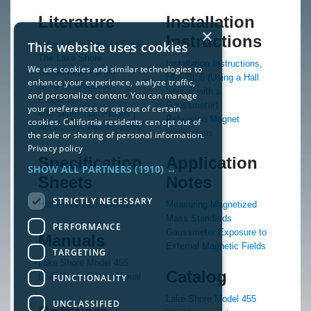
Literature
Installation
×
Instructions
This website uses cookies
Lake Shore Product Guide
The Lake Shore
Installation Instructions,
We use cookies and similar technologies to
Gaussmeter Family
HMCBL-6 (Using a Hall
enhance your experience, analyze traffic,
Units for Magnetic
Sensor with a
and personalize content. You can manage
Properties
Gaussmeter)
your preferences or opt out of certain
400 Series Hall Probes |
Reference Magnet
cookies. California residents can opt out of
Accessory Specifications
Instructions
the sale or sharing of personal information.
Privacy policy
Specification
Application
SHOW ALL PARTNERS
(1910) →
Sheets
Notes
STRICTLY NECESSARY
Hall Probe Active Areas
Measuring Magnetized
Mass Standards
PERFORMANCE
Gaussmeter Exposure to
Manuals
External Magnetic Fields
TARGETING
Lake Shore Model 455
Catalog
DSP Gaussmeter Manual
FUNCTIONALITY
Lake Shore Model 455
UNCLASSIFIED