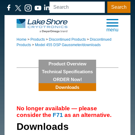
Search
menu
Home
>
Products
>
Discontinued Products
>
Discontinued
Products
>
Model 455 DSP Gaussmeter/downloads
Product Overview
Technical Specifications
ORDER Now!
Downloads
No longer available — please
consider the
F71
as an alternative.
Downloads