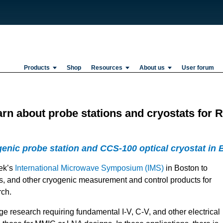
Products
Shop
Resources
About us
User forum
earn about probe stations and cryostats fo
ic probe station and CCS-100 optical cryostat in 
eek’s
International Microwave Symposium (IMS)
in Boston to
ts, and other cryogenic measurement and control products for
rch.
ge research requiring fundamental I-V, C-V, and other electrical