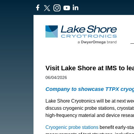
Visit Lake Shore at IMS to l
06/04/2026
Company to showcase TTPX cryogen
Lake Shore Cryotronics will be at next w
discuss cryogenic probe stations, cryosta
high-frequency material and device resea
Cryogenic probe stations
benefit early-sta