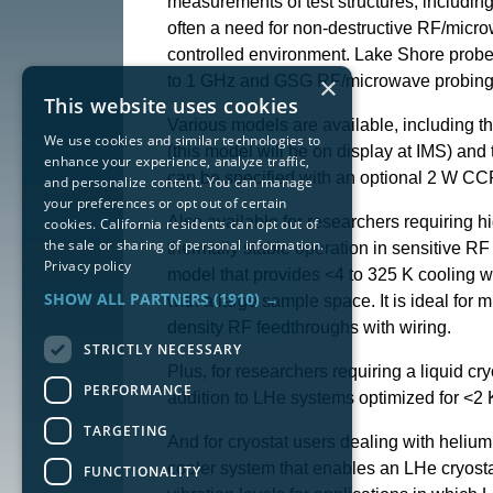
measurements of test structures, including
often a need for non-destructive RF/micr
controlled environment. Lake Shore probe 
×
to 1 GHz and GSG RF/microwave probing up
This website uses cookies
Various models are available, including t
We use cookies and similar technologies to
(this model will be on display at IMS) an
enhance your experience, analyze traffic,
can be specified with an optional 2 W CC
and personalize content. You can manage
your preferences or opt out of certain
Also available for researchers requiring 
cookies. California residents can opt out of
the sale or sharing of personal information.
thermally stable operation in sensitive R
Privacy policy
model that provides <4 to 325 K cooling wi
SHOW ALL PARTNERS
(1910) →
with a large sample space. It is ideal f
density RF feedthroughs with wiring.
STRICTLY NECESSARY
Plus, for researchers requiring a liquid c
PERFORMANCE
addition to LHe systems optimized for <2 
TARGETING
And for cryostat users dealing with heliu
cooler system that enables an LHe cryostat
FUNCTIONALITY