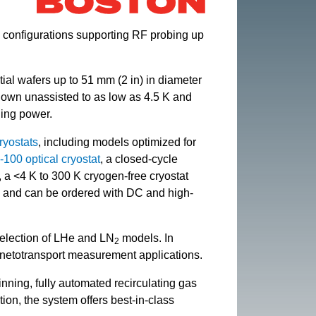
, configurations supporting RF probing up
rtial wafers up to 51 mm (2 in) in diameter
own unassisted to as low as 4.5 K and
ling power.
ryostats
, including models optimized for
100 optical cryostat
, a closed-cycle
, a <4 K to 300 K cryogen-free cryostat
, and can be ordered with DC and high-
 selection of LHe and LN
models. In
2
agnetotransport measurement applications.
nning, fully automated recirculating gas
ion, the system offers best-in-class