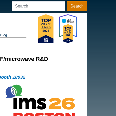
Search
Blog
r RF/microwave R&D
Booth 18032