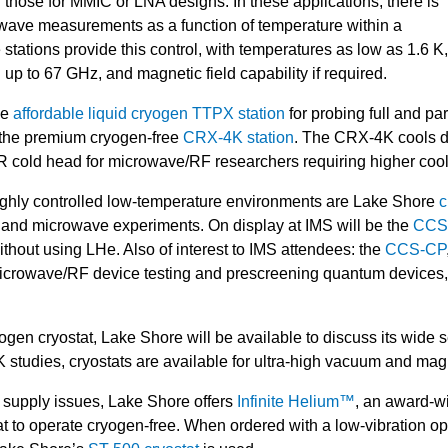
 those for MMIC or LNA designs. In these applications, there is
owave measurements as a function of temperature within a
stations provide this control, with temperatures as low as 1.6 K
 to 67 GHz, and magnetic field capability if required.
he
affordable liquid cryogen TTPX station
for probing full and pa
d the premium cryogen-free
CRX-4K station
. The CRX-4K cools d
R cold head for microwave/RF researchers requiring higher coo
highly controlled low-temperature environments are Lake Shore
c
F and microwave experiments. On display at IMS will be the
CCS-
thout using LHe. Also of interest to IMS attendees: the
CCS-CP
or microwave/RF device testing and prescreening quantum devices
ryogen cryostat, Lake Shore will be available to discuss its wide
K studies, cryostats are available for ultra-high vacuum and m
m supply issues, Lake Shore offers
Infinite Helium™
, an award-wi
 to operate cryogen-free. When ordered with a low-vibration opt