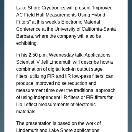
Lake Shore Cryotronics will present “Improved
AC Field Hall Measurements Using Hybrid
Filters” at this week’s Electronic Material
Conference at the University of California-Santa
Barbara, where the company will also be
exhibiting.
In his 2:50 p.m. Wednesday talk, Applications
Scientist IV Jeff Lindemuth will describe how a
combination of digital lock-in output stage
filters, utilizing FIR and IIR low-pass filters, can
produce improved noise reduction and
measurement time over the traditional approach
of using independent IIR filters or FIR filters for
Hall effect measurements of electronic
materials.
The presentation is based on the work of
Lindemuth and Lake Shore applications