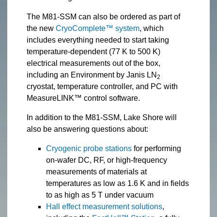
The M81-SSM can also be ordered as part of
the new
CryoComplete™ system
, which
includes everything needed to start taking
temperature-dependent (77 K to 500 K)
electrical measurements out of the box,
including an Environment by Janis LN
2
cryostat, temperature controller, and PC with
MeasureLINK™ control software.
In addition to the M81-SSM, Lake Shore will
also be answering questions about:
Cryogenic probe stations
for performing
on-wafer DC, RF, or high-frequency
measurements of materials at
temperatures as low as 1.6 K and in fields
to as high as 5 T under vacuum
Hall effect measurement solutions
,