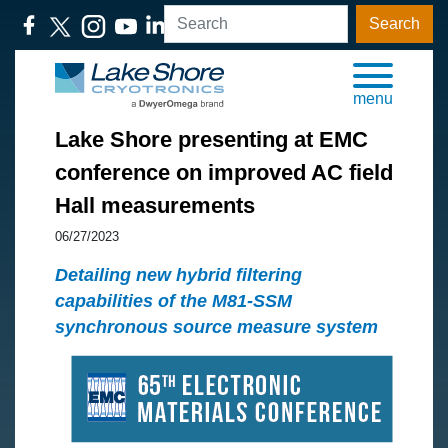
Search
menu
Lake Shore presenting at EMC
conference on improved AC field
Hall measurements
06/27/2023
Detailing new hybrid filtering
capabilities of the M81-SSM
synchronous source measure system