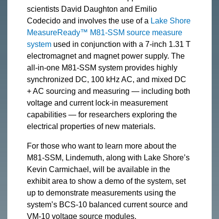
scientists David Daughton and Emilio
Codecido and involves the use of a
Lake Shore
MeasureReady™ M81-SSM source measure
system
used in conjunction with a 7-inch 1.31 T
electromagnet and magnet power supply. The
all-in-one M81-SSM system provides highly
synchronized DC, 100 kHz AC, and mixed DC
+ AC sourcing and measuring — including both
voltage and current lock-in measurement
capabilities — for researchers exploring the
electrical properties of new materials.
For those who want to learn more about the
M81-SSM, Lindemuth, along with Lake Shore’s
Kevin Carmichael, will be available in the
exhibit area to show a demo of the system, set
up to demonstrate measurements using the
system’s BCS-10 balanced current source and
VM-10 voltage source modules.