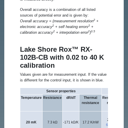
Overall accuracy is a combination of all listed
sources of potential error and is given by:
2
Overall accuracy = (measurement resolution
+
2
2
electronic accuracy
+ self heating errors
+
2
2
0.5
calibration accuracy
+ interpolation error
)
Lake Shore Rox™ RX-
102B-CB with 0.02 to 40 K
calibration
Values given are for measurement input. If the value
is different for the control input, it is shown in blue.
Sensor properties
Excitation
Temperature
Resistance
dR/dT
Thermal
Resistance
Exc
resistance
range
vo
20 kΩ
6.
20 mK
7.3 kΩ
-171 kΩ/K
17.2 K/nW
632 kΩ
2