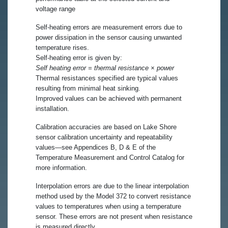
voltage range
Self-heating errors are measurement errors due to
power dissipation in the sensor causing unwanted
temperature rises.
Self-heating error is given by:
Self heating error = thermal resistance × power
Thermal resistances specified are typical values
resulting from minimal heat sinking.
Improved values can be achieved with permanent
installation.
Calibration accuracies are based on Lake Shore
sensor calibration uncertainty and repeatability
values—see Appendices B, D & E of the
Temperature Measurement and Control Catalog for
more information.
Interpolation errors are due to the linear interpolation
method used by the Model 372 to convert resistance
values to temperatures when using a temperature
sensor. These errors are not present when resistance
is measured directly.