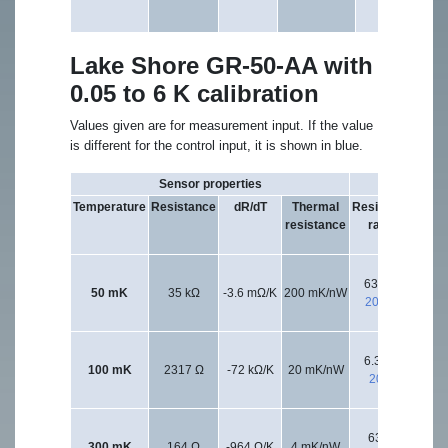
Lake Shore GR-50-AA with
0.05 to 6 K calibration
Values given are for measurement input. If the value
is different for the control input, it is shown in blue.
Sensor properties
Excitation 
Temperature
Resistance
dR/dT
Thermal
Resistance
Exci
resistance
range
vol
l
63.2 kΩ
63.
50 mK
35 kΩ
-3.6 mΩ/K
200 mK/nW
200 kΩ
20
6.32 kΩ
63.
100 mK
2317 Ω
-72 kΩ/K
20 mK/nW
20 kΩ
20
632 Ω
300 mK
164 Ω
-964 Ω/K
4 mK/nW
20