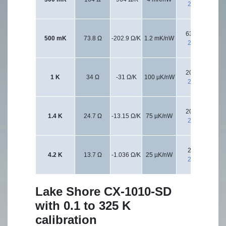
2 kΩ
632 Ω
500 mK
73.8 Ω
-202.9 Ω/K
1.2 mK/nW
20
2 kΩ
200 Ω
1 K
34 Ω
-31 Ω/K
100 µK/nW
20
2 kΩ
200 Ω
1.4 K
24.7 Ω
-13.15 Ω/K
75 µK/nW
20
2 kΩ
20 Ω
4.2 K
13.7 Ω
-1.036 Ω/K
25 µK/nW
20
2 kΩ
Lake Shore CX-1010-SD
with 0.1 to 325 K
calibration