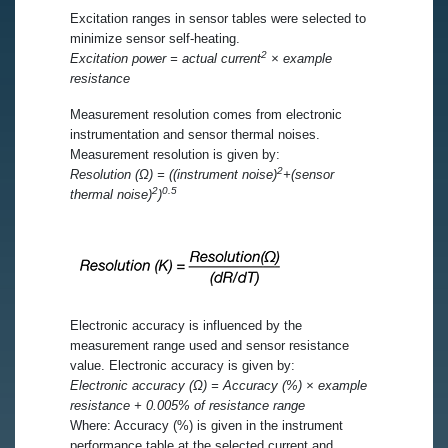
Excitation ranges in sensor tables were selected to
minimize sensor self-heating.
2
Excitation power = actual current
× example
resistance
Measurement resolution comes from electronic
instrumentation and sensor thermal noises.
Measurement resolution is given by:
2
Resolution (Ω) = ((instrument noise)
+(sensor
2
0.5
thermal noise)
)
Electronic accuracy is influenced by the
measurement range used and sensor resistance
value. Electronic accuracy is given by:
Electronic accuracy (Ω) = Accuracy (%) × example
resistance + 0.005% of resistance range
Where: Accuracy (%) is given in the instrument
performance table at the selected current and