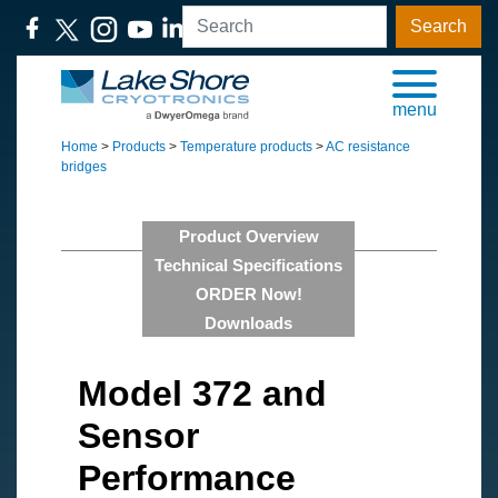
Search
menu
Home
>
Products
>
Temperature products
>
AC resistance
bridges
Product Overview
Technical Specifications
ORDER Now!
Downloads
Model 372 and
Sensor
Performance