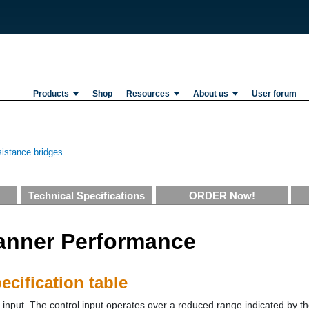
Products
Shop
Resources
About us
User forum
istance bridges
Technical Specifications
ORDER Now!
anner Performance
cification table
nput. The control input operates over a reduced range indicated by the