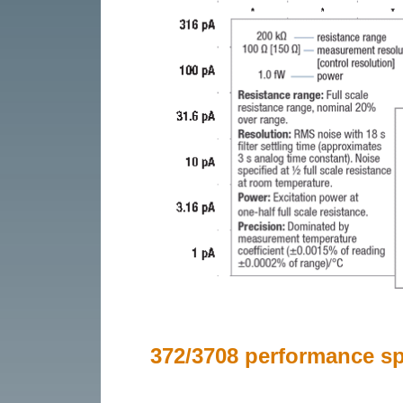
372/3708 performance spe