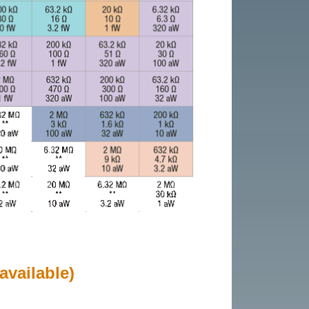
available)