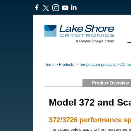
Home
>
Products
>
Temperature products
>
AC res
Product Overview
Model 372 and Sc
372/3726 performance spe
The values below apply to the measurement i