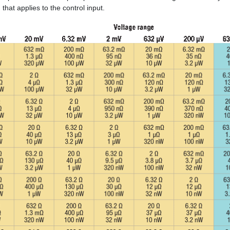
that applies to the control input.