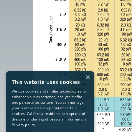
×
This website uses cookies
We use cookies and similar technologies to
enhance your experience, analyze traffic,
and personalize content. You can manage
your preferences or opt out of certain
cookies. California residents can opt out of
the sale or sharing of personal information.
Privacy policy