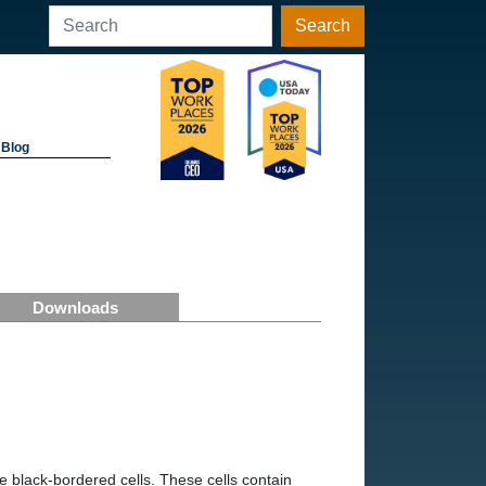
Search
Blog
Downloads
 black-bordered cells. These cells contain