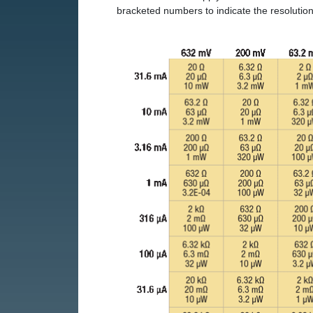
bracketed numbers to indicate the resolution 