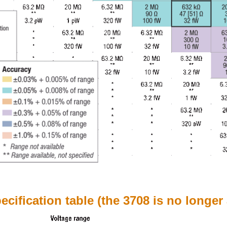
cification table (the 3708 is no longer 