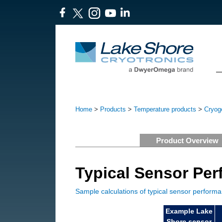
Home
>
Products
>
Temperature products
>
Cryoge
Product Overview
Typical Sensor Pe
Sample calculations of typical sensor perform
Example Lake
Shore sensor