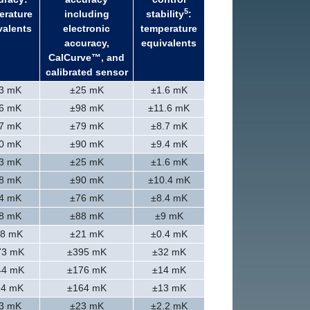
5
erature
including
stability
:
valents
electronic
temperature
accuracy,
equivalents
CalCurve™, and
calibrated sensor
3 mK
±25 mK
±1.6 mK
6 mK
±98 mK
±11.6 mK
7 mK
±79 mK
±8.7 mK
0 mK
±90 mK
±9.4 mK
3 mK
±25 mK
±1.6 mK
8 mK
±90 mK
±10.4 mK
4 mK
±76 mK
±8.4 mK
8 mK
±88 mK
±9 mK
.8 mK
±21 mK
±0.4 mK
73 mK
±395 mK
±32 mK
44 mK
±176 mK
±14 mK
14 mK
±164 mK
±13 mK
3 mK
±23 mK
±2.2 mK