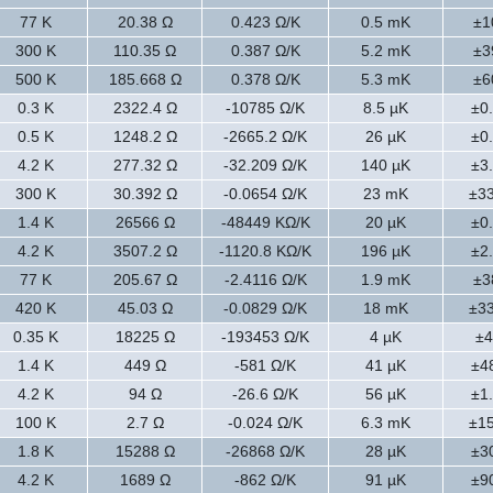
77 K
20.38 Ω
0.423 Ω/K
0.5 mK
±1
300 K
110.35 Ω
0.387 Ω/K
5.2 mK
±3
500 K
185.668 Ω
0.378 Ω/K
5.3 mK
±6
0.3 K
2322.4 Ω
-10785 Ω/K
8.5 µK
±0
0.5 K
1248.2 Ω
-2665.2 Ω/K
26 µK
±0
4.2 K
277.32 Ω
-32.209 Ω/K
140 µK
±3
300 K
30.392 Ω
-0.0654 Ω/K
23 mK
±3
1.4 K
26566 Ω
-48449 KΩ/K
20 µK
±0
4.2 K
3507.2 Ω
-1120.8 KΩ/K
196 µK
±2
77 K
205.67 Ω
-2.4116 Ω/K
1.9 mK
±3
420 K
45.03 Ω
-0.0829 Ω/K
18 mK
±3
0.35 K
18225 Ω
-193453 Ω/K
4 µK
±4
1.4 K
449 Ω
-581 Ω/K
41 µK
±4
4.2 K
94 Ω
-26.6 Ω/K
56 µK
±1
100 K
2.7 Ω
-0.024 Ω/K
6.3 mK
±1
1.8 K
15288 Ω
-26868 Ω/K
28 µK
±3
4.2 K
1689 Ω
-862 Ω/K
91 µK
±9