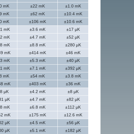
0 mK
±22 mK
±1.0 mK
9 mK
±62 mK
±10.4 mK
0 mK
±106 mK
±10.6 mK
.1 mK
±3.6 mK
±17 µK
.2 mK
±4.7 mK
±52 µK
.8 mK
±8.8 mK
±280 µK
39 mK
±414 mK
±46 mK
.3 mK
±5.3 mK
±40 µK
.1 mK
±7.1 mK
±392 µK
8 mK
±54 mK
±3.8 mK
38 mK
±403 mK
±36 mK
8 µK
±4.2 mK
±8 µK
81 µK
±4.7 mK
±82 µK
.8 mK
±6.8 mK
±112 µK
52 mK
±175 mK
±12.6 mK
02 µK
±4.5 mK
±56 µK
00 µK
±5.1 mK
±182 µK