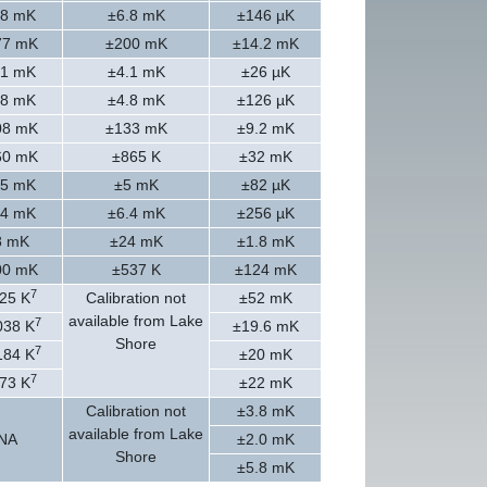
.8 mK
±6.8 mK
±146 µK
77 mK
±200 mK
±14.2 mK
.1 mK
±4.1 mK
±26 µK
.8 mK
±4.8 mK
±126 µK
08 mK
±133 mK
±9.2 mK
60 mK
±865 K
±32 mK
.5 mK
±5 mK
±82 µK
.4 mK
±6.4 mK
±256 µK
8 mK
±24 mK
±1.8 mK
00 mK
±537 K
±124 mK
7
25 K
Calibration not
±52 mK
available from Lake
7
038 K
±19.6 mK
Shore
7
184 K
±20 mK
7
73 K
±22 mK
Calibration not
±3.8 mK
available from Lake
NA
±2.0 mK
Shore
±5.8 mK