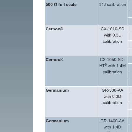
500 Ω
full scale
14J calibration
Cernox®
CX-1010-SD
with 0.3L
calibration
Cernox®
CX-1050-SD-
9
HT
with 1.4M
calibration
Germanium
GR-300-AA
with 0.3D
calibration
Germanium
GR-1400-AA
with 1.4D