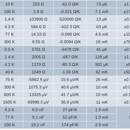
10 K
253 Ω
-62.0 Ω/K
73 µK
±1
100 K
2.8 Ω
-0.021 Ω/K
7.1 mK
±1
1.4 K
103900 Ω
-520000 Ω/K
13 µK
±0
4.2 K
584.6 Ω
-422.3 Ω/K
63 µK
±0
77 K
14.33 Ω
-0.098 Ω/K
4.6 mK
±1
300 K
8.55 Ω
-0.0094 Ω/K
16 mK
±7
0.5 K
3701 Ω
-5478 Ω/K
41 µK
±0
1.4 K
2005 Ω
-667 Ω/K
128 µK
±1
4.2 K
1370 Ω
-80.3 Ω/K
902 µK
±
40 K
1049 Ω
-1.06 Ω/K
62 mK
±5
75 K
-5862.9 µV
15.6 µV/K
26 mK
±0.
300 K
1075.3 µV
40.6 µV/K
10 mK
±0.
600 K
13325 µV
41.7 µV/K
10 mK
±0.
1505 K
49998.3 µV
36.0 µV/K
11 mK
±0.
4.2 K
6.0 nF
27 pF/K
1.9 mK
77 K
9.1 nF
52 pF/K
1.0 mK
200 K
19.2 nF
174 pF/K
2.9 mK