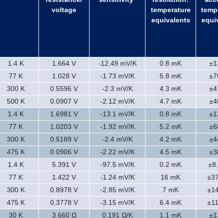
voltage
temperature
temp
equivalents
equi
1.4 K
1.664 V
-12.49 mV/K
0.8 mK
±1
77 K
1.028 V
-1.73 mV/K
5.8 mK
±7
300 K
0.5596 V
-2.3 mV/K
4.3 mK
±4
500 K
0.0907 V
-2.12 mV/K
4.7 mK
±4
1.4 K
1.6981 V
-13.1 mV/K
0.8 mK
±1
77 K
1.0203 V
-1.92 mV/K
5.2 mK
±6
300 K
0.5189 V
-2.4 mV/K
4.2 mK
±4
475 K
0.0906 V
-2.22 mV/K
4.5 mK
±3
1.4 K
5.391 V
-97.5 mV/K
0.2 mK
±8
77 K
1.422 V
-1.24 mV/K
16 mK
±3
300 K
0.8978 V
-2.85 mV/K
7 mK
±1
475 K
0.3778 V
-3.15 mV/K
6.4 mK
±1
30 K
3.660 Ω
0.191 Ω/K
1.1 mK
±1