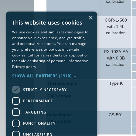
calibration
×
Carbon-glass
CGR-1-500
This website uses cookies
with 1.4L
We use cookies and similar technologies to
calibration
enhance your experience, analyze traffic,
and personalize content. You can manage
your preferences or opt out of certain
Rox™
RX-102A-AA
cookies. California residents can opt out of
with 0.3B
the sale or sharing of personal information.
calibration
Privacy policy
SHOW ALL PARTNERS
(1910) →
Thermocouple
Type K
STRICTLY NECESSARY
50 mV
3060 option
PERFORMANCE
TARGETING
Capacitance
CS-501
3061 option
FUNCTIONALITY
UNCLASSIFIED