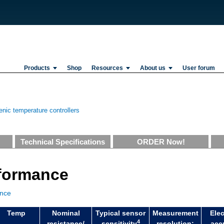
Products
Shop
Resources
About us
User forum
nic temperature controllers
Technical Specifications
ORDER Now!
rformance
ance
Temp
Nominal
Typical sensor
Measurement
Elec
4
resistance/
sensitivity
resolution:
acc