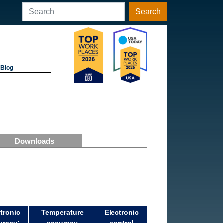
Search
Blog
Downloads
tronic
Temperature
Electronic
uracy:
accuracy
control