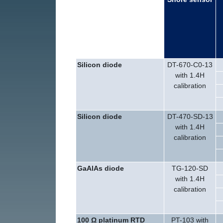
Silicon diode
DT-670-C0-13
with 1.4H
calibration
Silicon diode
DT-470-SD-13
with 1.4H
calibration
GaAlAs diode
TG-120-SD
with 1.4H
calibration
100 Ω
platinum RTD
PT-103 with