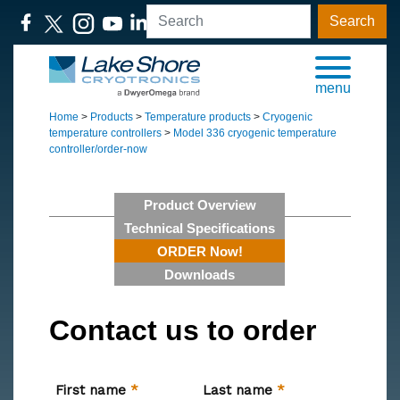
Search
menu
Home
>
Products
>
Temperature products
>
Cryogenic
temperature controllers
>
Model 336 cryogenic temperature
controller/order-now
Product Overview
Technical Specifications
ORDER Now!
Downloads
Contact us to order