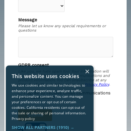
×
This website uses cookies
We use cookies and similar technologies to
enhance your experience, analyze traffic,
and personalize content. You can manage
your preferences or opt out of certain
cookies. California residents can opt out of
the sale or sharing of personal information.
Privacy policy
SHOW ALL PARTNERS
(1910) →