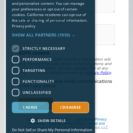
and personalize content. You can manage
your preferences or opt out of certain
cookies. California residents can opt out of
the sale or sharing of personal information.
Privacy policy
SHOW ALL PARTNERS
(1910) →
STRICTLY NECESSARY
PERFORMANCE
TARGETING
FUNCTIONALITY
UNCLASSIFIED
I AGREE
I DISAGREE
Contact us
|
Privacy Policy
|
Lake Shore Privacy
SHOW DETAILS
Statement
|
Website Terms of Use
|
Legal and
Compliance
| © 2026 Lake Shore Cryotronics, LLC
Do Not Sell or Share My Personal Information