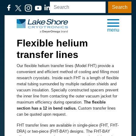
Search
menu
Flexible helium
transfer lines
Our flexible helium transfer lines (Model FHT) provide a
convenient and efficient method of cooling and filling most
research cryostats. Inside each FHT is a length of flexible
metal tubing surrounded by multiple radiation shields and
vacuum insulation. Specially constructed spacers prevent
the inner line from contacting the outer vacuum jacket for
maximum efficiency during operation.
The flexible
section has a 12 in bend radius.
Custom transfer lines
can be quoted upon request.
FHT transfer lines are available in single-piece (FHT, FHT-
DRA) or two-piece (FHT-BAY) designs. The FHT-BAY