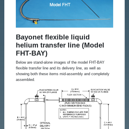
Bayonet flexible liquid
helium transfer line (Model
FHT-BAY)
Below are stand-alone images of the model FHT-BAY
flexible transfer line and its delivery line, as well as
showing both these items mid-assembly and completely
assembled.