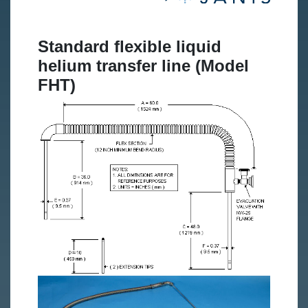
Standard flexible liquid
helium transfer line (Model
FHT)