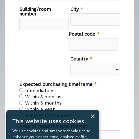
×
This website uses cookies
We use cookies and similar technologies to
enhance your experience, analyze traffic,