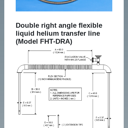
Double right angle flexible
liquid helium transfer line
(Model FHT-DRA)