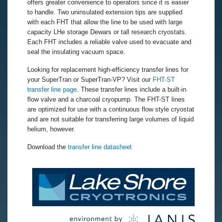
offers greater convenience to operators since it is easier
to handle. Two uninsulated extension tips are supplied
with each FHT that allow the line to be used with large
capacity LHe storage Dewars or tall research cryostats.
Each FHT includes a reliable valve used to evacuate and
seal the insulating vacuum space.
Looking for replacement high-efficiency transfer lines for
your SuperTran or SuperTran-VP? Visit our
FHT-ST
transfer line page
. These transfer lines include a built-in
flow valve and a charcoal cryopump. The FHT-ST lines
are optimized for use with a continuous flow style cryostat
and are not suitable for transferring large volumes of liquid
helium, however.
Download the
transfer line datasheet